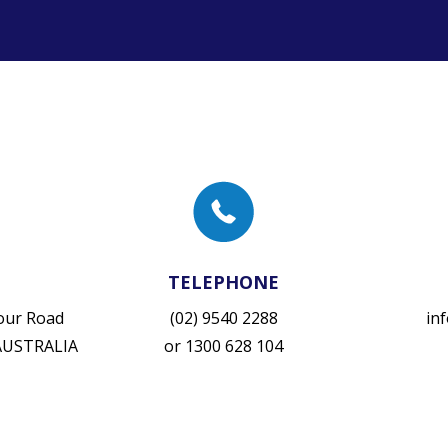
TELEPHONE
vour Road
(02) 9540 2288
in
 AUSTRALIA
or
1300 628 104