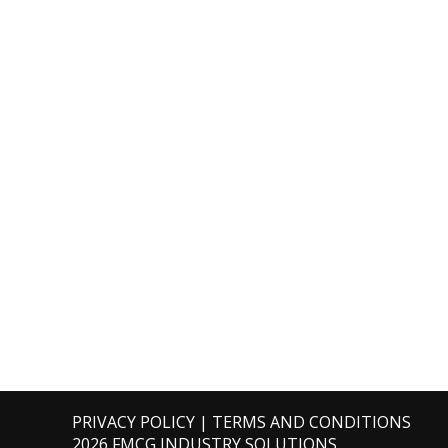
PRIVACY POLICY
|
TERMS AND CONDITIONS
2026 FMCG INDUSTRY SOLUTIONS