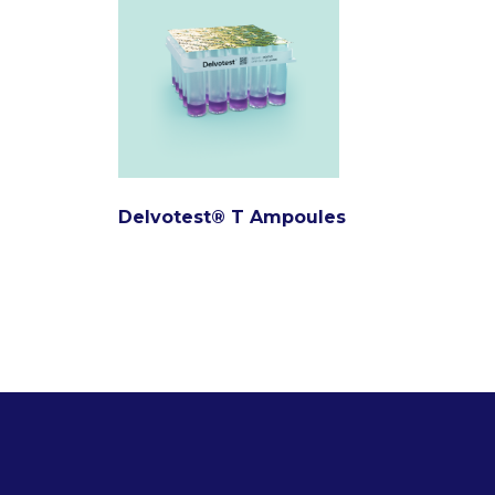
Delvotest® T Ampoules