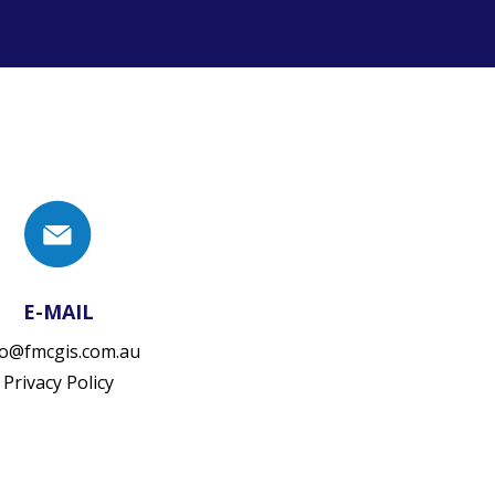
E-MAIL
fo@fmcgis.com.au
Privacy Policy