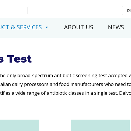
Search
P
for:
CT & SERVICES
ABOUT US
NEWS
s Test
 the only broad-spectrum antibiotic screening test accepted 
ralian dairy processors and food manufacturers who need to 
ifies a wide range of antibiotic classes in a single test. Del