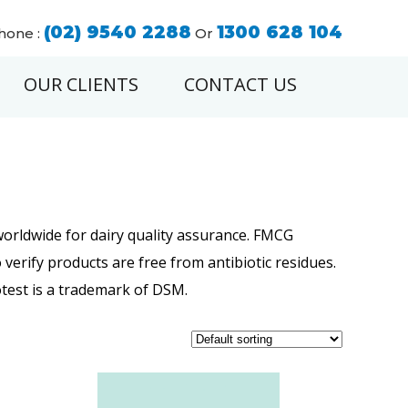
(02) 9540 2288
1300 628 104
hone :
Or
OUR CLIENTS
CONTACT US
worldwide for dairy quality assurance. FMCG
verify products are free from antibiotic residues.
votest is a trademark of DSM.