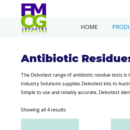
HOME
PRODU
Antibiotic Residue
The Delvotest range of antibiotic residue tests is
Industry Solutions supplies Delvotest kits to Aust
Simple to use and reliably accurate, Delvotest ident
Showing all 4 results