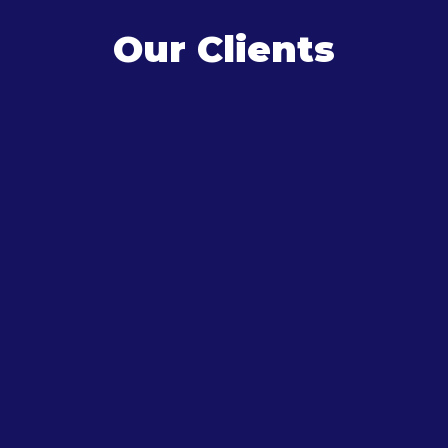
Our Clients