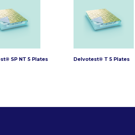
st® SP NT 5 Plates
Delvotest® T 5 Plates