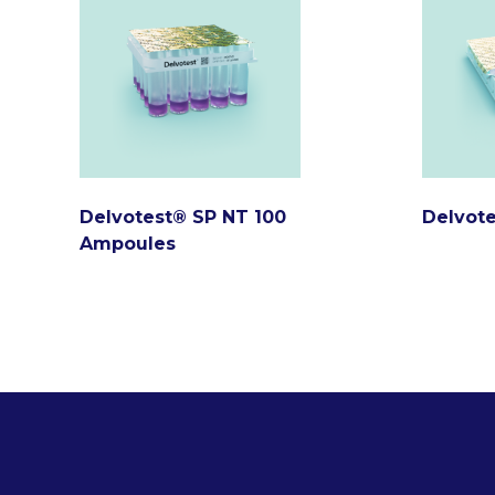
Delvotest® SP NT 100
Delvote
Ampoules