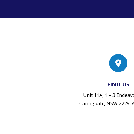
FIND US
Unit 11A, 1 – 3 Endea
Caringbah , NSW 2229.