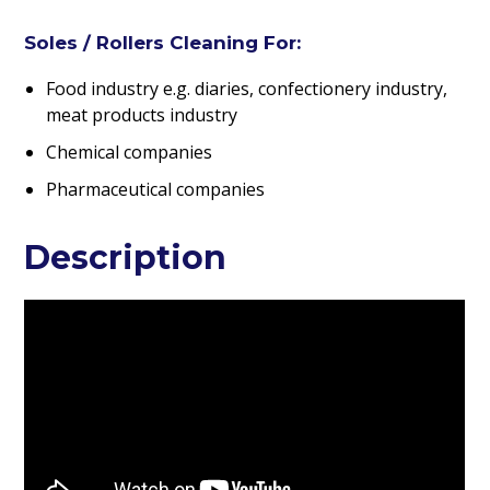
Soles / Rollers Cleaning For:
Food industry e.g. diaries, confectionery industry,
meat products industry
Chemical companies
Pharmaceutical companies
Description