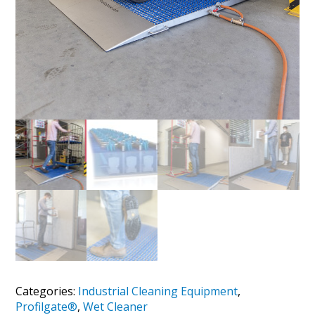
Categories:
Industrial Cleaning Equipment
,
Profilgate®
,
Wet Cleaner