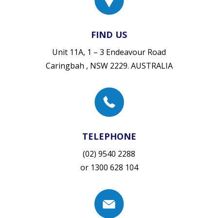
FIND US
Unit 11A, 1 – 3 Endeavour Road
Caringbah , NSW 2229. AUSTRALIA
TELEPHONE
(02) 9540 2288
or
1300 628 104