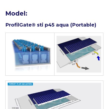
Model:
ProfilGate® sti p45 aqua (Portable)