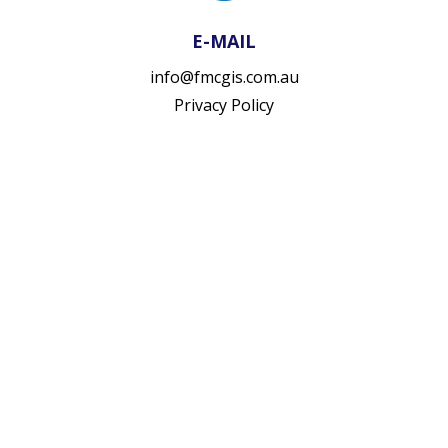
E-MAIL
info@fmcgis.com.au
Privacy Policy