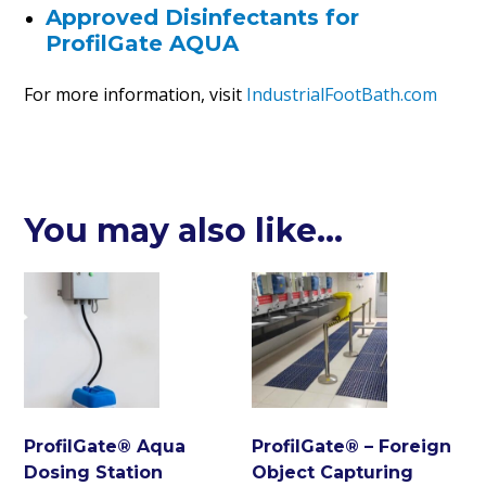
Approved Disinfectants for
ProfilGate AQUA
For more information, visit
IndustrialFootBath.com
You may also like…
ProfilGate® Aqua
ProfilGate® – Foreign
Dosing Station
Object Capturing