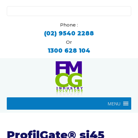
Search
for:
Phone :
(02) 9540 2288
Or
1300 628 104
MENU
ProfilGate® si45