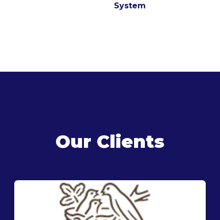
System
Our Clients