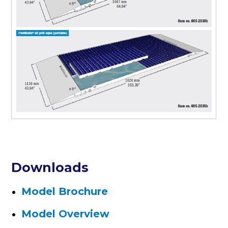
Downloads
Model Brochure
Model Overview