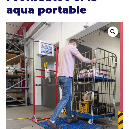
aqua portable