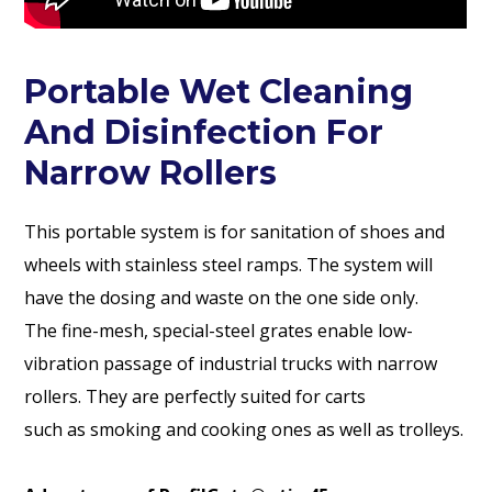
Portable Wet Cleaning
And Disinfection For
Narrow Rollers
This portable system is for sanitation of shoes and
wheels with stainless steel ramps. The system will
have the dosing and waste on the one side only.
The fine-mesh, special-steel grates enable low-
vibration passage of industrial trucks with narrow
rollers. They are perfectly suited for carts
such as smoking and cooking ones as well as trolleys.