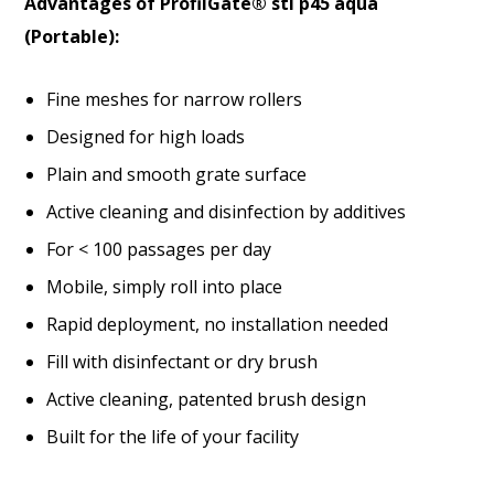
Advantages of ProfilGate® sti p45 aqua
(Portable):
Fine meshes for narrow rollers
Designed for high loads
Plain and smooth grate surface
Active cleaning and disinfection by additives
For < 100 passages per day
Mobile, simply roll into place
Rapid deployment, no installation needed
Fill with disinfectant or dry brush
Active cleaning, patented brush design
Built for the life of your facility