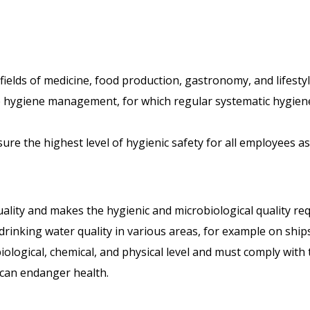
fields of medicine, food production, gastronomy, and lifestyl
 hygiene management, for which regular systematic hygiene
nsure the highest level of hygienic safety for all employees a
quality and makes the hygienic and microbiological quality 
drinking water quality in various areas, for example on ships
logical, chemical, and physical level and must comply with t
 can endanger health.