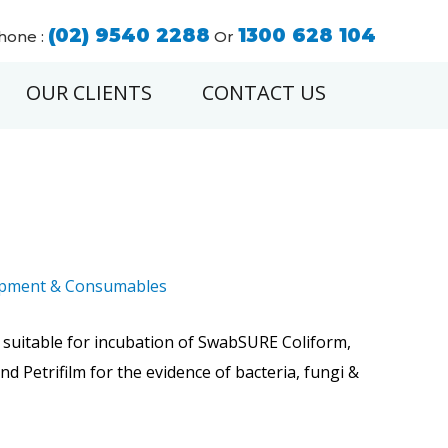
(02) 9540 2288
1300 628 104
hone :
Or
OUR CLIENTS
CONTACT US
ipment & Consumables
 suitable for incubation of SwabSURE Coliform,
and Petrifilm for the evidence of bacteria, fungi &