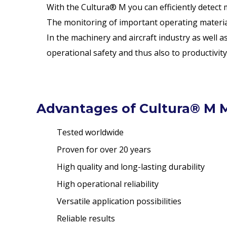
With the Cultura® M you can efficiently detect m
The monitoring of important operating materials
In the machinery and aircraft industry as well 
operational safety and thus also to productivity
Advantages of Cultura® M M
Tested worldwide
Proven for over 20 years
High quality and long-lasting durability
High operational reliability
Versatile application possibilities
Reliable results