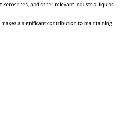
t kerosenes, and other relevant industrial liquids.
r makes a significant contribution to maintaining