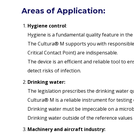
Areas of Application:
Hygiene control
:
Hygiene is a fundamental quality feature in the 
The Cultura® M supports you with responsible
Critical Contact Point) are indispensable.
The device is an efficient and reliable tool to e
detect risks of infection.
Drinking water:
The legislation prescribes the drinking water 
Cultura® M is a reliable instrument for testing 
Drinking water must be impeccable on a microbio
Drinking water outside of the reference values
Machinery and aircraft industry: