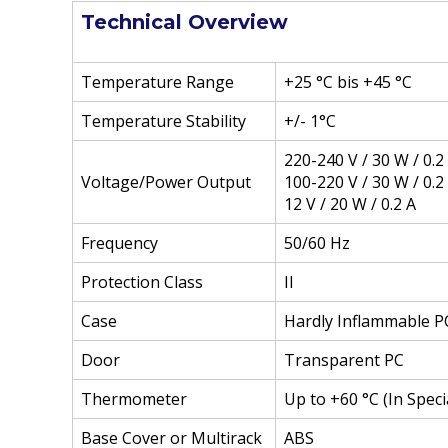
Technical Overview
Temperature Range
+25 °C bis +45 °C
Temperature Stability
+/- 1°C
220-240 V / 30 W / 0.2
Voltage/Power Output
100-220 V / 30 W / 0.2
12 V / 20 W / 0.2 A
Frequency
50/60 Hz
Protection Class
II
Case
Hardly Inflammable P
Door
Transparent PC
Thermometer
Up to +60 °C (In Spec
Base Cover or Multirack
ABS