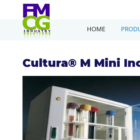
HOME
PRODU
Cultura® M Mini In