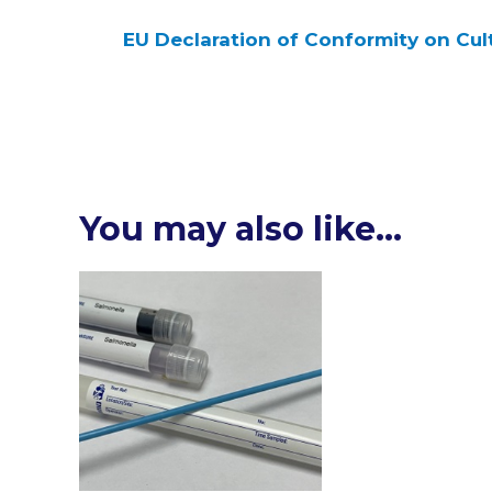
EU Declaration of Conformity on Cul
You may also like…