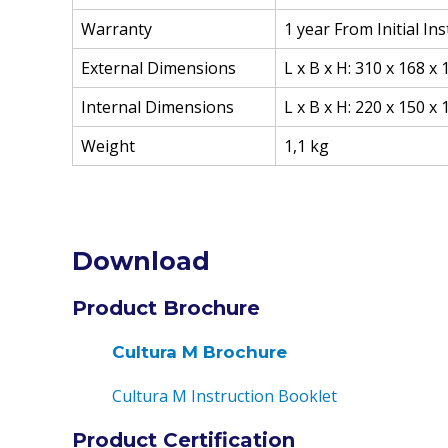
Warranty
1 year From Initial In
External Dimensions
L x B x H: 310 x 168 x
Internal Dimensions
L x B x H: 220 x 150 x
Weight
1,1 kg
Download
Product Brochure
Cultura M Brochure
Cultura M Instruction Booklet
Product Certification