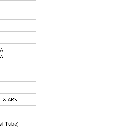
 A
 A
C & ABS
ial Tube)