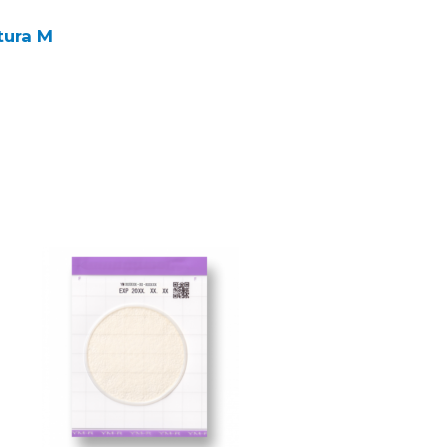
tura M