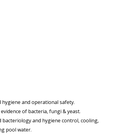
l hygiene and operational safety.
 evidence of bacteria, fungi & yeast.
 bacteriology and hygiene control, cooling,
ng pool water.