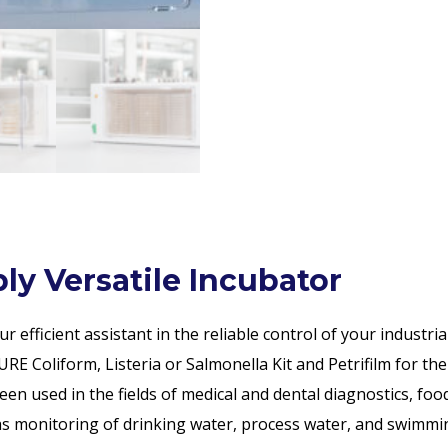
y Versatile Incubator
efficient assistant in the reliable control of your industria
RE Coliform, Listeria or Salmonella Kit and Petrifilm for the
n used in the fields of medical and dental diagnostics, food
l as monitoring of drinking water, process water, and swimmi