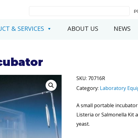
Search
P
for:
CT & SERVICES
ABOUT US
NEWS
cubator
SKU:
70716R
Category:
Laboratory Equ
A small portable incubator
Listeria or Salmonella Kit 
yeast.