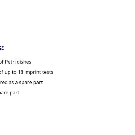
:
of Petri dishes
f up to 18 imprint tests
red as a spare part
are part