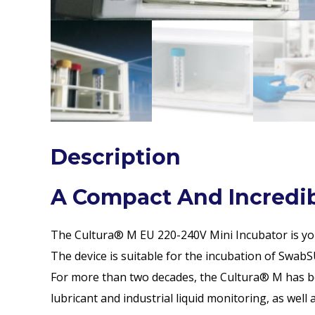
Description
A Compact And Incredibl
The Cultura® M EU 220-240V Mini Incubator is your 
The device is suitable for the incubation of SwabSU
For more than two decades, the Cultura® M has bee
lubricant and industrial liquid monitoring, as wel