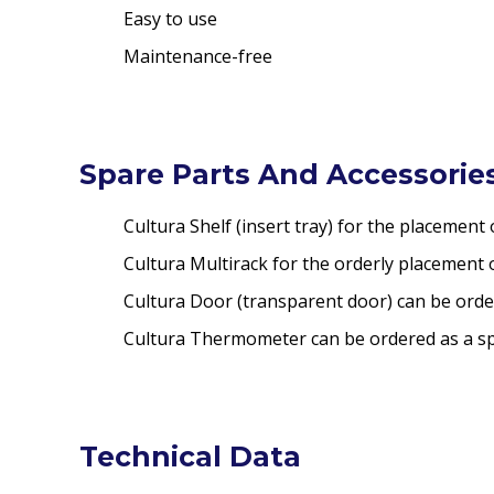
Easy to use
Maintenance-free
Spare Parts And Accessories
Cultura Shelf (insert tray) for the placement 
Cultura Multirack for the orderly placement o
Cultura Door (transparent door) can be orde
Cultura Thermometer can be ordered as a sp
Technical Data