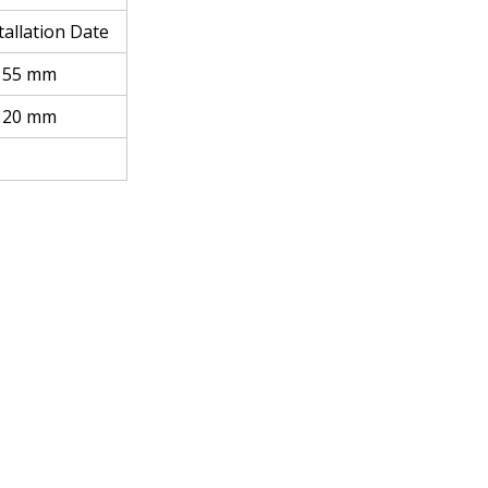
stallation Date
 155 mm
 120 mm