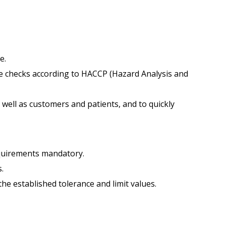
e.
 checks according to HACCP (Hazard Analysis and
s well as customers and patients, and to quickly
requirements mandatory.
.
he established tolerance and limit values.