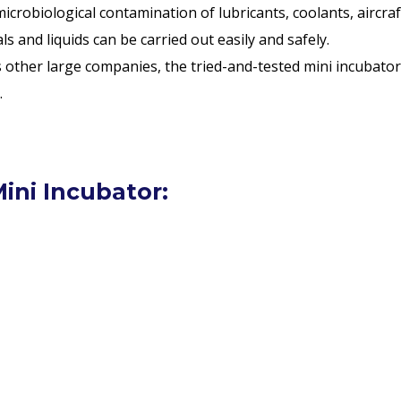
icrobiological contamination of lubricants, coolants, aircraf
 and liquids can be carried out easily and safely.
as other large companies, the tried-and-tested mini incubato
.
ini Incubator: