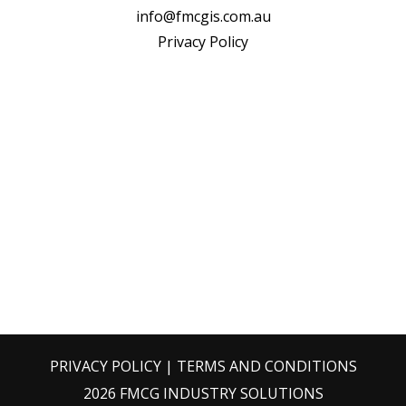
info@fmcgis.com.au
Privacy Policy
PRIVACY POLICY
|
TERMS AND CONDITIONS
2026 FMCG INDUSTRY SOLUTIONS