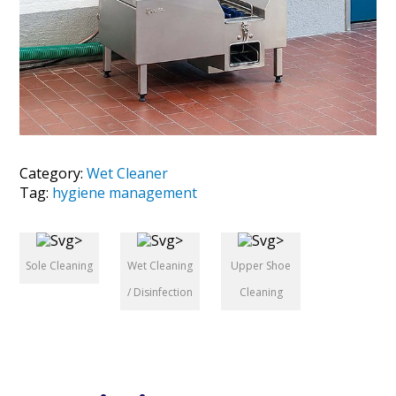
Category:
Wet Cleaner
Tag:
hygiene management
Sole Cleaning
Wet Cleaning
Upper Shoe
/ Disinfection
Cleaning