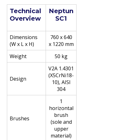
Technical
Neptun
Overview
SC1
Dimensions
760 x 640
(W x L x H)
x 1220 mm
Weight
50 kg
V2A 1.4301
(X5CrNi18-
Design
10), AISI
304
1
horizontal
brush
Brushes
(sole and
upper
material)