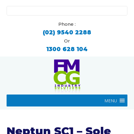
Search
for:
Phone :
(02) 9540 2288
Or
1300 628 104
MENU
Neptun SC1 – Sole