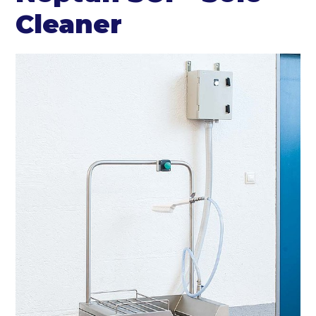
Cleaner