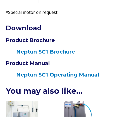
*Special motor on request
Download
Product Brochure
Neptun SC1 Brochure
Product Manual
Neptun SC1 Operating Manual
You may also like…