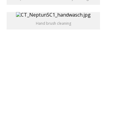
Hand brush cleaning