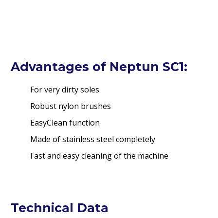
Advantages of Neptun SC1:
For very dirty soles
Robust nylon brushes
EasyClean function
Made of stainless steel completely
Fast and easy cleaning of the machine
Technical Data