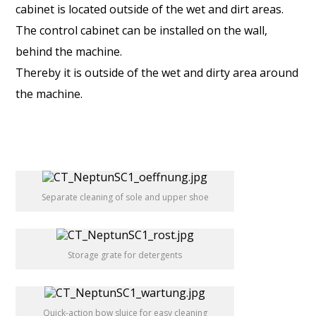
cabinet is located outside of the wet and dirt areas.
The control cabinet can be installed on the wall,
behind the machine.
Thereby it is outside of the wet and dirty area around
the machine.
Separate cleaning of sole and upper shoe
Storage grate for detergents
Quick-action bow sluice for easy cleaning