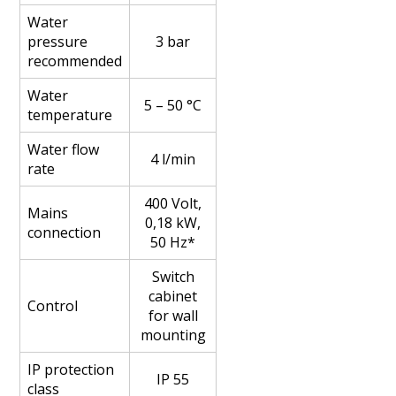
Water
pressure
3 bar
recommended
Water
5 – 50 °C
temperature
Water flow
4 l/min
rate
400 Volt,
Mains
0,18 kW,
connection
50 Hz*
Switch
cabinet
Control
for wall
mounting
IP protection
IP 55
class