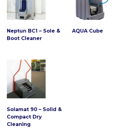
Neptun BC1 – Sole &
AQUA Cube
Boot Cleaner
Solamat 90 – Solid &
Compact Dry
Cleaning