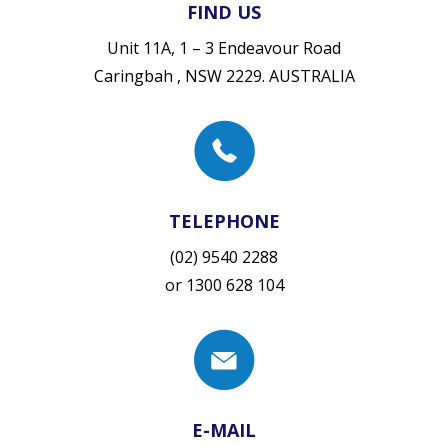
FIND US
Unit 11A, 1 – 3 Endeavour Road
Caringbah , NSW 2229. AUSTRALIA
TELEPHONE
(02) 9540 2288
or
1300 628 104
E-MAIL