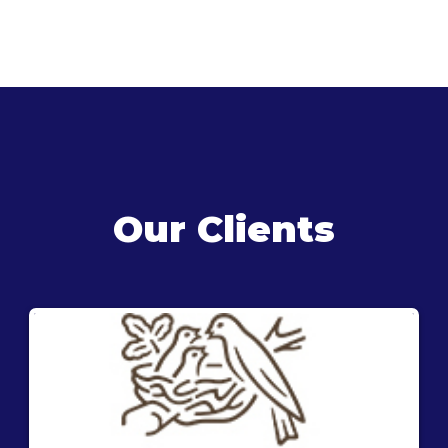
Our Clients