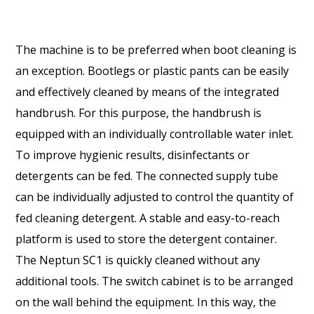
The machine is to be preferred when boot cleaning is
an exception. Bootlegs or plastic pants can be easily
and effectively cleaned by means of the integrated
handbrush. For this purpose, the handbrush is
equipped with an individually controllable water inlet.
To improve hygienic results, disinfectants or
detergents can be fed. The connected supply tube
can be individually adjusted to control the quantity of
fed cleaning detergent. A stable and easy-to-reach
platform is used to store the detergent container.
The Neptun SC1 is quickly cleaned without any
additional tools. The switch cabinet is to be arranged
on the wall behind the equipment. In this way, the