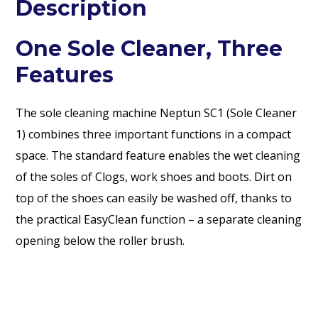
Description
One Sole Cleaner, Three
Features
The sole cleaning machine Neptun SC1 (Sole Cleaner
1) combines three important functions in a compact
space. The standard feature enables the wet cleaning
of the soles of Clogs, work shoes and boots. Dirt on
top of the shoes can easily be washed off, thanks to
the practical EasyClean function – a separate cleaning
opening below the roller brush.