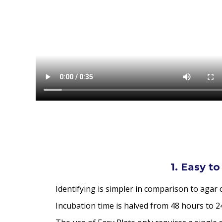
1. Easy to
Identifying is simpler in comparison to agar
Incubation time is halved from 48 hours to 