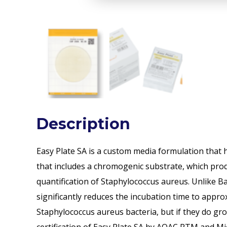
Description
Easy Plate SA is a custom media formulation that h
that includes a chromogenic substrate, which produ
quantification of Staphylococcus aureus. Unlike Ba
significantly reduces the incubation time to approx
Staphylococcus aureus bacteria, but if they do grow, 