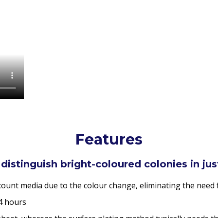
Features
 distinguish bright-coloured colonies in ju
 count media due to the colour change, eliminating the need 
24 hours