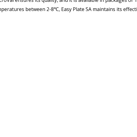
oVal ensures its quality, and it is available in packages of 
peratures between 2-8℃, Easy Plate SA maintains its effect