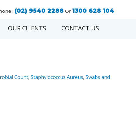
(02) 9540 2288
1300 628 104
hone :
Or
OUR CLIENTS
CONTACT US
robial Count
,
Staphylococcus Aureus
,
Swabs and