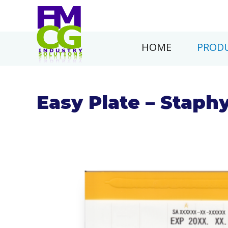
HOME
PRODU
Easy Plate – Staph