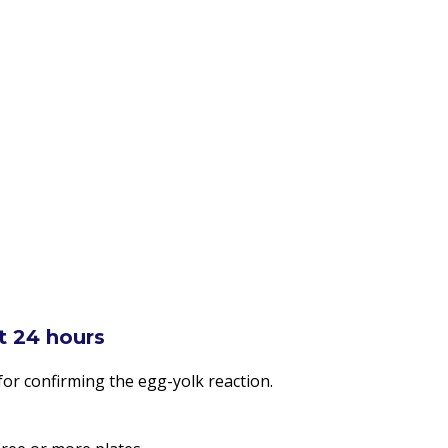
st 24 hours
for confirming the egg-yolk reaction.