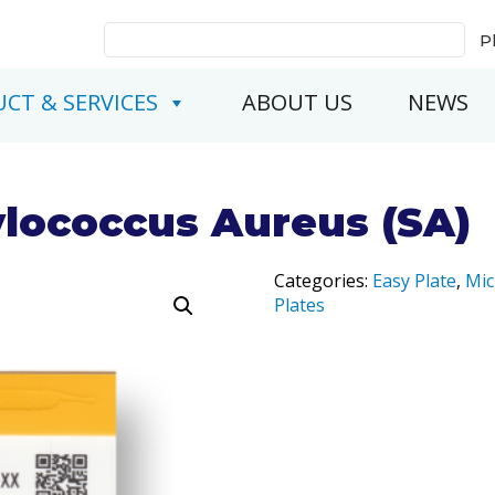
Search
P
for:
CT & SERVICES
ABOUT US
NEWS
ylococcus Aureus (SA)
Categories:
Easy Plate
,
Mic
Plates