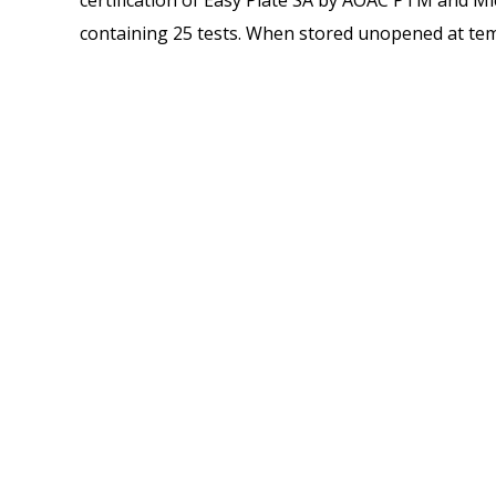
certification of Easy Plate SA by AOAC PTM and Micr
containing 25 tests. When stored unopened at tem