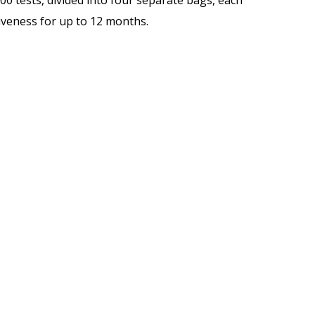
100 tests, divided into four separate bags, each
iveness for up to 12 months.