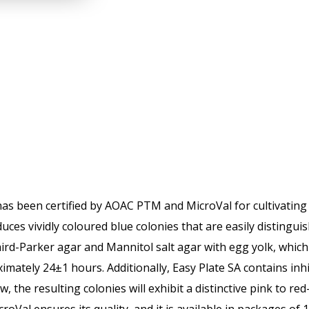
as been certified by AOAC PTM and MicroVal for cultivating S
ces vividly coloured blue colonies that are easily distinguis
ird-Parker agar and Mannitol salt agar with egg yolk, which
imately 24±1 hours. Additionally, Easy Plate SA contains inh
the resulting colonies will exhibit a distinctive pink to red-v