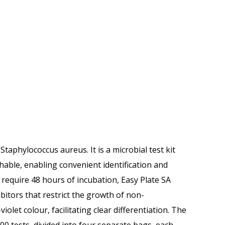
taphylococcus aureus. It is a microbial test kit
hable, enabling convenient identification and
 require 48 hours of incubation, Easy Plate SA
ibitors that restrict the growth of non-
iolet colour, facilitating clear differentiation. The