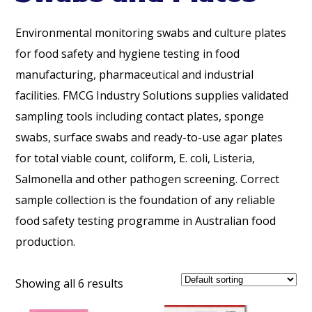
Environmental monitoring swabs and culture plates
for food safety and hygiene testing in food
manufacturing, pharmaceutical and industrial
facilities. FMCG Industry Solutions supplies validated
sampling tools including contact plates, sponge
swabs, surface swabs and ready-to-use agar plates
for total viable count, coliform, E. coli, Listeria,
Salmonella and other pathogen screening. Correct
sample collection is the foundation of any reliable
food safety testing programme in Australian food
production.
Showing all 6 results