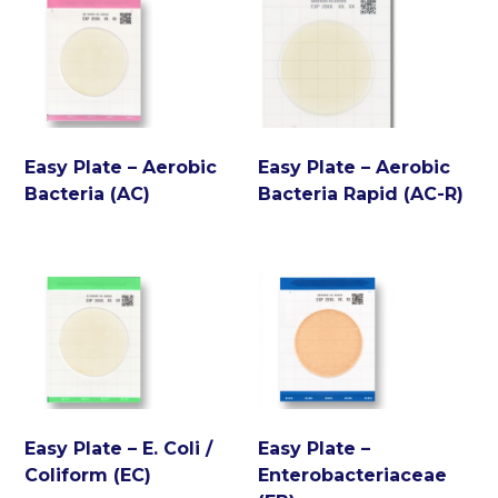
Easy Plate – Aerobic
Easy Plate – Aerobic
Bacteria (AC)
Bacteria Rapid (AC-R)
Easy Plate – E. Coli /
Easy Plate –
Coliform (EC)
Enterobacteriaceae