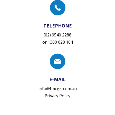
TELEPHONE
(02) 9540 2288
or
1300 628 104
E-MAIL
info@fmcgis.com.au
Privacy Policy