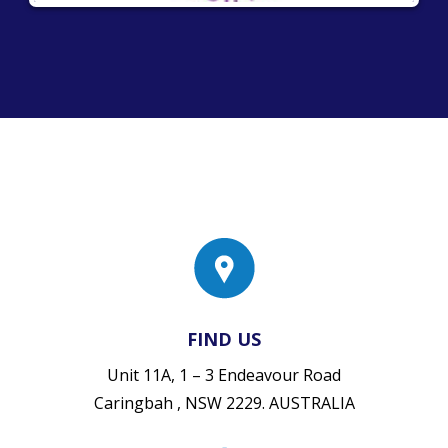
FIND US
Unit 11A, 1 – 3 Endeavour Road
Caringbah , NSW 2229. AUSTRALIA