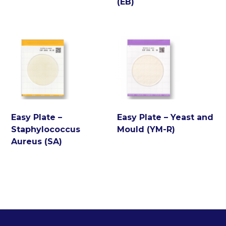
(EB)
Easy Plate –
Easy Plate – Yeast and
Staphylococcus
Mould (YM-R)
Aureus (SA)