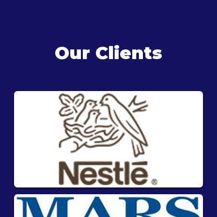
Our Clients