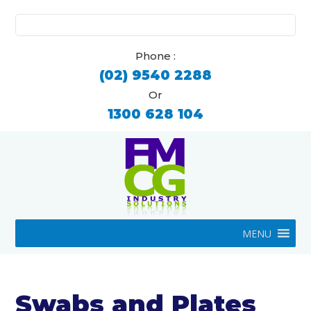
Search
for:
Phone :
(02) 9540 2288
Or
1300 628 104
MENU
Swabs and Plates