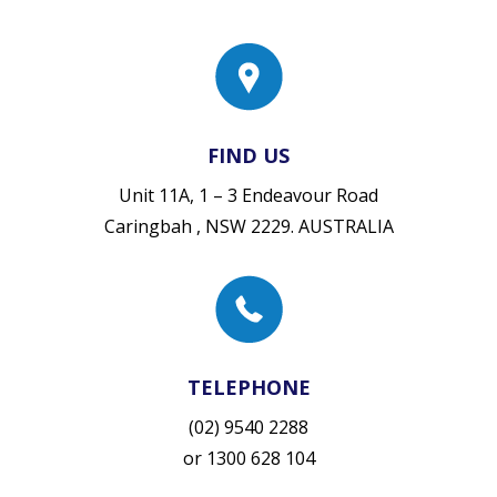
FIND US
Unit 11A, 1 – 3 Endeavour Road
Caringbah , NSW 2229. AUSTRALIA
TELEPHONE
(02) 9540 2288
or
1300 628 104