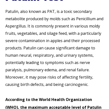
Patulin, also known as PAT, is a toxic secondary
metabolite produced by molds such as Penicillium and
Aspergillus. It is commonly present in various moldy
fruits, vegetables, and silage feed, with a particularly
severe contamination in apples and their processed
products. Patulin can cause significant damage to
human neural, respiratory, and urinary systems,
potentially leading to symptoms such as nerve
paralysis, pulmonary edema, and renal failure.
Moreover, it may pose risks of affecting fertility,
causing birth defects, and being carcinogenic.
According to the World Health Organization
(WHO), the maximum acceptable level of Patulin