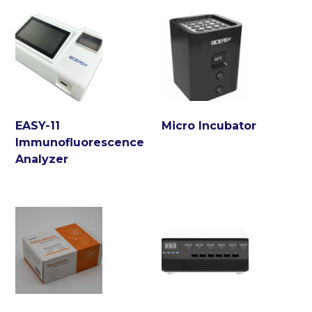
EASY-11
Micro Incubator
Immunofluorescence
Analyzer