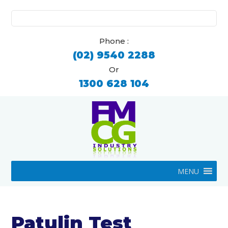
Search
for:
Phone :
(02) 9540 2288
Or
1300 628 104
MENU
Patulin Test