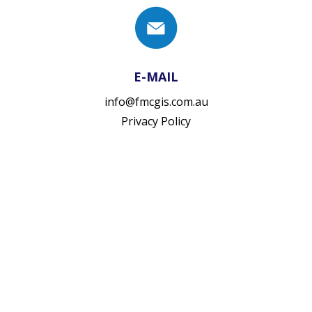
E-MAIL
info@fmcgis.com.au
Privacy Policy