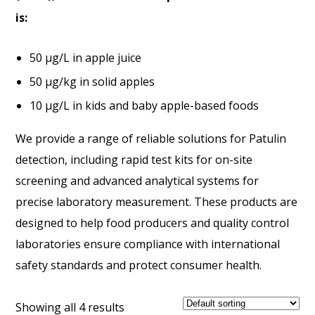
is:
50 µg/L in apple juice
50 µg/kg in solid apples
10 µg/L in kids and baby apple-based foods
We provide a range of reliable solutions for Patulin
detection, including rapid test kits for on-site
screening and advanced analytical systems for
precise laboratory measurement. These products are
designed to help food producers and quality control
laboratories ensure compliance with international
safety standards and protect consumer health.
Showing all 4 results