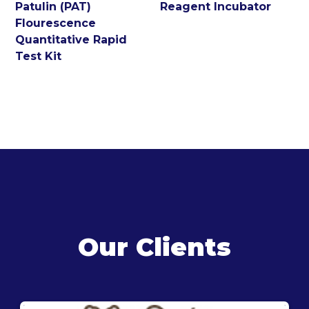
Patulin (PAT)
Reagent Incubator
Flourescence
Quantitative Rapid
Test Kit
Our Clients