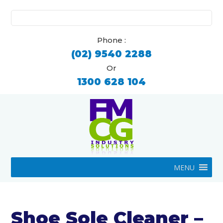
Search
for:
Phone :
(02) 9540 2288
Or
1300 628 104
MENU
Shoe Sole Cleaner –