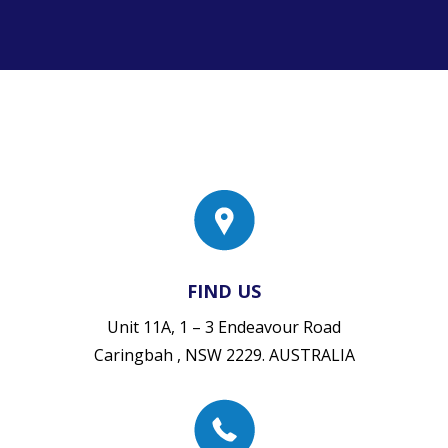
FIND US
Unit 11A, 1 – 3 Endeavour Road
Caringbah , NSW 2229. AUSTRALIA