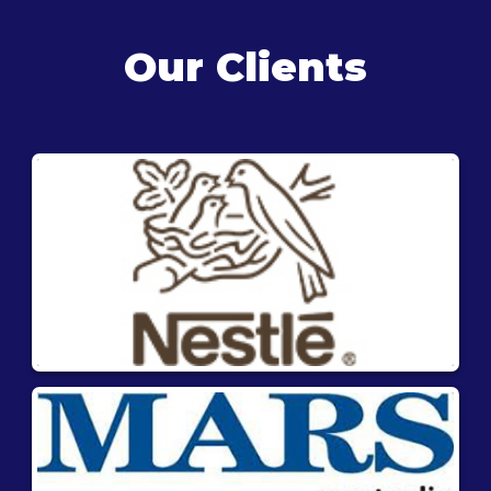
Our Clients