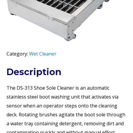
Category:
Wet Cleaner
Description
The DS-313 Shoe Sole Cleaner is an automatic
stainless steel boot washing unit that activates via
sensor when an operator steps onto the cleaning
deck. Rotating brushes agitate the boot sole through
a water tray containing detergent, removing dirt and
contamination quickly and without manual effort.