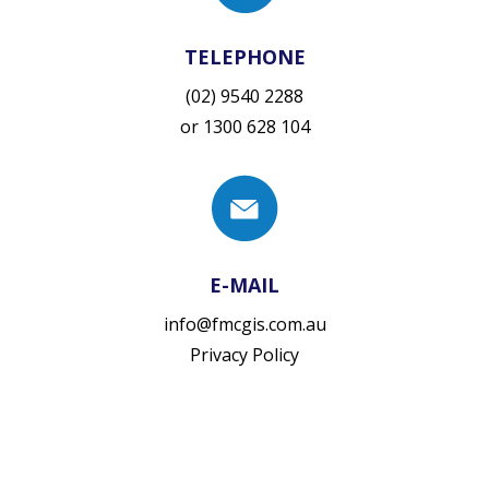
TELEPHONE
(02) 9540 2288
or
1300 628 104
E-MAIL
info@fmcgis.com.au
Privacy Policy