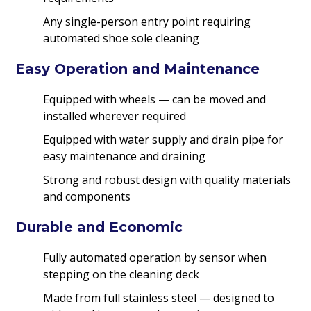
Any single-person entry point requiring
automated shoe sole cleaning
Easy Operation and Maintenance
Equipped with wheels — can be moved and
installed wherever required
Equipped with water supply and drain pipe for
easy maintenance and draining
Strong and robust design with quality materials
and components
Durable and Economic
Fully automated operation by sensor when
stepping on the cleaning deck
Made from full stainless steel — designed to