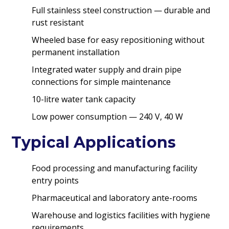
Full stainless steel construction — durable and
rust resistant
Wheeled base for easy repositioning without
permanent installation
Integrated water supply and drain pipe
connections for simple maintenance
10-litre water tank capacity
Low power consumption — 240 V, 40 W
Typical Applications
Food processing and manufacturing facility
entry points
Pharmaceutical and laboratory ante-rooms
Warehouse and logistics facilities with hygiene
requirements