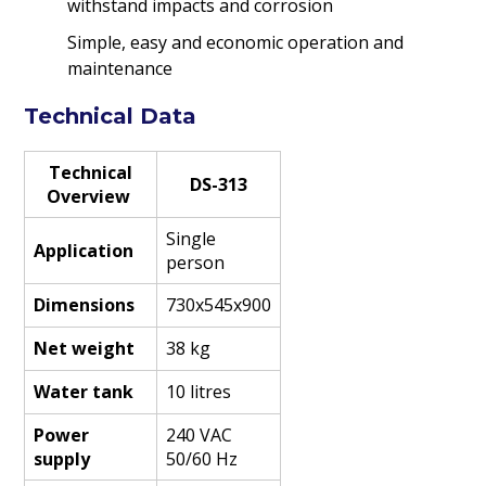
withstand impacts and corrosion
Simple, easy and economic operation and
maintenance
Technical Data
Technical
DS-313
Overview
Single
Application
person
Dimensions
730x545x900
Net weight
38 kg
Water tank
10 litres
Power
240 VAC
supply
50/60 Hz