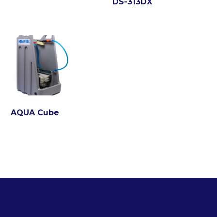
DS-313DX
AQUA Cube