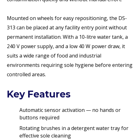
Mounted on wheels for easy repositioning, the DS-
313 can be placed at any facility entry point without
permanent installation. With a 10-litre water tank, a
240 V power supply, and a low 40 W power draw, it
suits a wide range of food and industrial
environments requiring sole hygiene before entering
controlled areas.
Key Features
Automatic sensor activation — no hands or
buttons required
Rotating brushes in a detergent water tray for
effective sole cleaning