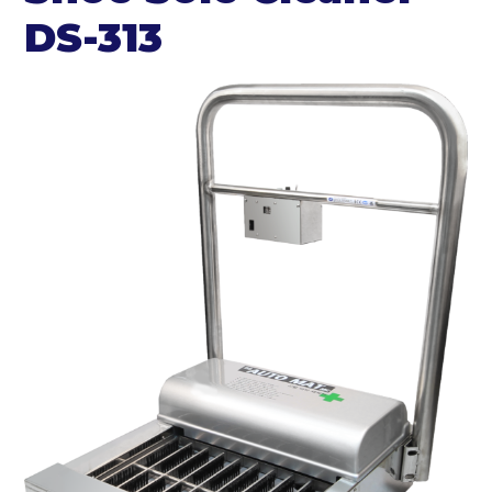
DS-313