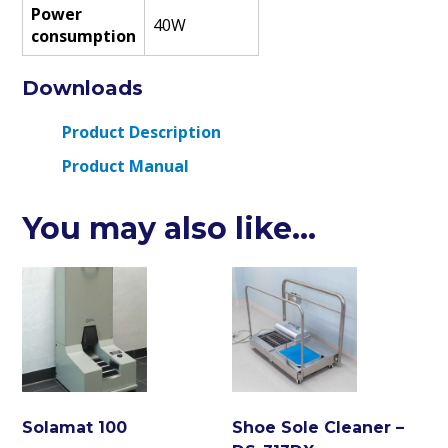
Power
40W
consumption
Downloads
Product Description
Product Manual
You may also like…
Solamat 100
Shoe Sole Cleaner –