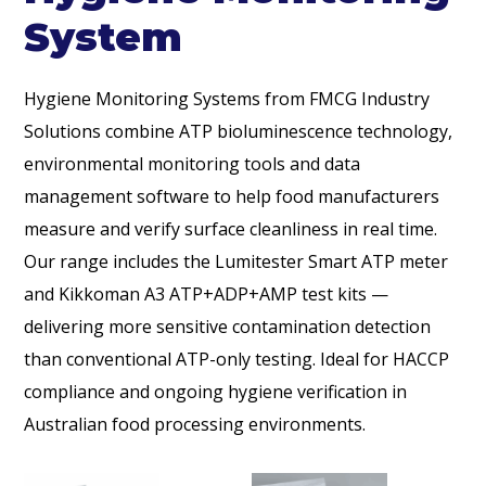
System
Hygiene Monitoring Systems from FMCG Industry
Solutions combine ATP bioluminescence technology,
environmental monitoring tools and data
management software to help food manufacturers
measure and verify surface cleanliness in real time.
Our range includes the Lumitester Smart ATP meter
and Kikkoman A3 ATP+ADP+AMP test kits —
delivering more sensitive contamination detection
than conventional ATP-only testing. Ideal for HACCP
compliance and ongoing hygiene verification in
Australian food processing environments.