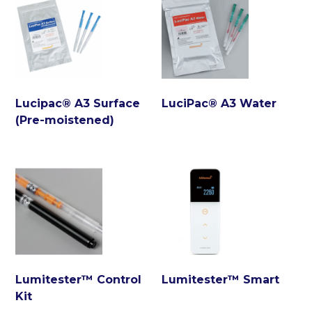
Lucipac® A3 Surface
LuciPac® A3 Water
(Pre-moistened)
Lumitester™ Control
Lumitester™ Smart
Kit