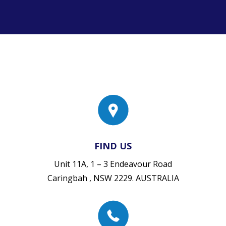
FIND US
Unit 11A, 1 – 3 Endeavour Road
Caringbah , NSW 2229. AUSTRALIA