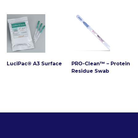
LuciPac® A3 Surface
PRO-Clean™ – Protein
Residue Swab