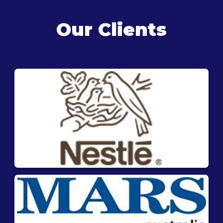
Our Clients