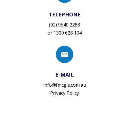
TELEPHONE
(02) 9540 2288
or
1300 628 104
E-MAIL
info@fmcgis.com.au
Privacy Policy