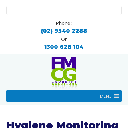
Search
for:
Phone :
(02) 9540 2288
Or
1300 628 104
MENU
Hygiene Monitoring