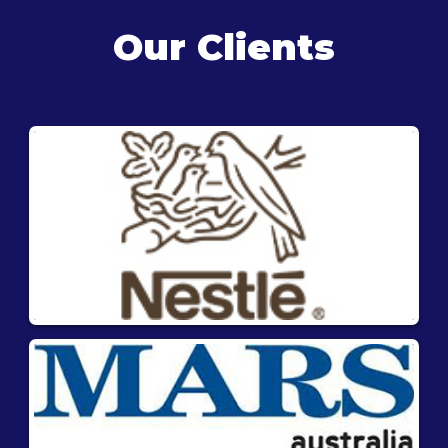
Our Clients