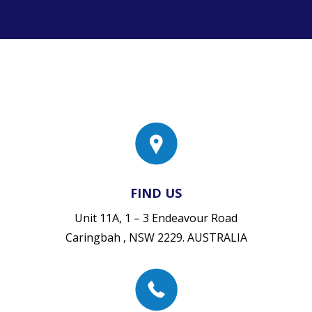
FIND US
Unit 11A, 1 – 3 Endeavour Road
Caringbah , NSW 2229. AUSTRALIA