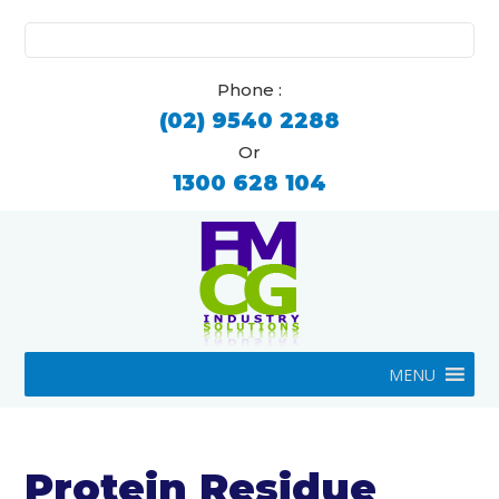
Search
for:
Phone :
(02) 9540 2288
Or
1300 628 104
MENU
Protein Residue