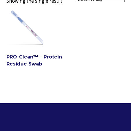
Showing the single result
PRO-Clean™ – Protein
Residue Swab