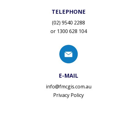
TELEPHONE
(02) 9540 2288
or
1300 628 104
E-MAIL
info@fmcgis.com.au
Privacy Policy