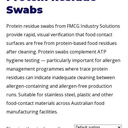
Swabs
Protein residue swabs from FMCG Industry Solutions
provide rapid, visual verification that food contact
surfaces are free from protein-based food residues
after cleaning. Protein swabs complement ATP
hygiene testing — particularly important for allergen
management programmes where trace protein
residues can indicate inadequate cleaning between
allergen-containing and allergen-free production
runs. Suitable for stainless steel, plastic and other
food-contact materials across Australian food
manufacturing facilities.