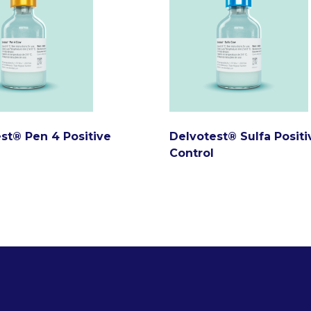
st® Pen 4 Positive
Delvotest® Sulfa Positi
Control