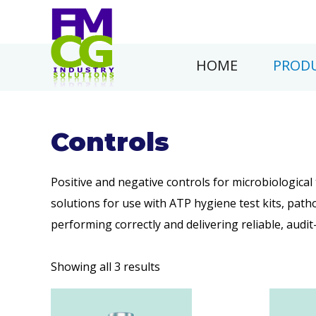
HOME
PRODU
Controls
Positive and negative controls for microbiologica
solutions for use with ATP hygiene test kits, p
performing correctly and delivering reliable, audit
Showing all 3 results