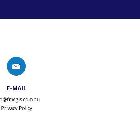
E-MAIL
fo@fmcgis.com.au
Privacy Policy