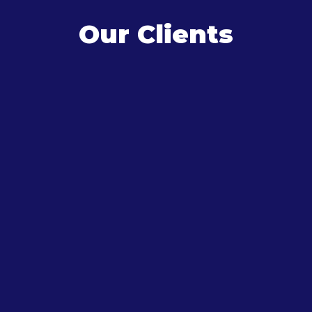
Our Clients