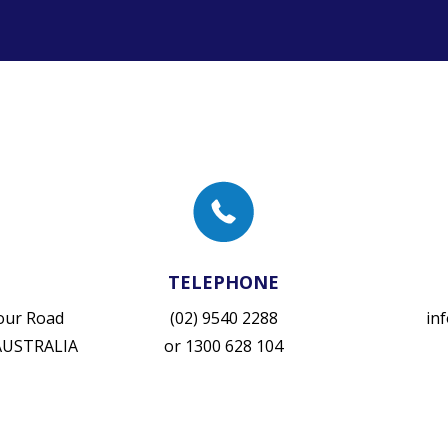
TELEPHONE
vour Road
(02) 9540 2288
in
 AUSTRALIA
or
1300 628 104