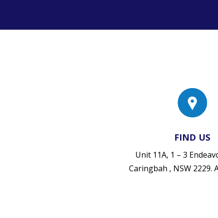
FIND US
Unit 11A, 1 – 3 Endea
Caringbah , NSW 2229.