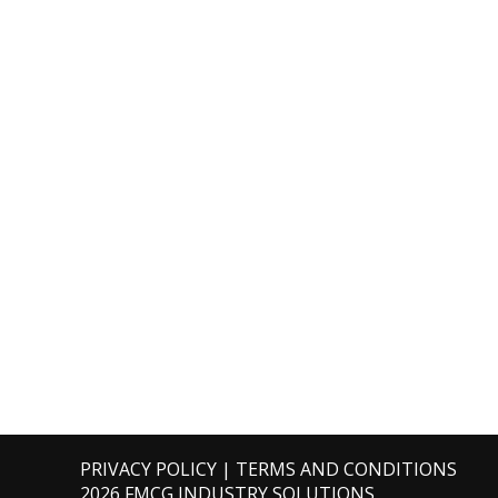
PRIVACY POLICY
|
TERMS AND CONDITIONS
2026 FMCG INDUSTRY SOLUTIONS