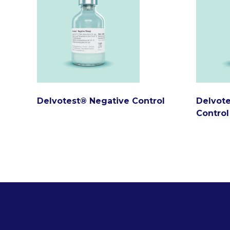
Delvotest® Negative Control
Delvote
Control