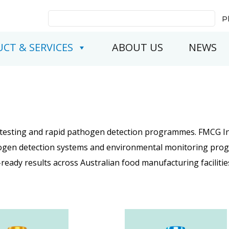
Search
P
for:
CT & SERVICES
ABOUT US
NEWS
l testing and rapid pathogen detection programmes. FMCG In
athogen detection systems and environmental monitoring pr
-ready results across Australian food manufacturing facilitie