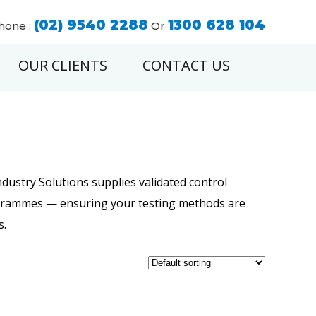
(02) 9540 2288
1300 628 104
hone :
Or
OUR CLIENTS
CONTACT US
dustry Solutions supplies validated control
ogrammes — ensuring your testing methods are
s.