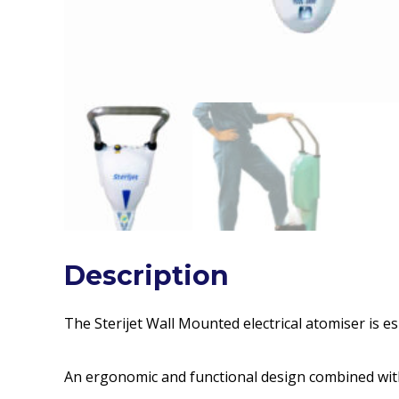
Description
The Sterijet Wall Mounted electrical atomiser is es
An ergonomic and functional design combined with 