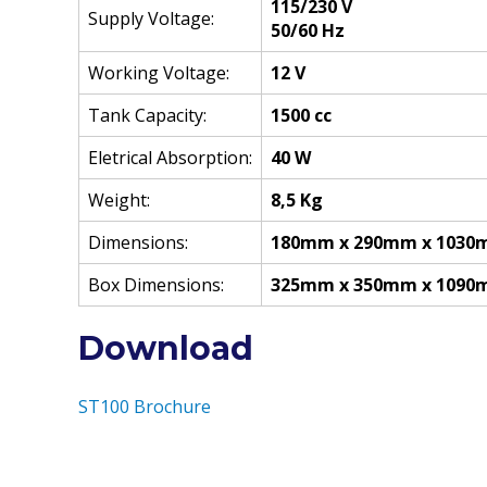
115/230 V
Supply Voltage:
50/60 Hz
Working Voltage:
12 V
Tank Capacity:
1500 cc
Eletrical Absorption:
40 W
Weight:
8,5 Kg
Dimensions:
180mm x 290mm x 103
Box Dimensions:
325mm x 350mm x 109
Download
ST100 Brochure