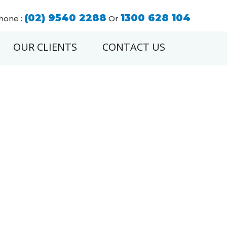
(02) 9540 2288
1300 628 104
hone :
Or
OUR CLIENTS
CONTACT US