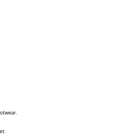
ootwear.
et.