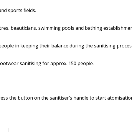
nd sports fields.
ntres, beauticians, swimming pools and bathing establishment
 people in keeping their balance during the sanitising proces
 footwear sanitising for approx. 150 people.
ss the button on the sanitiser’s handle to start atomisatio