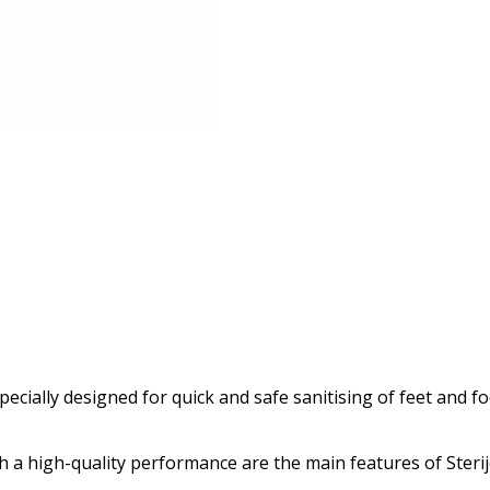
pecially designed for quick and safe sanitising of feet and f
a high-quality performance are the main features of Sterij