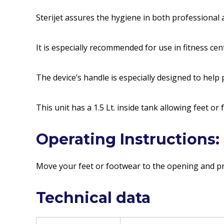
Sterijet assures the hygiene in both professional a
It is especially recommended for use in fitness ce
The device’s handle is especially designed to help
This unit has a 1.5 Lt. inside tank allowing feet or
Operating Instructions:
Move your feet or footwear to the opening and pre
Technical data