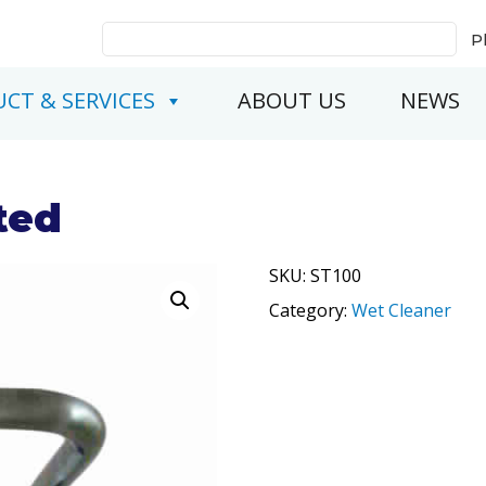
Search
P
for:
CT & SERVICES
ABOUT US
NEWS
ted
SKU:
ST100
Category:
Wet Cleaner