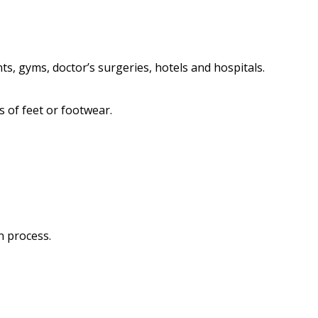
s, gyms, doctor’s surgeries, hotels and hospitals.
s of feet or footwear.
n process.