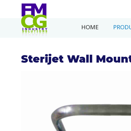
HOME
PRODU
Sterijet Wall Moun