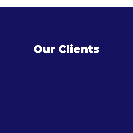
Our Clients