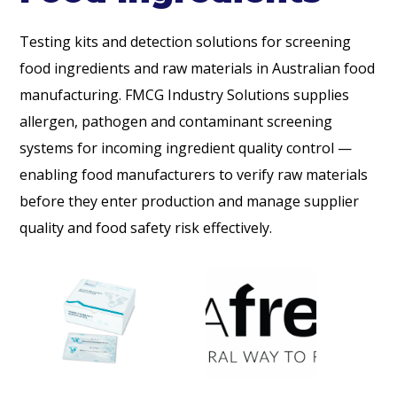
Testing kits and detection solutions for screening
food ingredients and raw materials in Australian food
manufacturing. FMCG Industry Solutions supplies
allergen, pathogen and contaminant screening
systems for incoming ingredient quality control —
enabling food manufacturers to verify raw materials
before they enter production and manage supplier
quality and food safety risk effectively.