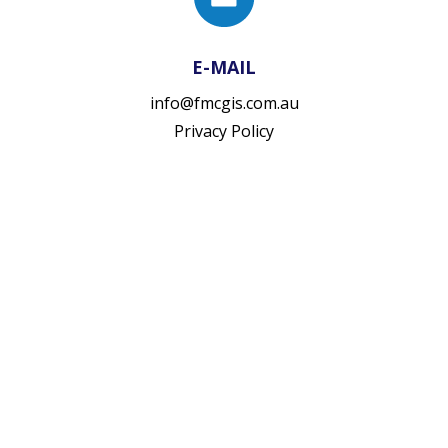
E-MAIL
info@fmcgis.com.au
Privacy Policy