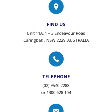
FIND US
Unit 11A, 1 – 3 Endeavour Road
Caringbah , NSW 2229. AUSTRALIA
TELEPHONE
(02) 9540 2288
or
1300 628 104