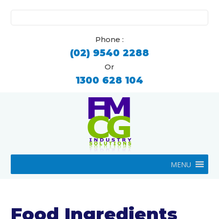
Search
for:
Phone :
(02) 9540 2288
Or
1300 628 104
MENU
Food Ingredients