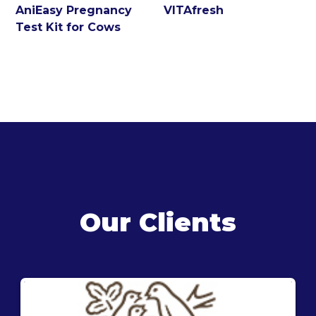
AniEasy Pregnancy
VITAfresh
Test Kit for Cows
Our Clients