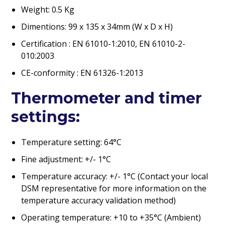
Weight: 0.5 Kg
Dimentions: 99 x 135 x 34mm (W x D x H)
Certification : EN 61010-1:2010, EN 61010-2-
010:2003
CE-conformity : EN 61326-1:2013
Thermometer and timer
settings:
Temperature setting: 64°C
Fine adjustment: +/- 1°C
Temperature accuracy: +/- 1°C (Contact your local
DSM representative for more information on the
temperature accuracy validation method)
Operating temperature: +10 to +35°C (Ambient)