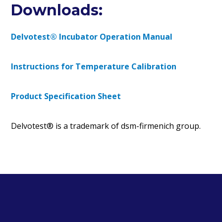
Downloads:
Delvotest® Incubator Operation Manual
Instructions for Temperature Calibration
Product Specification Sheet
Delvotest® is a trademark of dsm-firmenich group.