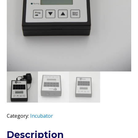
Category:
Incubator
Description