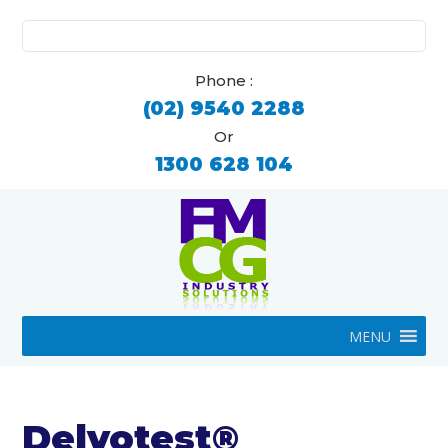
Search
for:
Phone :
(02) 9540 2288
Or
1300 628 104
MENU
Delvotest®