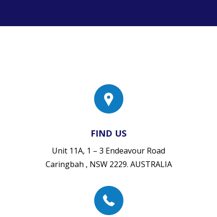
FIND US
Unit 11A, 1 – 3 Endeavour Road
Caringbah , NSW 2229. AUSTRALIA