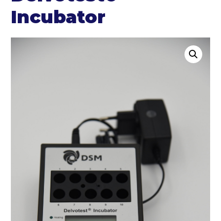
Incubator