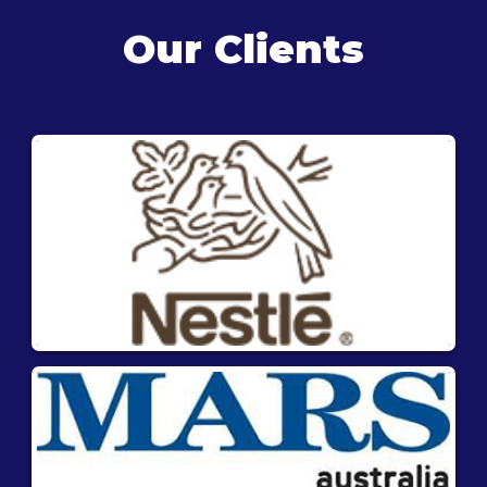
Our Clients