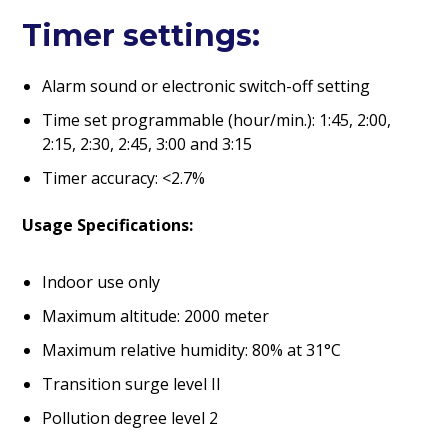
Timer settings:
Alarm sound or electronic switch-off setting
Time set programmable (hour/min.): 1:45, 2:00,
2:15, 2:30, 2:45, 3:00 and 3:15
Timer accuracy: <2.7%
Usage Specifications:
Indoor use only
Maximum altitude: 2000 meter
Maximum relative humidity: 80% at 31°C
Transition surge level II
Pollution degree level 2