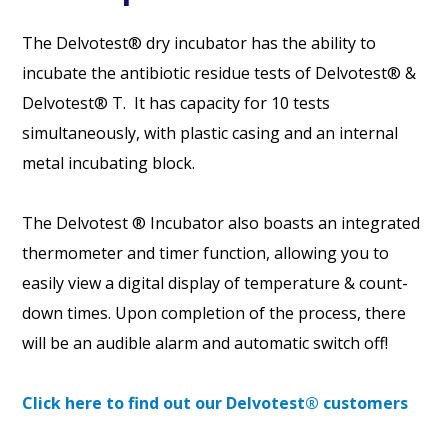
The Delvotest® dry incubator has the ability to
incubate the antibiotic residue tests of Delvotest® &
Delvotest® T. It has capacity for 10 tests
simultaneously, with plastic casing and an internal
metal incubating block.
The Delvotest ® Incubator also boasts an integrated
thermometer and timer function, allowing you to
easily view a digital display of temperature & count-
down times. Upon completion of the process, there
will be an audible alarm and automatic switch off!
Click here to find out our Delvotest® customers