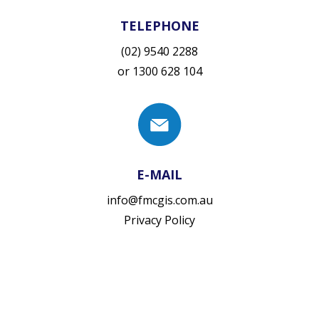
TELEPHONE
(02) 9540 2288
or
1300 628 104
E-MAIL
info@fmcgis.com.au
Privacy Policy