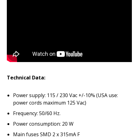
Technical
Data:
Power supply: 115 / 230 Vac +/-10% (USA use:
power cords maximum 125 Vac)
Frequency: 50/60 Hz.
Power consumption: 20 W
Main fuses SMD 2 x 315mA F