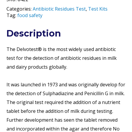
Categories:
Antibiotic Residues Test
,
Test Kits
Tag:
food safety
Description
The Delvotest® is the most widely used antibiotic
test for the detection of antibiotic residues in milk
and dairy products globally.
It was launched in 1973 and was originally develop for
the detection of Sulphadiazine and Penicillin G in milk.
The original test required the addition of a nutrient
tablet before the addition of milk during testing.
Further development has seen the tablet removed
and incorporated within the agar and therefore No