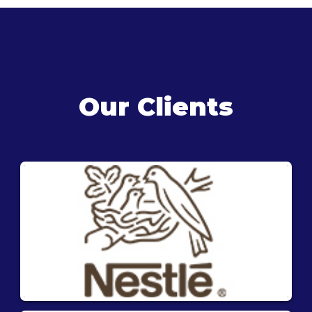
Our Clients