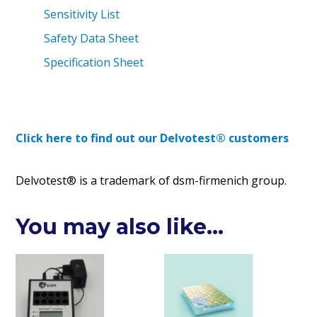
Sensitivity List
Safety Data Sheet
Specification Sheet
Click here to find out our Delvotest® customers
Delvotest® is a trademark of dsm-firmenich group.
You may also like…