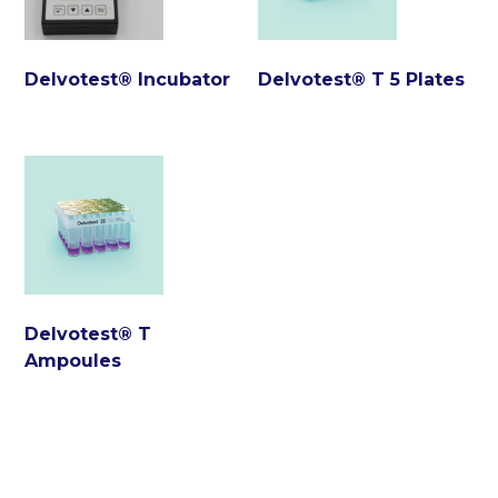
Delvotest® Incubator
Delvotest® T 5 Plates
Delvotest® T
Ampoules