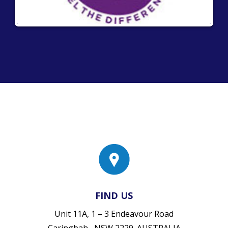
FIND US
Unit 11A, 1 – 3 Endeavour Road
Caringbah , NSW 2229. AUSTRALIA