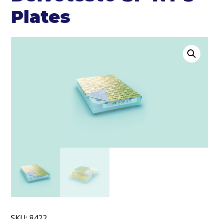
Plates
SKU:
8422