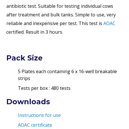
antibiotic test. Suitable for testing individual cows
after treatment and bulk tanks. Simple to use, very
reliable and inexpensive per test.
This test is
AOAC
certified.
Result in 3 hours.
Pack Size
5 Plates each containing 6 x 16-well breakable
strips
Tests per box : 480 tests
Downloads
Instructions for use
AOAC certificate