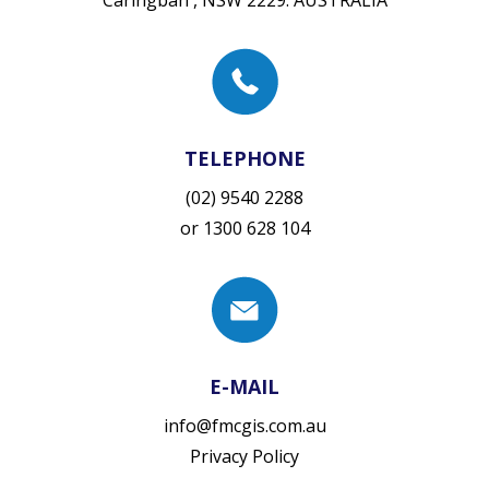
TELEPHONE
(02) 9540 2288
or
1300 628 104
E-MAIL
info@fmcgis.com.au
Privacy Policy