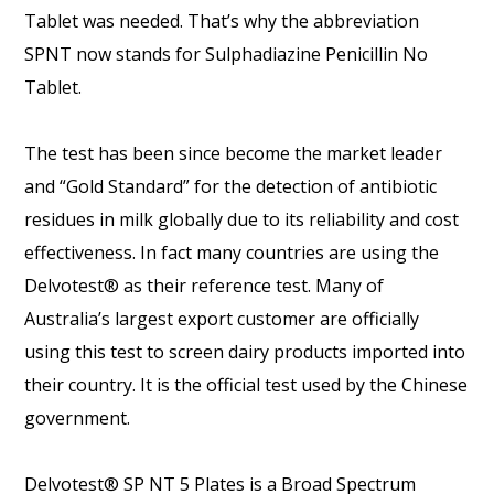
Tablet was needed. That’s why the abbreviation
SPNT now stands for Sulphadiazine Penicillin No
Tablet.
The test has been since become the market leader
and “Gold Standard” for the detection of antibiotic
residues in milk globally due to its reliability and cost
effectiveness. In fact many countries are using the
Delvotest® as their reference test. Many of
Australia’s largest export customer are officially
using this test to screen dairy products imported into
their country. It is the official test used by the Chinese
government.
Delvotest® SP NT 5 Plates is a Broad Spectrum