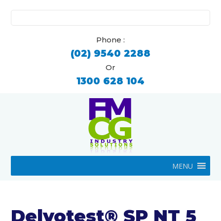
Search
for:
Phone :
(02) 9540 2288
Or
1300 628 104
MENU
Delvotest® SP NT 5