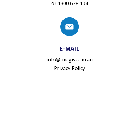
or
1300 628 104
E-MAIL
info@fmcgis.com.au
Privacy Policy