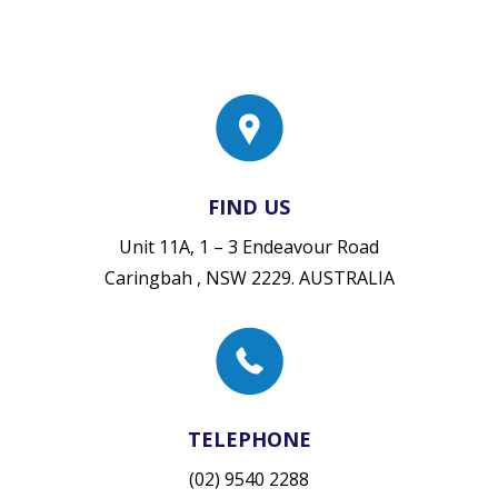
FIND US
Unit 11A, 1 – 3 Endeavour Road
Caringbah , NSW 2229. AUSTRALIA
TELEPHONE
(02) 9540 2288