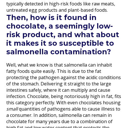
typically detected in high-risk foods like raw meats,
untreated egg products and plant-based foods.
Then, how is it found in
chocolate, a seemingly low-
risk product, and what about
it makes it so susceptible to
salmonella contamination?
Well, what we know is that salmonella can inhabit
fatty foods quite easily. This is due to the fat
protecting the pathogen against the acidic conditions
of the stomach. Delivering it straight to the large
intestines safely, where it can multiply and cause
infection. Chocolate, being notoriously high in fat, fits
this category perfectly. With even chocolates housing
small
quantities of pathogens able to cause illness to
a consumer. In addition, salmonella can remain in
chocolate for many years due to a combination of
high fat and low water content that protects the