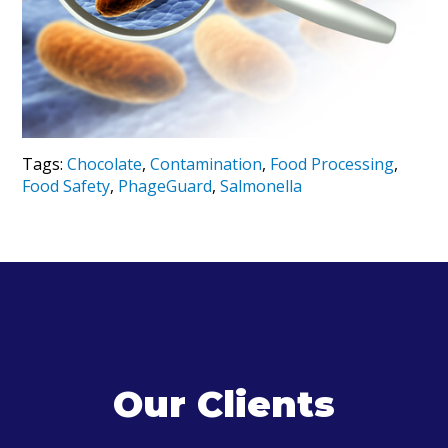
Tags:
Chocolate
,
Contamination
,
Food Processing
,
Food Safety
,
PhageGuard
,
Salmonella
Our Clients