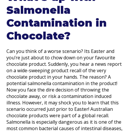
Salmonella
Contamination in
Chocolate?
Can you think of a worse scenario? Its Easter and
you’re just about to chow down on your favourite
chocolate product. Suddenly, you hear a news report
on a wide-sweeping product recall of the very
chocolate product in your hands. The reason? A
potential salmonella contamination in the product!
Now you face the dire decision of throwing the
chocolate away, or risk a contamination induced
illness. However, it may shock you to learn that this
scenario occurred just prior to Easter! Australian
chocolate products were part of a global recall.
Salmonella is especially dangerous as it is one of the
most common bacterial causes of intestinal diseases,