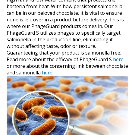
bacteria from heat. With how persistent salmonella
can be in our beloved chocolate, it is vital to ensure
none is left over in a product before delivery. This is
where our PhageGuard products comes in. Our
PhageGuard S utilizes phages to specifically target
salmonella in the production line, eliminating it
without affecting taste, odor or texture.
Guaranteeing that your product is salmonella free.
Read more about the efficacy of PhageGuard S
here
or more about the concerning link between chocolate
and salmonella
here.