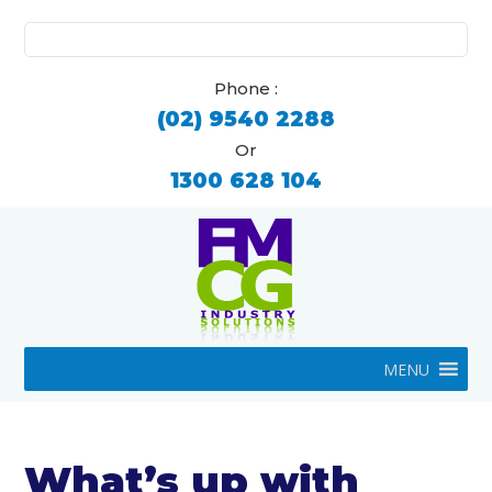
Search
for:
Phone :
(02) 9540 2288
Or
1300 628 104
MENU
What’s up with