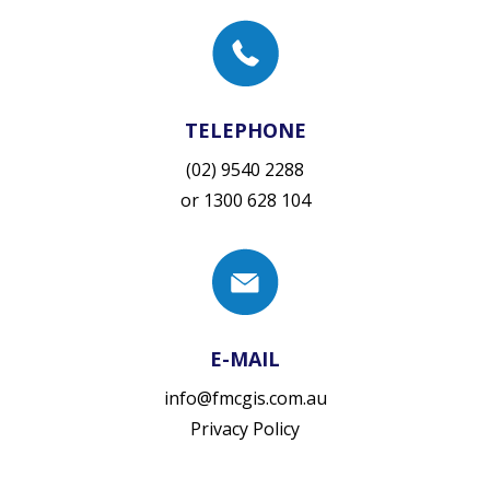
TELEPHONE
(02) 9540 2288
or
1300 628 104
E-MAIL
info@fmcgis.com.au
Privacy Policy