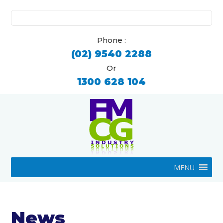
Search
for:
Phone :
(02) 9540 2288
Or
1300 628 104
MENU
News