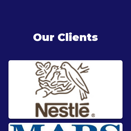
Our Clients