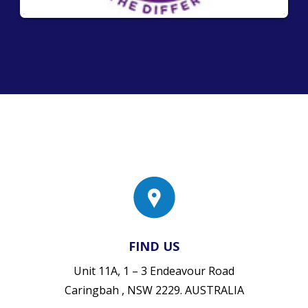
FIND US
Unit 11A, 1 – 3 Endeavour Road
Caringbah , NSW 2229. AUSTRALIA