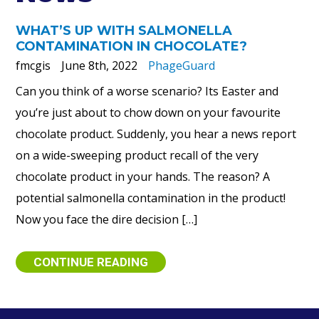
WHAT’S UP WITH SALMONELLA
CONTAMINATION IN CHOCOLATE?
fmcgis
June 8th, 2022
PhageGuard
Can you think of a worse scenario? Its Easter and
you’re just about to chow down on your favourite
chocolate product. Suddenly, you hear a news report
on a wide-sweeping product recall of the very
chocolate product in your hands. The reason? A
potential salmonella contamination in the product!
Now you face the dire decision […]
CONTINUE READING