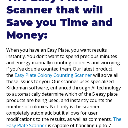
Scanner that will
Save you Time and
Money:
When you have an Easy Plate, you want results
instantly. You don’t want to spend precious minutes
and energy manually counting colonies and worrying
if you’ve double counted them. Our latest product,
the
Easy Plate Colony Counting Scanner
will solve all
these issues for you. Our scanner uses specialized
Kikkoman software, enhanced through AI technology
to automatically determine which of the 5 easy plate
products are being used, and instantly counts the
number of colonies. Not only is the scanner
completely automatic but it allows for user
modifications to the results, as well as comments.
The
Easy Plate Scanner
is capable of handling up to 7