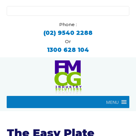
Search
for:
Phone :
(02) 9540 2288
Or
1300 628 104
MENU
The Easy Plate