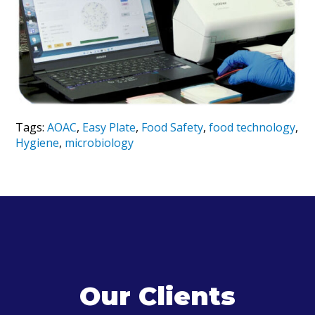
Tags:
AOAC
,
Easy Plate
,
Food Safety
,
food technology
,
Hygiene
,
microbiology
Our Clients