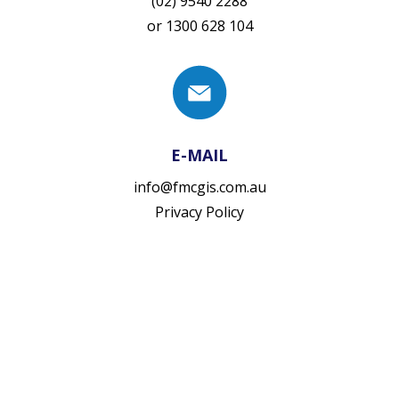
(02) 9540 2288
or
1300 628 104
E-MAIL
info@fmcgis.com.au
Privacy Policy