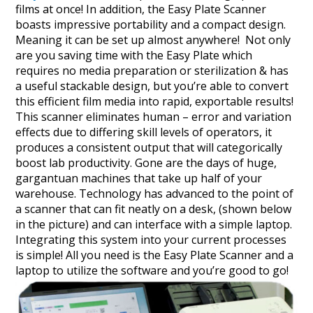
films at once! In addition, the Easy Plate Scanner
boasts impressive portability and a compact design.
Meaning it can be set up almost anywhere! Not only
are you saving time with the Easy Plate which
requires no media preparation or sterilization & has
a useful stackable design, but you’re able to convert
this efficient film media into rapid, exportable results!
This scanner eliminates human – error and variation
effects due to differing skill levels of operators, it
produces a consistent output that will categorically
boost lab productivity. Gone are the days of huge,
gargantuan machines that take up half of your
warehouse. Technology has advanced to the point of
a scanner that can fit neatly on a desk, (shown below
in the picture) and can interface with a simple laptop.
Integrating this system into your current processes
is simple! All you need is the Easy Plate Scanner and a
laptop to utilize the software and you’re good to go!