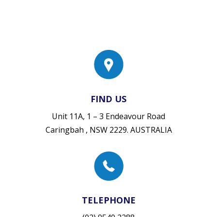
FIND US
Unit 11A, 1 – 3 Endeavour Road
Caringbah , NSW 2229. AUSTRALIA
TELEPHONE