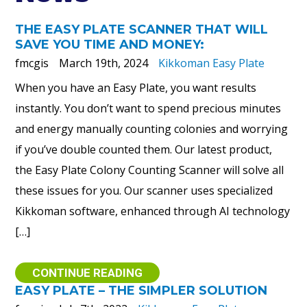
THE EASY PLATE SCANNER THAT WILL
SAVE YOU TIME AND MONEY:
fmcgis
March 19th, 2024
Kikkoman Easy Plate
When you have an Easy Plate, you want results
instantly. You don’t want to spend precious minutes
and energy manually counting colonies and worrying
if you’ve double counted them. Our latest product,
the Easy Plate Colony Counting Scanner will solve all
these issues for you. Our scanner uses specialized
Kikkoman software, enhanced through AI technology
[…]
CONTINUE READING
EASY PLATE – THE SIMPLER SOLUTION