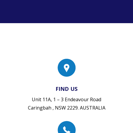
FIND US
Unit 11A, 1 – 3 Endeavour Road
Caringbah , NSW 2229. AUSTRALIA