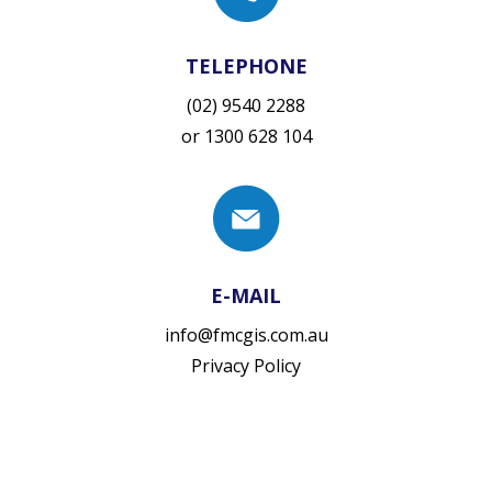
TELEPHONE
(02) 9540 2288
or
1300 628 104
E-MAIL
info@fmcgis.com.au
Privacy Policy