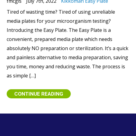
fmcgis
July 7th, 2022
Kikkoman Easy Plate
Tired of wasting time? Tired of using unreliable
media plates for your microorganism testing?
Introducing the Easy Plate. The Easy Plate is a
convenient, prepared media plate which needs
absolutely NO preparation or sterilization. It’s a quick
and painless alternative to media preparation, saving
you time, money and reducing waste. The process is
as simple […]
CONTINUE READING