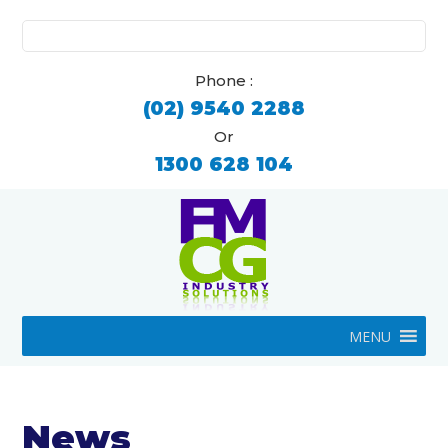
Search
for:
Phone :
(02) 9540 2288
Or
1300 628 104
MENU
News