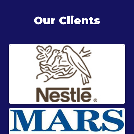
Our Clients