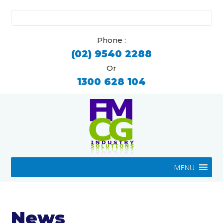
Search
for:
Phone :
(02) 9540 2288
Or
1300 628 104
MENU
News