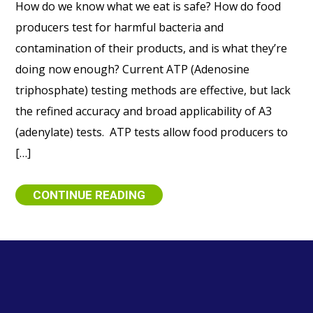
How do we know what we eat is safe? How do food
producers test for harmful bacteria and
contamination of their products, and is what they’re
doing now enough? Current ATP (Adenosine
triphosphate) testing methods are effective, but lack
the refined accuracy and broad applicability of A3
(adenylate) tests. ATP tests allow food producers to
[…]
CONTINUE READING