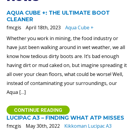
AQUA CUBE +: THE ULTIMATE BOOT
CLEANER
fmcgis
April 18th, 2023
Aqua Cube +
Whether you work in mining, the food industry or
have just been walking around in wet weather, we all
know how tedious dirty boots are. It’s bad enough
having dirt or mud caked on, but imagine spreading it
all over your clean floors, what could be worse! Well,
instead of contaminating your surroundings, our
Aqua […]
CONTINUE READING
LUCIPAC A3 – FINDING WHAT ATP MISSES
fmcgis
May 30th, 2022
Kikkoman Lucipac A3