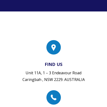
FIND US
Unit 11A, 1 – 3 Endeavour Road
Caringbah , NSW 2229. AUSTRALIA