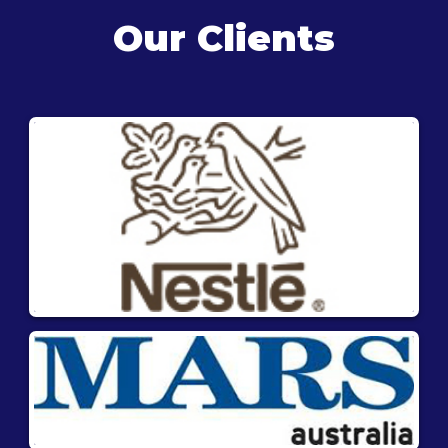
Our Clients