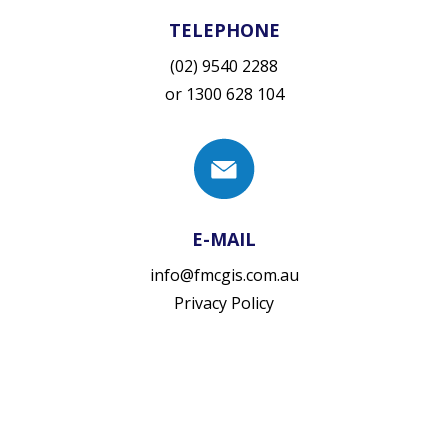
TELEPHONE
(02) 9540 2288
or
1300 628 104
E-MAIL
info@fmcgis.com.au
Privacy Policy