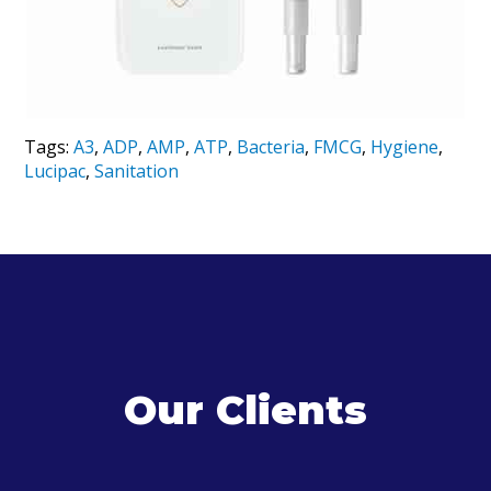
Tags:
A3
,
ADP
,
AMP
,
ATP
,
Bacteria
,
FMCG
,
Hygiene
,
Lucipac
,
Sanitation
Our Clients