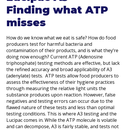
Finding what ATP
misses
How do we know what we eat is safe? How do food
producers test for harmful bacteria and
contamination of their products, and is what they’re
doing now enough? Current ATP (Adenosine
triphosphate) testing methods are effective, but lack
the refined accuracy and broad applicability of A3
(adenylate) tests. ATP tests allow food producers to
assess the effectiveness of their hygiene practices
through measuring the relative light units the
substance produces upon reaction. However, false
negatives and testing errors can occur due to the
flawed nature of these tests and less than optimal
testing conditions. This is where A3 testing and the
Lucipac comes in. While the ATP molecule is volatile
and can decompose, A3 is fairly stable, and tests not