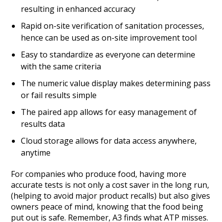
resulting in enhanced accuracy
Rapid on-site verification of sanitation processes,
hence can be used as on-site improvement tool
Easy to standardize as everyone can determine
with the same criteria
The numeric value display makes determining pass
or fail results simple
The paired app allows for easy management of
results data
Cloud storage allows for data access anywhere,
anytime
For companies who produce food, having more
accurate tests is not only a cost saver in the long run,
(helping to avoid major product recalls) but also gives
owners peace of mind, knowing that the food being
put out is safe. Remember, A3 finds what ATP misses.