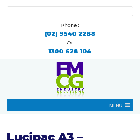
Search
for:
Phone :
(02) 9540 2288
Or
1300 628 104
MENU
Lucipac A3 –