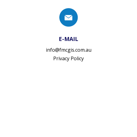
E-MAIL
info@fmcgis.com.au
Privacy Policy