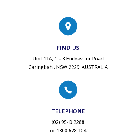
FIND US
Unit 11A, 1 – 3 Endeavour Road
Caringbah , NSW 2229. AUSTRALIA
TELEPHONE
(02) 9540 2288
or
1300 628 104