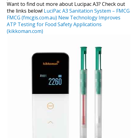
Want to find out more about Lucipac A3? Check out
the links below!
LuciPac A3 Sanitation System – FMCG
FMCG (fmcgis.com.au)
New Technology Improves
ATP Testing for Food Safety Applications
(kikkoman.com)