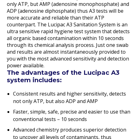
only ATP, but AMP (adenosine monophosphate) and
ADP (adenosine diphosphate) thus A3 tests will be
more accurate and reliable than their ATP
counterpart. The Lucipac A3 Sanitation System is an
ultra sensitive rapid hygiene test system that detects
all organic based contamination within 10 seconds
through its chemical analysis process. Just one swab
and results are almost instantaneously provided to
you with the most advanced sensitivity and detection
power available.
The advantages of the Lucipac A3
system includes:
Consistent results and higher sensitivity, detects
not only ATP, but also ADP and AMP
Faster, simple, safe, precise and easier to use than
conventional tests – 10 seconds
Advanced chemistry produces superior detection
to uncover all levels of contaminants, thus