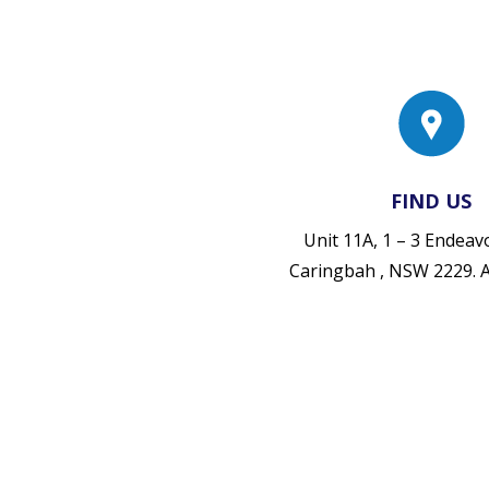
FIND US
Unit 11A, 1 – 3 Endea
Caringbah , NSW 2229.