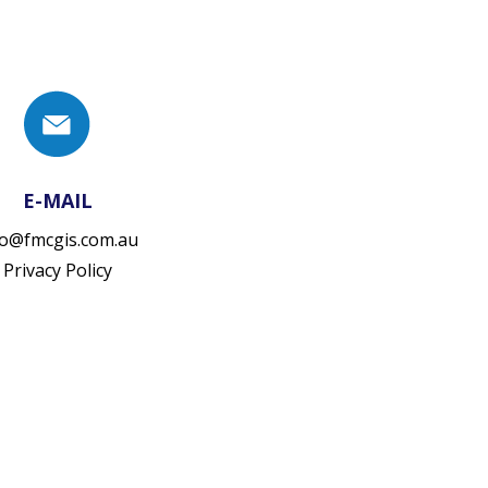
E-MAIL
fo@fmcgis.com.au
Privacy Policy