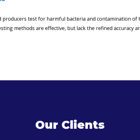
producers test for harmful bacteria and contamination of t
ing methods are effective, but lack the refined accuracy and
Our Clients