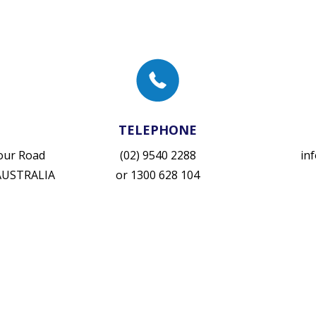
TELEPHONE
vour Road
(02) 9540 2288
in
 AUSTRALIA
or
1300 628 104