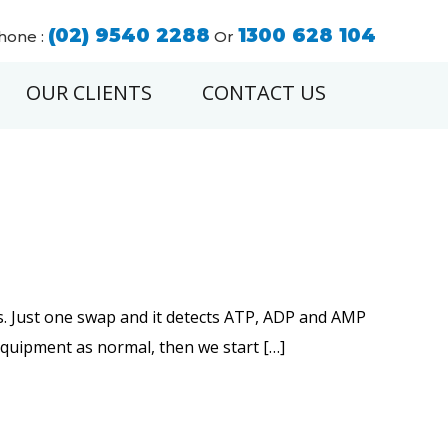
(02) 9540 2288
1300 628 104
hone :
Or
OUR CLIENTS
CONTACT US
ds. Just one swap and it detects ATP, ADP and AMP
 equipment as normal, then we start […]