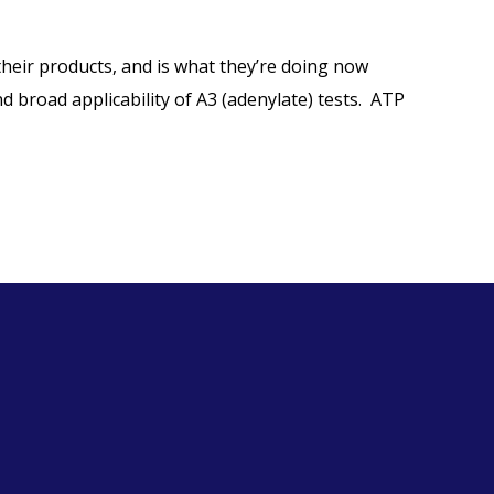
heir products, and is what they’re doing now
 broad applicability of A3 (adenylate) tests. ATP