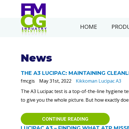
HOME
PRODU
News
THE A3 LUCIPAC: MAINTAINING CLEAN
fmcgis
May 31st, 2022
Kikkoman Lucipac A3
The A3 Lucipac test is a top-of-the-line hygiene 
to give you the whole picture. But how exactly doe
CONTINUE READING
LUCIPAC A3 – FINDING WHAT ATP MISS