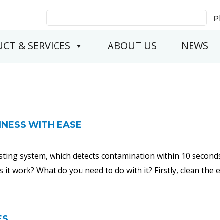
Search
P
for:
CT & SERVICES
ABOUT US
NEWS
LINESS WITH EASE
testing system, which detects contamination within 10 secon
s it work? What do you need to do with it? Firstly, clean the
ES