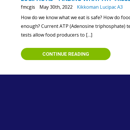
fmcgis
May 30th, 2022
Kikkoman Lucipac A3
How do we know what we eat is safe? How do food 
enough? Current ATP (Adenosine triphosphate) test
tests allow food producers to […]
CONTINUE READING