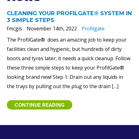
CLEANING YOUR PROFILGATE® SYSTEM IN
3 SIMPLE STEPS
fmcgis
November 14th, 2022
Profilgate
The ProfilGate® does an amazing job to keep your
facilities clean and hygienic, but hundreds of dirty
boots and tyres later, it needs a quick cleanup. Follow
these three simple steps to keep your ProfilGate®
looking brand new! Step 1: Drain out any liquids in
the trays by pulling out the plug to the drain […]
CONTINUE READING