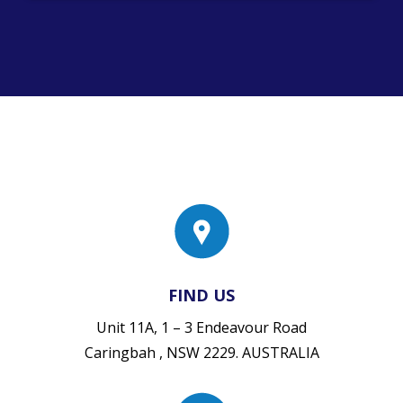
FIND US
Unit 11A, 1 – 3 Endeavour Road
Caringbah , NSW 2229. AUSTRALIA