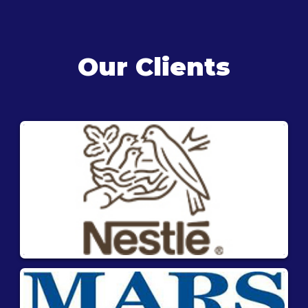
Our Clients