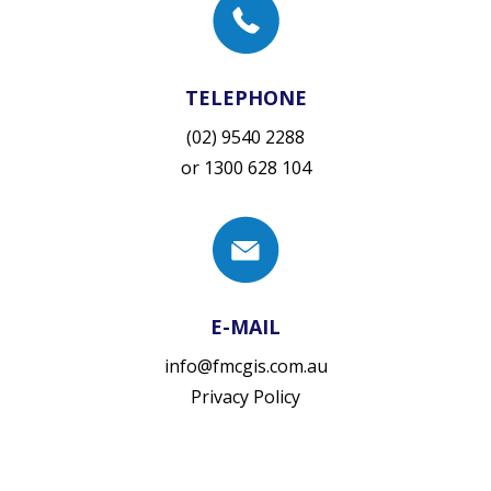
TELEPHONE
(02) 9540 2288
or
1300 628 104
E-MAIL
info@fmcgis.com.au
Privacy Policy