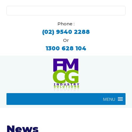
Search
for:
Phone :
(02) 9540 2288
Or
1300 628 104
MENU
News