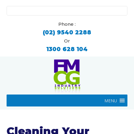
Search
for:
Phone :
(02) 9540 2288
Or
1300 628 104
MENU
Cleaning Your