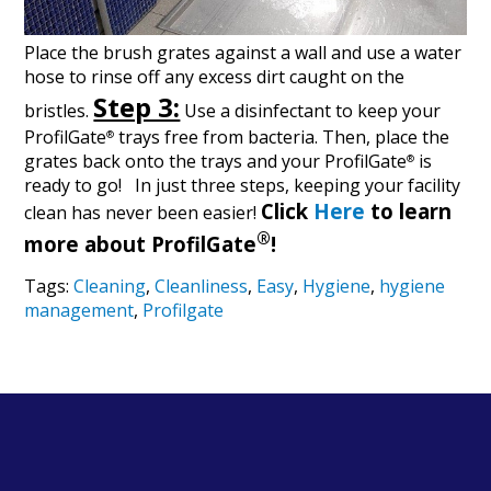
Place the brush grates against a wall and use a water
hose to rinse off any excess dirt caught on the
Step 3:
bristles.
Use a disinfectant to keep your
ProfilGate
trays free from bacteria. Then, place the
®
grates back onto the trays and your ProfilGate
is
®
ready to go!
In just three steps, keeping your facility
Click
Here
to learn
clean has never been easier!
®
more about ProfilGate
!
Tags:
Cleaning
,
Cleanliness
,
Easy
,
Hygiene
,
hygiene
management
,
Profilgate