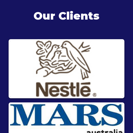
Our Clients