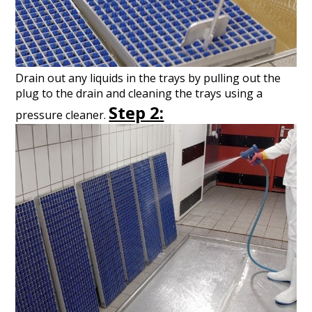
Drain out any liquids in the trays by pulling out the
plug to the drain and cleaning the trays using a
Step 2:
pressure cleaner.