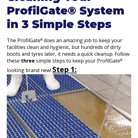
ProfilGate® System
in 3 Simple Steps
The ProfilGate
does an amazing job to keep your
®
facilities clean and hygienic, but hundreds of dirty
boots and tyres later, it needs a quick cleanup. Follow
these
three
simple steps to keep your ProfilGate
®
Step 1:
looking brand new!