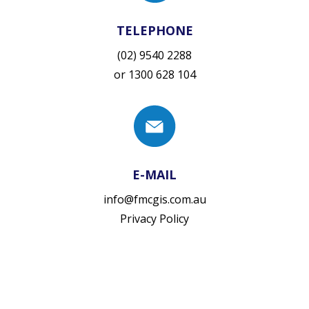
TELEPHONE
(02) 9540 2288
or
1300 628 104
E-MAIL
info@fmcgis.com.au
Privacy Policy