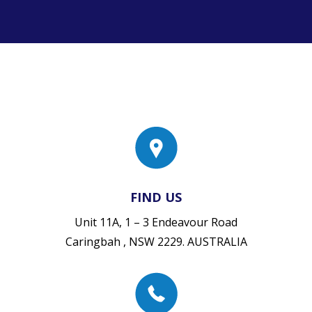
FIND US
Unit 11A, 1 – 3 Endeavour Road
Caringbah , NSW 2229. AUSTRALIA