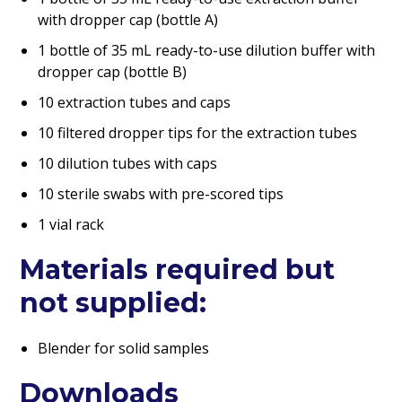
with dropper cap (bottle A)
1 bottle of 35 mL ready-to-use dilution buffer with
dropper cap (bottle B)
10 extraction tubes and caps
10 filtered dropper tips for the extraction tubes
10 dilution tubes with caps
10 sterile swabs with pre-scored tips
1 vial rack
Materials required but
not supplied:
Blender for solid samples
Downloads