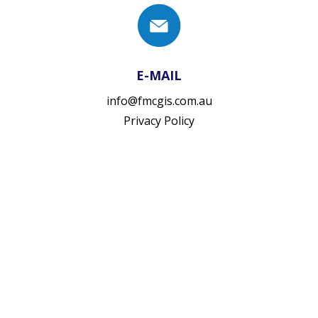
E-MAIL
info@fmcgis.com.au
Privacy Policy