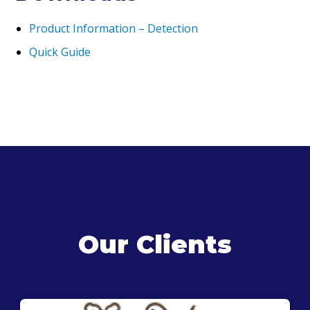
Product Information – D
etection
Quick Guide
Our Clients