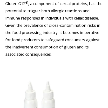
®
Gluten G12
, a component of cereal proteins, has the
potential to trigger both allergic reactions and
immune responses in individuals with celiac disease.
Given the prevalence of cross-contamination risks in
the food processing industry, it becomes imperative
for food producers to safeguard consumers against
the inadvertent consumption of gluten and its
associated consequences.