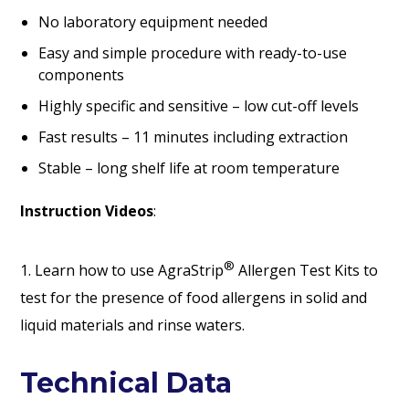
No laboratory equipment needed
Easy and simple procedure with ready-to-use
components
Highly specific and sensitive – low cut-off levels
Fast results – 11 minutes including extraction
Stable – long shelf life at room temperature
Instruction Videos
:
®
1. Learn how to use AgraStrip
Allergen Test Kits to
test for the presence of food allergens in solid and
liquid materials and rinse waters.
Technical Data