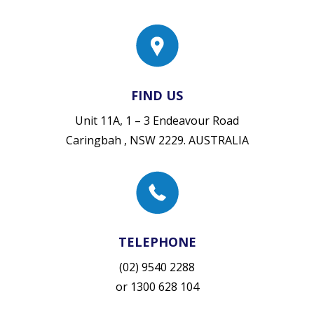
FIND US
Unit 11A, 1 – 3 Endeavour Road
Caringbah , NSW 2229. AUSTRALIA
TELEPHONE
(02) 9540 2288
or
1300 628 104