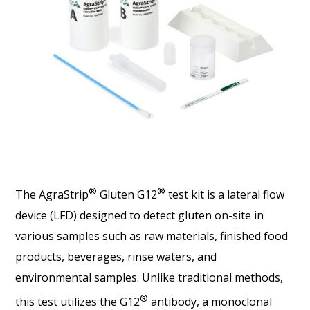
®
®
The AgraStrip
Gluten G12
test kit is a lateral flow
device (LFD) designed to detect gluten on-site in
various samples such as raw materials, finished food
products, beverages, rinse waters, and
environmental samples. Unlike traditional methods,
®
this test utilizes the G12
antibody, a monoclonal