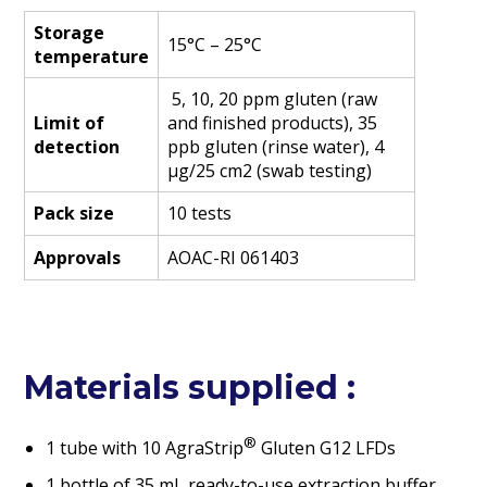
Storage
15°C – 25°C
temperature
5, 10, 20 ppm gluten (raw
Limit of
and finished products), 35
detection
ppb gluten (rinse water), 4
µg/25 cm2 (swab testing)
Pack size
10 tests
Approvals
AOAC-RI 061403
Materials supplied :
®
1 tube with 10 AgraStrip
Gluten G12 LFDs
1 bottle of 35 mL ready-to-use extraction buffer