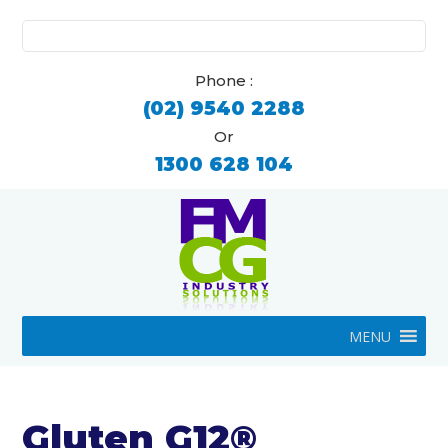
Search
for:
Phone :
(02) 9540 2288
Or
1300 628 104
MENU
Gluten G12®