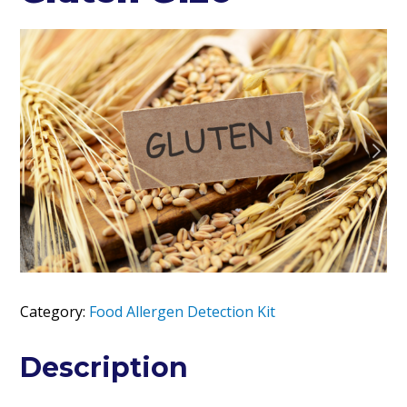
Category:
Food Allergen Detection Kit
Description