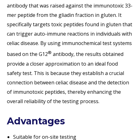
antibody that was raised against the immunotoxic 33-
mer peptide from the gliadin fraction in gluten. It
specifically targets toxic peptides found in gluten that
can trigger auto-immune reactions in individuals with
celiac disease. By using immunochemical test systems
®
based on the G12
antibody, the results obtained
provide a closer approximation to an ideal food
safety test. This is because they establish a crucial
connection between celiac disease and the detection
of immunotoxic peptides, thereby enhancing the
overall reliability of the testing process.
Advantages
Suitable for on-site testing