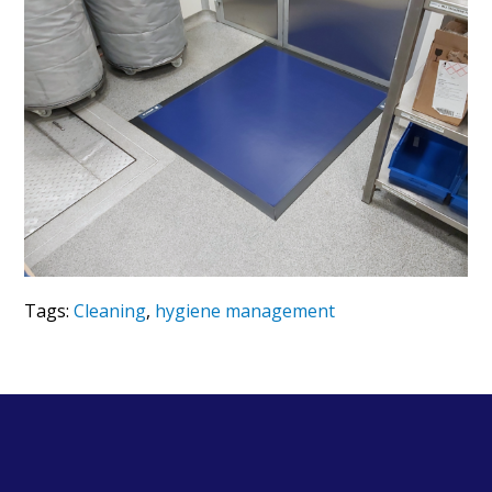
Tags:
Cleaning
,
hygiene management