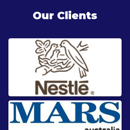
Our Clients