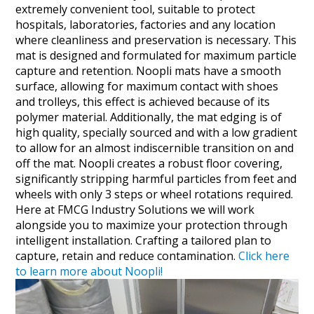
extremely convenient tool, suitable to protect
hospitals, laboratories, factories and any location
where cleanliness and preservation is necessary. This
mat is designed and formulated for maximum particle
capture and retention. Noopli mats have a smooth
surface, allowing for maximum contact with shoes
and trolleys, this effect is achieved because of its
polymer material. Additionally, the mat edging is of
high quality, specially sourced and with a low gradient
to allow for an almost indiscernible transition on and
off the mat. Noopli creates a robust floor covering,
significantly stripping harmful particles from feet and
wheels with only 3 steps or wheel rotations required.
Here at FMCG Industry Solutions we will work
alongside you to maximize your protection through
intelligent installation. Crafting a tailored plan to
capture, retain and reduce contamination.
Click here
to learn more about Noopli!