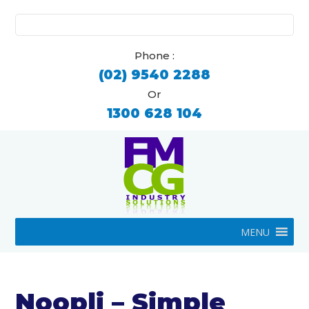
Search
for:
Phone :
(02) 9540 2288
Or
1300 628 104
MENU
Noopli – Simple