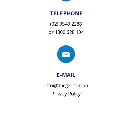
TELEPHONE
(02) 9540 2288
or
1300 628 104
E-MAIL
info@fmcgis.com.au
Privacy Policy