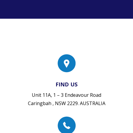
FIND US
Unit 11A, 1 – 3 Endeavour Road
Caringbah , NSW 2229. AUSTRALIA