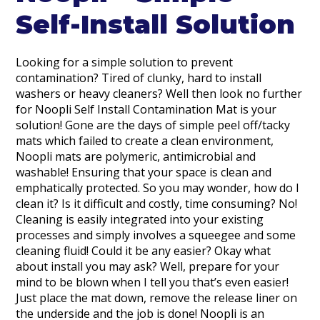
Self-Install Solution
Looking for a simple solution to prevent
contamination? Tired of clunky, hard to install
washers or heavy cleaners? Well then look no further
for Noopli Self Install Contamination Mat is your
solution! Gone are the days of simple peel off/tacky
mats which failed to create a clean environment,
Noopli mats are polymeric, antimicrobial and
washable! Ensuring that your space is clean and
emphatically protected. So you may wonder, how do I
clean it? Is it difficult and costly, time consuming? No!
Cleaning is easily integrated into your existing
processes and simply involves a squeegee and some
cleaning fluid! Could it be any easier? Okay what
about install you may ask? Well, prepare for your
mind to be blown when I tell you that’s even easier!
Just place the mat down, remove the release liner on
the underside and the job is done! Noopli is an