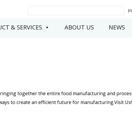
Search
P
for:
CT & SERVICES
ABOUT US
NEWS
bringing together the entire food manufacturing and process
ys to create an efficient future for manufacturing.Visit Us