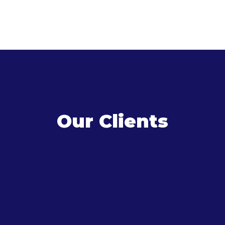
Our Clients