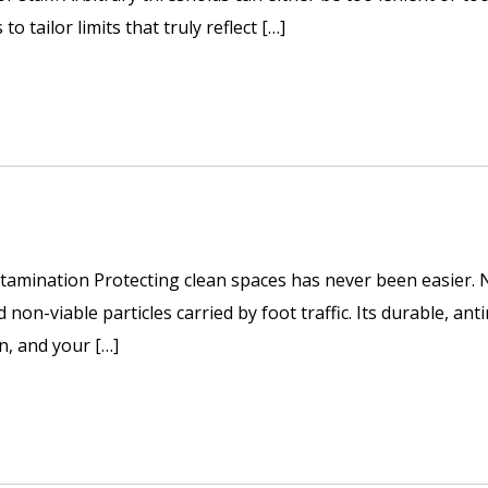
o tailor limits that truly reflect […]
tamination Protecting clean spaces has never been easier. No
non-viable particles carried by foot traffic. Its durable, ant
wn, and your […]