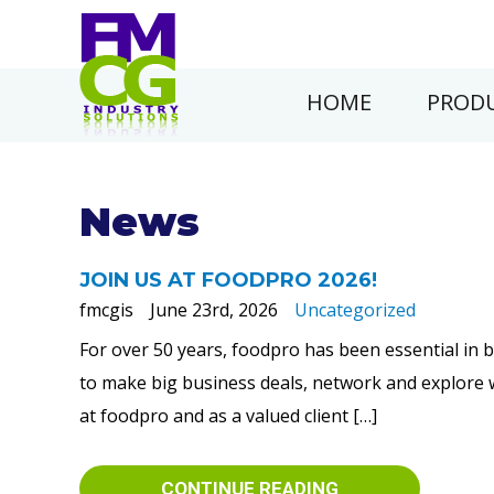
HOME
PRODU
News
JOIN US AT FOODPRO 2026!
fmcgis
June 23rd, 2026
Uncategorized
For over 50 years, foodpro has been essential in 
to make big business deals, network and explore wa
at foodpro and as a valued client […]
CONTINUE READING