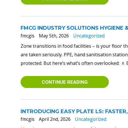
FMCG INDUSTRY SOLUTIONS HYGIENE 
fmcgis
May 5th, 2026
Uncategorized
Zone transitions in food facilities – is your floor
are taken seriously. PPE, hand sanitisation station
protected. But here’s what’s often overlooked: 🚶 
CONTINUE READING
INTRODUCING EASY PLATE LS: FASTER,
fmcgis
April 2nd, 2026
Uncategorized