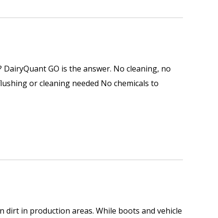
e? DairyQuant GO is the answer. No cleaning, no
 flushing or cleaning needed No chemicals to
 dirt in production areas. While boots and vehicle