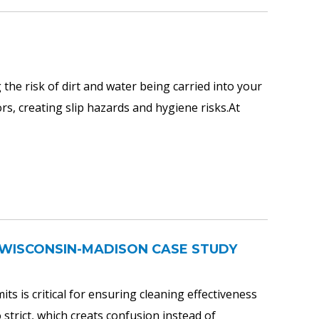
the risk of dirt and water being carried into your
ors, creating slip hazards and hygiene risks.At
OF WISCONSIN-MADISON CASE STUDY
ts is critical for ensuring cleaning effectiveness
 strict, which creats confusion instead of