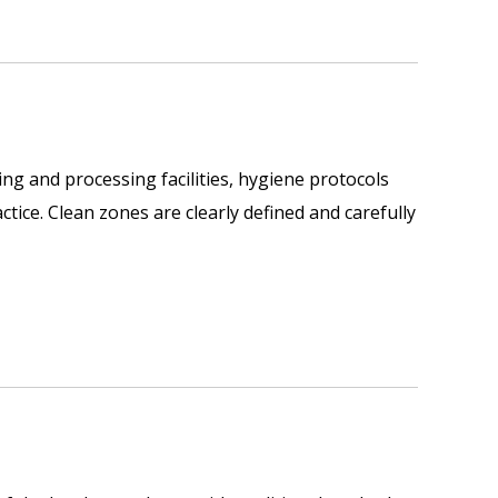
ing and processing facilities, hygiene protocols
ctice. Clean zones are clearly defined and carefully