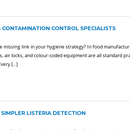
& CONTAMINATION CONTROL SPECIALISTS
 the missing link in your hygiene strategy? In food manufactur
s, air locks, and colour-coded equipment are all standard pra
Every […]
 SIMPLER LISTERIA DETECTION