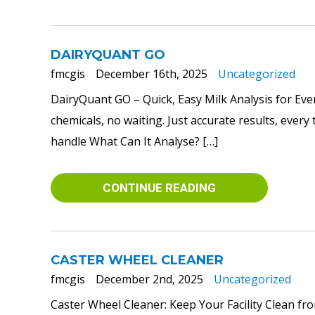
DAIRYQUANT GO
fmcgis
December 16th, 2025
Uncategorized
DairyQuant GO – Quick, Easy Milk Analysis for Eve
chemicals, no waiting. Just accurate results, ever
handle What Can It Analyse? […]
CONTINUE READING
CASTER WHEEL CLEANER
fmcgis
December 2nd, 2025
Uncategorized
Caster Wheel Cleaner: Keep Your Facility Clean fr