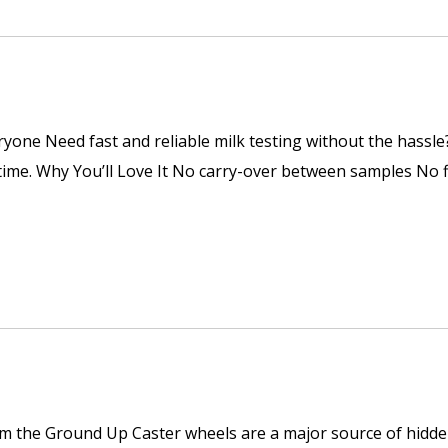
ryone Need fast and reliable milk testing without the hassl
y time. Why You’ll Love It No carry-over between samples No
om the Ground Up Caster wheels are a major source of hidden