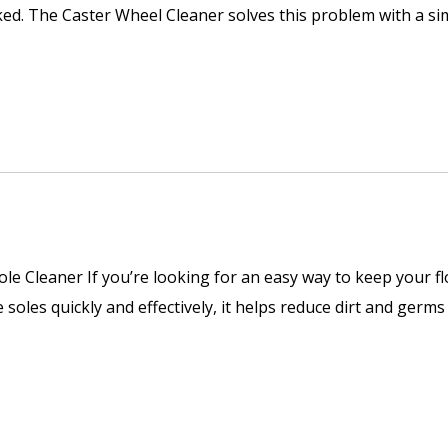
oked. The Caster Wheel Cleaner solves this problem with a s
e Cleaner If you’re looking for an easy way to keep your f
 soles quickly and effectively, it helps reduce dirt and germ