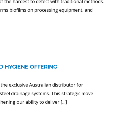
the hardest to detect with traditional methods.
forms biofilms on processing equipment, and
D HYGIENE OFFERING
he exclusive Australian distributor for
teel drainage systems. This strategic move
ening our ability to deliver […]