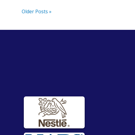
Older Posts »