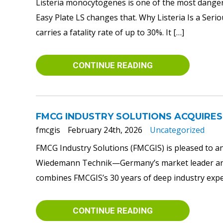
Listeria monocytogenes is one of the most danger
Easy Plate LS changes that. Why Listeria Is a Ser
carries a fatality rate of up to 30%. It […]
CONTINUE READING
FMCG INDUSTRY SOLUTIONS ACQUIRES
fmcgis
February 24th, 2026
Uncategorized
FMCG Industry Solutions (FMCGIS) is pleased to an
Wiedemann Technik—Germany’s market leader and a
combines FMCGIS’s 30 years of deep industry expert
CONTINUE READING