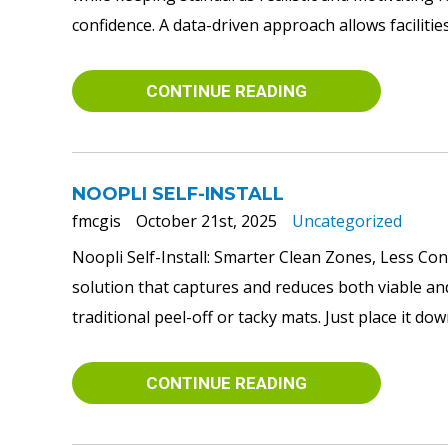
confidence. A data-driven approach allows facilities t
CONTINUE READING
NOOPLI SELF-INSTALL
fmcgis
October 21st, 2025
Uncategorized
Noopli Self-Install: Smarter Clean Zones, Less Con
solution that captures and reduces both viable and 
traditional peel-off or tacky mats. Just place it do
CONTINUE READING