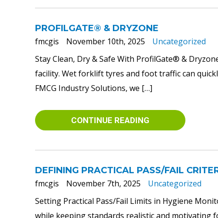
PROFILGATE® & DRYZONE
fmcgis
November 10th, 2025
Uncategorized
Stay Clean, Dry & Safe With ProfilGate® & DryzoneR
facility. Wet forklift tyres and foot traffic can q
FMCG Industry Solutions, we […]
CONTINUE READING
DEFINING PRACTICAL PASS/FAIL CRITE
fmcgis
November 7th, 2025
Uncategorized
Setting Practical Pass/Fail Limits in Hygiene Monit
while keeping standards realistic and motivating fo