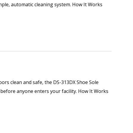
imple, automatic cleaning system. How It Works
loors clean and safe, the DS-313DX Shoe Sole
s before anyone enters your facility. How It Works