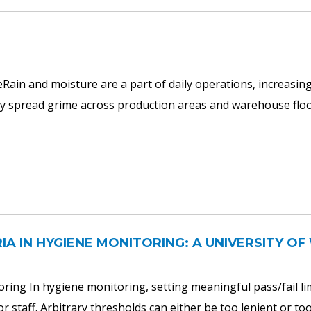
ain and moisture are a part of daily operations, increasing 
uickly spread grime across production areas and warehouse flo
RIA IN HYGIENE MONITORING: A UNIVERSITY 
oring In hygiene monitoring, setting meaningful pass/fail limi
r staff. Arbitrary thresholds can either be too lenient or too