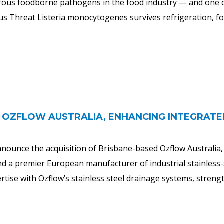
ous foodborne pathogens in the food industry — and one of 
ious Threat Listeria monocytogenes survives refrigeration, 
 OZFLOW AUSTRALIA, ENHANCING INTEGRATE
nounce the acquisition of Brisbane-based Ozflow Australia, t
 premier European manufacturer of industrial stainless-s
ise with Ozflow’s stainless steel drainage systems, strength