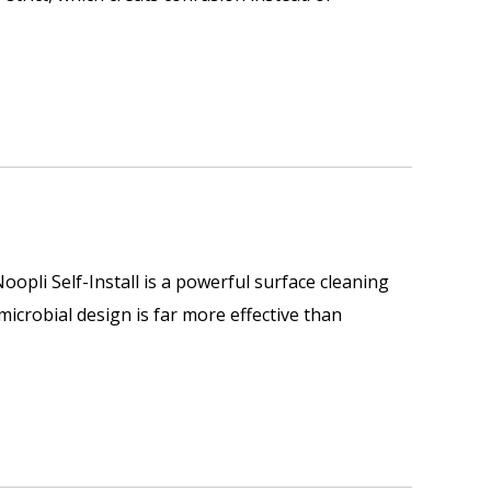
opli Self-Install is a powerful surface cleaning
imicrobial design is far more effective than