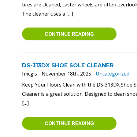
tires are cleaned, caster wheels are often overlo
The cleaner uses a […]
CONTINUE READING
DS-313DX SHOE SOLE CLEANER
fmcgis
November 18th, 2025
Uncategorized
Keep Your Floors Clean with the DS-313DX Shoe Sol
Cleaner is a great solution. Designed to clean shoe
[…]
CONTINUE READING