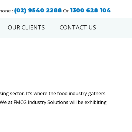
(02) 9540 2288
1300 628 104
hone :
Or
OUR CLIENTS
CONTACT US
ing sector. It’s where the food industry gathers
!We at FMCG Industry Solutions will be exhibiting