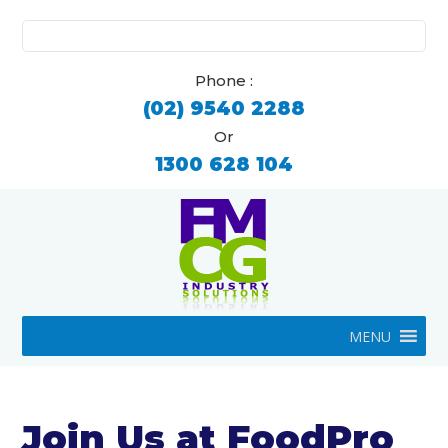
Search
for:
Phone :
(02) 9540 2288
Or
1300 628 104
MENU
Join Us at FoodPro