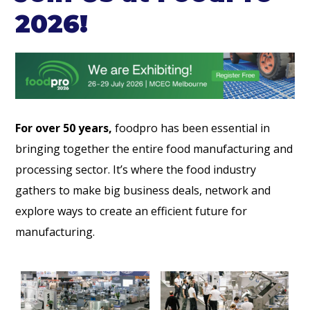
2026!
For over 50 years,
foodpro has been essential in
bringing together the entire food manufacturing and
processing sector. It’s where the food industry
gathers to make big business deals, network and
explore ways to create an efficient future for
manufacturing.