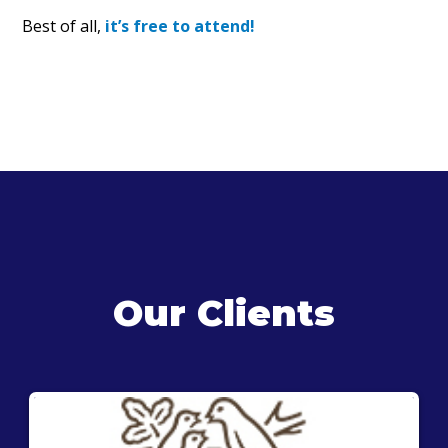
Best of all,
it’s free to attend!
Our Clients