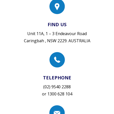
FIND US
Unit 11A, 1 – 3 Endeavour Road
Caringbah , NSW 2229. AUSTRALIA
TELEPHONE
(02) 9540 2288
or
1300 628 104