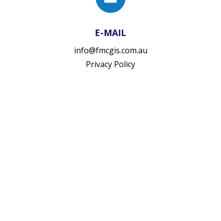
E-MAIL
info@fmcgis.com.au
Privacy Policy