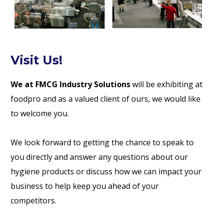
Visit Us!
We at FMCG Industry Solutions
will be exhibiting at
foodpro and as a valued client of ours, we would like
to welcome you.
We look forward to getting the chance to speak to
you directly and answer any questions about our
hygiene products or discuss how we can impact your
business to help keep you ahead of your
competitors.