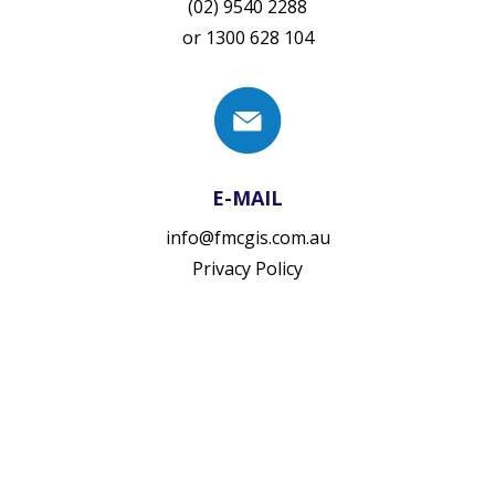
(02) 9540 2288
or
1300 628 104
E-MAIL
info@fmcgis.com.au
Privacy Policy