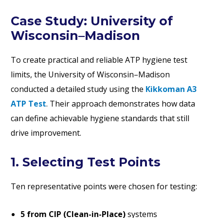
Case Study: University of
Wisconsin–Madison
To create practical and reliable ATP hygiene test
limits, the University of Wisconsin–Madison
conducted a detailed study using the
Kikkoman A3
ATP Test
. Their approach demonstrates how data
can define achievable hygiene standards that still
drive improvement.
1. Selecting Test Points
Ten representative points were chosen for testing:
5 from CIP (Clean-in-Place)
systems