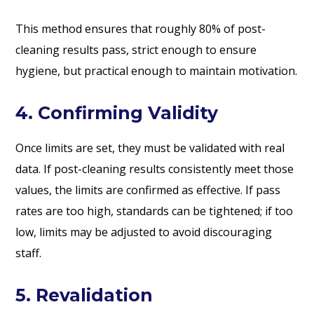
This method ensures that roughly 80% of post-
cleaning results pass, strict enough to ensure
hygiene, but practical enough to maintain motivation.
4. Confirming Validity
Once limits are set, they must be validated with real
data. If post-cleaning results consistently meet those
values, the limits are confirmed as effective. If pass
rates are too high, standards can be tightened; if too
low, limits may be adjusted to avoid discouraging
staff.
5. Revalidation