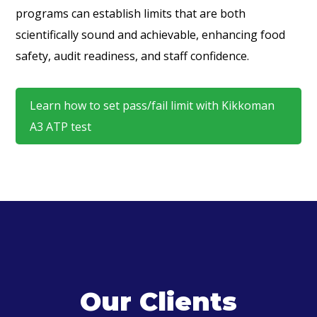
programs can establish limits that are both
scientifically sound and achievable, enhancing food
safety, audit readiness, and staff confidence.
Learn how to set pass/fail limit with Kikkoman
A3 ATP test
Our Clients