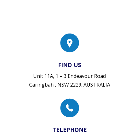
FIND US
Unit 11A, 1 – 3 Endeavour Road
Caringbah , NSW 2229. AUSTRALIA
TELEPHONE