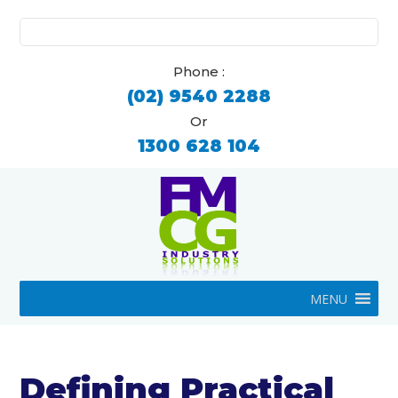
Search
for:
Phone :
(02) 9540 2288
Or
1300 628 104
MENU
Defining Practical