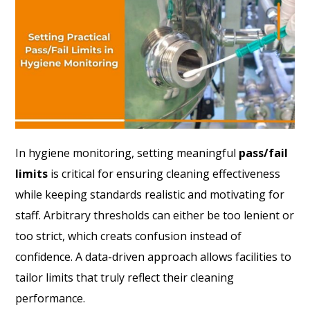
In hygiene monitoring, setting meaningful
pass/fail
limits
is critical for ensuring cleaning effectiveness
while keeping standards realistic and motivating for
staff. Arbitrary thresholds can either be too lenient or
too strict, which creats confusion instead of
confidence. A data-driven approach allows facilities to
tailor limits that truly reflect their cleaning
performance.