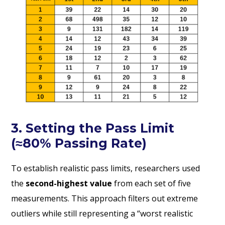
3. Setting the Pass Limit
(≈80% Passing Rate)
To establish realistic pass limits, researchers used
the
second-highest value
from each set of five
measurements. This approach filters out extreme
outliers while still representing a “worst realistic