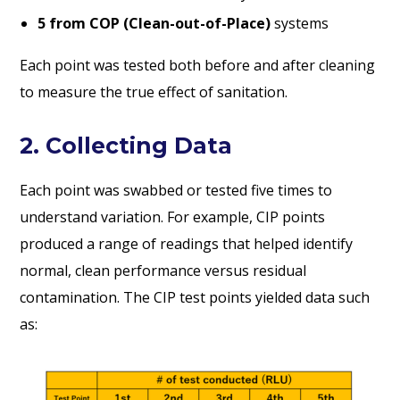
5 from COP (Clean-out-of-Place)
systems
Each point was tested both before and after cleaning
to measure the true effect of sanitation.
2. Collecting Data
Each point was swabbed or tested five times to
understand variation. For example, CIP points
produced a range of readings that helped identify
normal, clean performance versus residual
contamination. The CIP test points yielded data such
as: