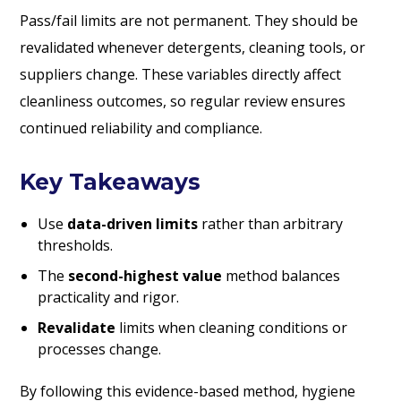
Pass/fail limits are not permanent. They should be
revalidated whenever detergents, cleaning tools, or
suppliers change. These variables directly affect
cleanliness outcomes, so regular review ensures
continued reliability and compliance.
Key Takeaways
Use
data-driven limits
rather than arbitrary
thresholds.
The
second-highest value
method balances
practicality and rigor.
Revalidate
limits when cleaning conditions or
processes change.
By following this evidence-based method, hygiene