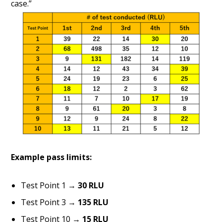
case.”
Example pass limits:
Test Point 1 →
30 RLU
Test Point 3 →
135 RLU
Test Point 10 →
15 RLU