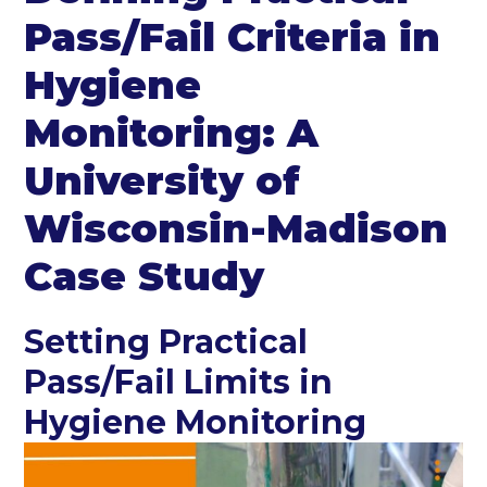
Pass/Fail Criteria in
Hygiene
Monitoring: A
University of
Wisconsin-Madison
Case Study
Setting Practical
Pass/Fail Limits in
Hygiene Monitoring