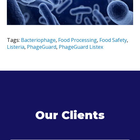
Tags:
Bacteriophage
,
Food Processing
,
Food Safety
,
Listeria
,
PhageGuard
,
PhageGuard Listex
Our Clients