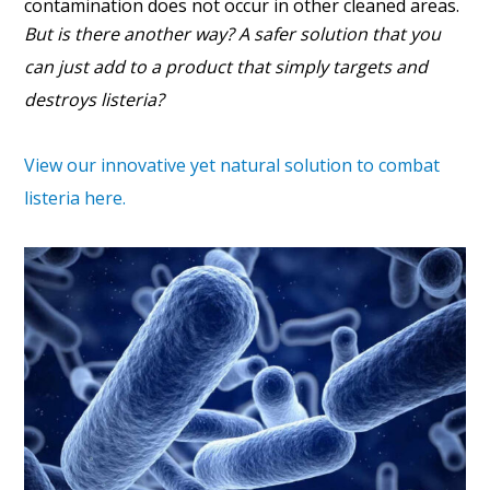
contamination does not occur in other cleaned areas.
But is there another way? A safer solution that you
can just add to a product that simply targets and
destroys listeria?
View our innovative yet natural solution to combat
listeria here.