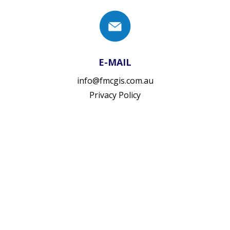
E-MAIL
info@fmcgis.com.au
Privacy Policy