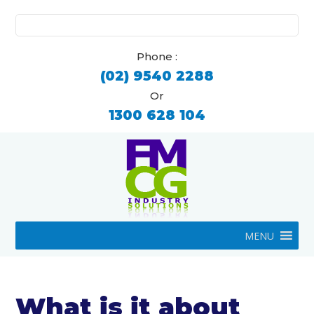
Search
for:
Phone :
(02) 9540 2288
Or
1300 628 104
MENU
What is it about