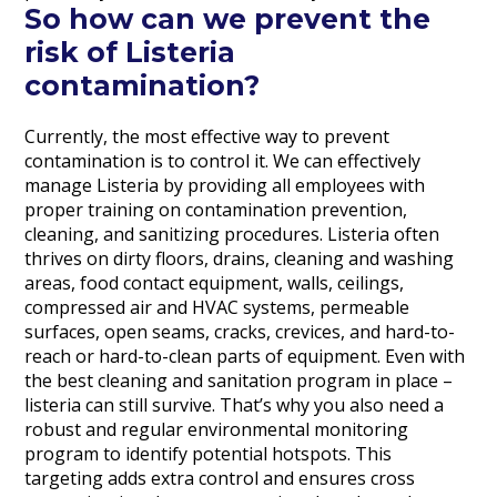
So how can we prevent the
risk of Listeria
contamination?
Currently, the most effective way to prevent
contamination is to control it. We can effectively
manage Listeria by providing all employees with
proper training on contamination prevention,
cleaning, and sanitizing procedures. Listeria often
thrives on dirty floors, drains, cleaning and washing
areas, food contact equipment, walls, ceilings,
compressed air and HVAC systems, permeable
surfaces, open seams, cracks, crevices, and hard-to-
reach or hard-to-clean parts of equipment. Even with
the best cleaning and sanitation program in place –
listeria can still survive. That’s why you also need a
robust and regular environmental monitoring
program to identify potential hotspots. This
targeting adds extra control and ensures cross