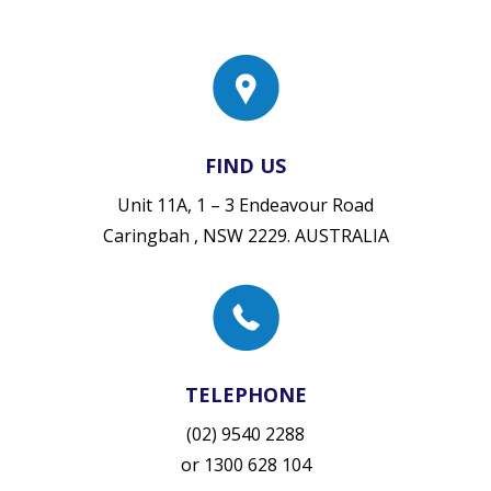
FIND US
Unit 11A, 1 – 3 Endeavour Road
Caringbah , NSW 2229. AUSTRALIA
TELEPHONE
(02) 9540 2288
or
1300 628 104