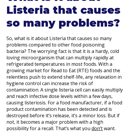
Listeria that causes
so many problems?
So, what is it about Listeria that causes so many
problems compared to other food poisoning
bacteria? The worrying fact is that it is a hardy, cold
loving microorganism that can multiply rapidly at
refrigerated temperatures in most foods. With a
growing market for Read to Eat (RTE) foods and the
relentless push to extend shelf-life, any relaxation in
hygiene control can increase the risk of
contamination. A single listeria cell can easily multiply
and reach infective dose levels within a few days,
causing listeriosis. For a food manufacturer, if a food
product contamination has been detected and is
destroyed before it’s release, it’s a minor loss. But if
not, it becomes a major problem with a high
possibility for a recall. That’s what you
don’t
want.