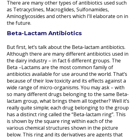
There are many other types of antibiotics used such
as Tetracyclines, Macroglides, Sulfonamides,
Aminoglycosides and others which I’ll elaborate on in
the future.
Beta-Lactam Antibiotics
But first, let’s talk about the Beta-lactam antibiotics.
Although there are many different antibiotics used in
the dairy industry – in fact 6 different groups. The
Beta –Lactams are the most common family of
antibiotics available for use around the world. That’s
because of their low toxicity and its effects against a
wide range of micro-organisms. You may ask – with
so many different drugs belonging to the same Beta-
lactam group, what brings them all together? Well it’s
really quite simple; each drug belonging to the group
has a distinct ring called the “Beta-lactam ring”. This
is shown by the square ring within each of the
various chemical structures shown in the picture
below. This ring and its derivatives are agents that