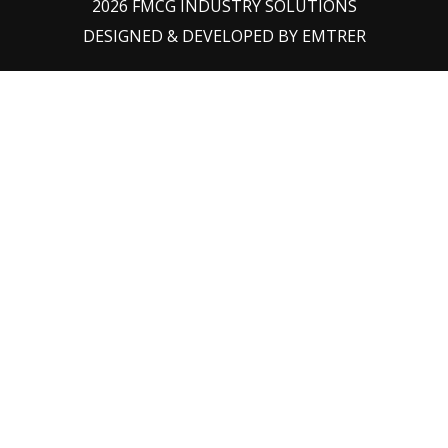
2026 FMCG INDUSTRY SOLUTIONS
DESIGNED & DEVELOPED BY
EMTRER