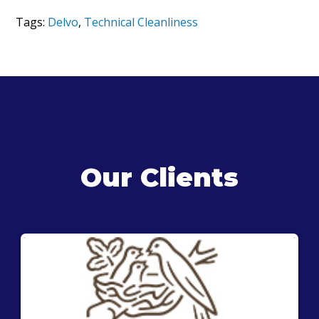
Tags:
Delvo
,
Technical Cleanliness
Our Clients