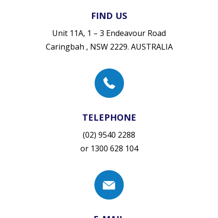
FIND US
Unit 11A, 1 – 3 Endeavour Road
Caringbah , NSW 2229. AUSTRALIA
TELEPHONE
(02) 9540 2288
or
1300 628 104