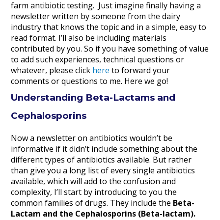
farm antibiotic testing. Just imagine finally having a
newsletter written by someone from the dairy
industry that knows the topic and in a simple, easy to
read format. I’ll also be including materials
contributed by you. So if you have something of value
to add such experiences, technical questions or
whatever, please click
here
to forward your
comments or questions to me. Here we go!
Understanding Beta-Lactams and
Cephalosporins
Now a newsletter on antibiotics wouldn’t be
informative if it didn’t include something about the
different types of antibiotics available. But rather
than give you a long list of every single antibiotics
available, which will add to the confusion and
complexity, I’ll start by introducing to you the
common families of drugs. They include the
Beta-
Lactam and the Cephalosporins (Beta-lactam).