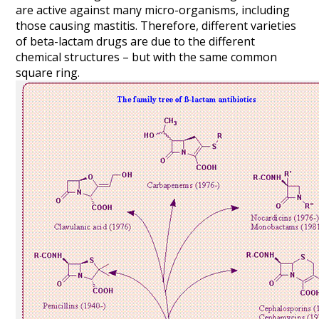
are active against many micro-organisms, including
those causing mastitis. Therefore, different varieties
of beta-lactam drugs are due to the different
chemical structures – but with the same common
square ring.