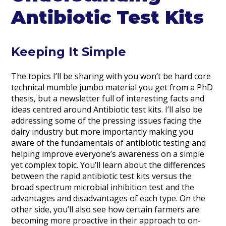
Antibiotic Test Kits
Keeping It Simple
The topics I’ll be sharing with you won’t be hard core
technical mumble jumbo material you get from a PhD
thesis, but a newsletter full of interesting facts and
ideas centred around Antibiotic test kits. I’ll also be
addressing some of the pressing issues facing the
dairy industry but more importantly making you
aware of the fundamentals of antibiotic testing and
helping improve everyone’s awareness on a simple
yet complex topic. You’ll learn about the differences
between the rapid antibiotic test kits versus the
broad spectrum microbial inhibition test and the
advantages and disadvantages of each type. On the
other side, you’ll also see how certain farmers are
becoming more proactive in their approach to on-