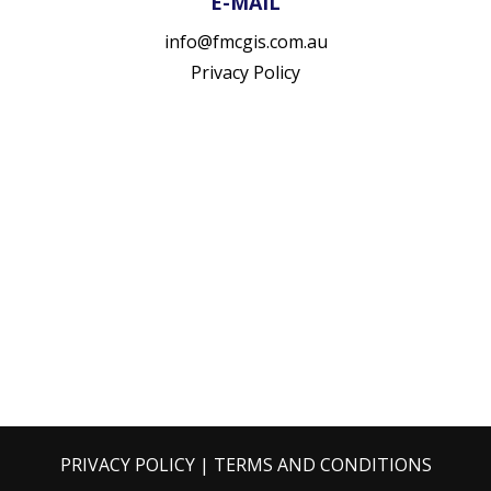
E-MAIL
info@fmcgis.com.au
Privacy Policy
PRIVACY POLICY
|
TERMS AND CONDITIONS