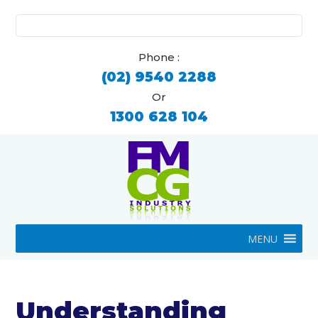
Search
for:
Phone :
(02) 9540 2288
Or
1300 628 104
MENU
Understanding