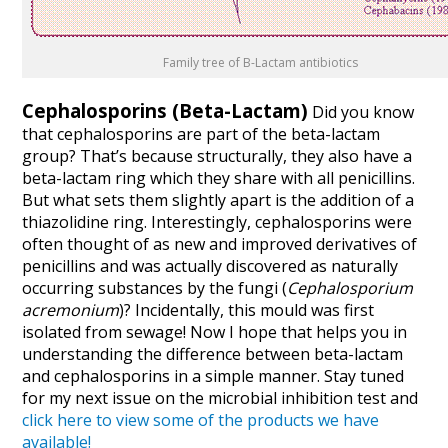
Family tree of B-Lactam antibiotics
Cephalosporins
(Beta-Lactam)
Did you know
that cephalosporins are part of the beta-lactam
group? That’s because structurally, they also have a
beta-lactam ring which they share with all penicillins.
But what sets them slightly apart is the addition of a
thiazolidine ring. Interestingly, cephalosporins were
often thought of as new and improved derivatives of
penicillins and was actually discovered as naturally
occurring substances by the fungi (
Cephalosporium
acremonium
)? Incidentally, this mould was first
isolated from sewage! Now I hope that helps you in
understanding the difference between beta-lactam
and cephalosporins in a simple manner. Stay tuned
for my next issue on the microbial inhibition test and
click here to view some of the products we have
available!