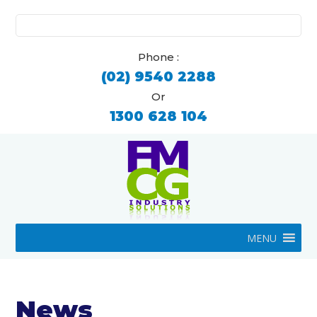
Search
for:
Phone :
(02) 9540 2288
Or
1300 628 104
MENU
News