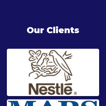
Our Clients