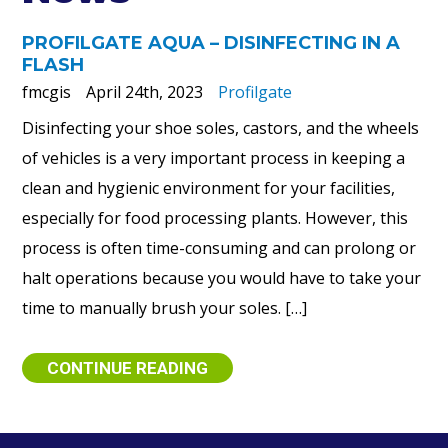
PROFILGATE AQUA – DISINFECTING IN A
FLASH
fmcgis
April 24th, 2023
Profilgate
Disinfecting your shoe soles, castors, and the wheels
of vehicles is a very important process in keeping a
clean and hygienic environment for your facilities,
especially for food processing plants. However, this
process is often time-consuming and can prolong or
halt operations because you would have to take your
time to manually brush your soles. […]
CONTINUE READING