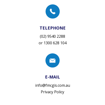
TELEPHONE
(02) 9540 2288
or
1300 628 104
E-MAIL
info@fmcgis.com.au
Privacy Policy