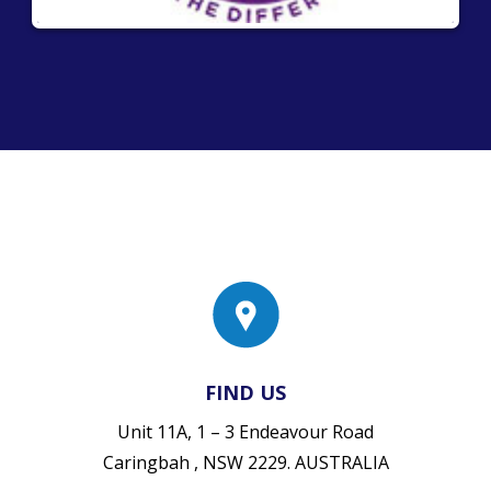
FIND US
Unit 11A, 1 – 3 Endeavour Road
Caringbah , NSW 2229. AUSTRALIA