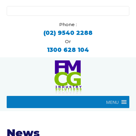
Search
for:
Phone :
(02) 9540 2288
Or
1300 628 104
MENU
News