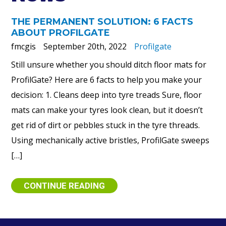
THE PERMANENT SOLUTION: 6 FACTS
ABOUT PROFILGATE
fmcgis
September 20th, 2022
Profilgate
Still unsure whether you should ditch floor mats for
ProfilGate? Here are 6 facts to help you make your
decision: 1. Cleans deep into tyre treads Sure, floor
mats can make your tyres look clean, but it doesn’t
get rid of dirt or pebbles stuck in the tyre threads.
Using mechanically active bristles, ProfilGate sweeps
[…]
CONTINUE READING