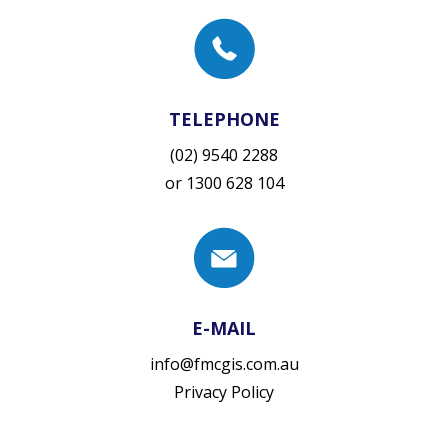
TELEPHONE
(02) 9540 2288
or
1300 628 104
E-MAIL
info@fmcgis.com.au
Privacy Policy