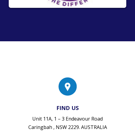
FIND US
Unit 11A, 1 – 3 Endeavour Road
Caringbah , NSW 2229. AUSTRALIA