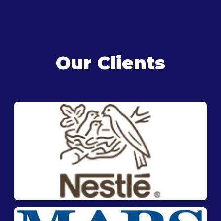
Our Clients