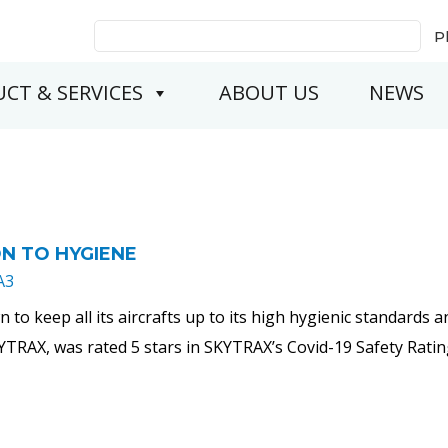
Search
P
for:
CT & SERVICES
ABOUT US
NEWS
ON TO HYGIENE
A3
own to keep all its aircrafts up to its high hygienic standard
YTRAX, was rated 5 stars in SKYTRAX’s Covid-19 Safety Rati