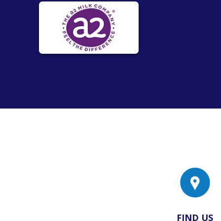
FIND US