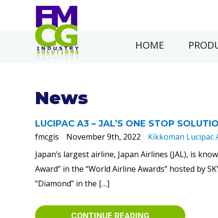
HOME
PRODU
News
LUCIPAC A3 – JAL’S ONE STOP SOLUTI
fmcgis
November 9th, 2022
Kikkoman Lucipac 
Japan’s largest airline, Japan Airlines (JAL), is kn
Award” in the “World Airline Awards” hosted by SK
“Diamond” in the […]
CONTINUE READING