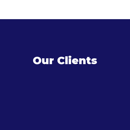
Our Clients