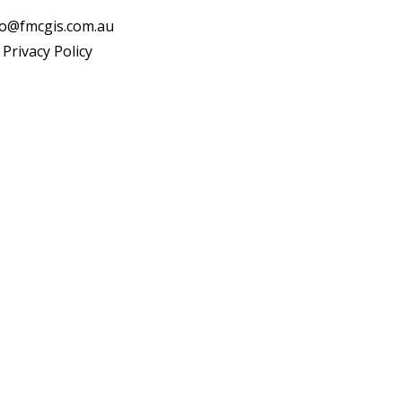
fo@fmcgis.com.au
Privacy Policy