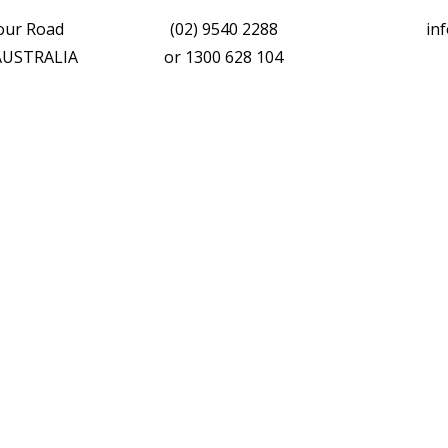
vour Road
(02) 9540 2288
in
 AUSTRALIA
or
1300 628 104