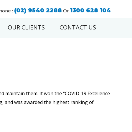
(02) 9540 2288
1300 628 104
hone :
Or
OUR CLIENTS
CONTACT US
s and maintain them. It won the “COVID-19 Excellence
ng, and was awarded the highest ranking of