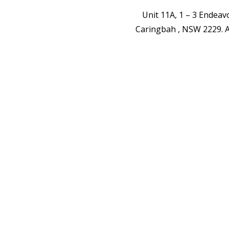
Unit 11A, 1 – 3 Endea
Caringbah , NSW 2229.