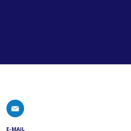
E-MAIL