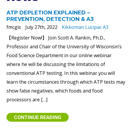
ATP DEPLETION EXPLAINED –
PREVENTION, DETECTION & A3
fmcgis
July 27th, 2022
Kikkoman Lucipac A3
【Register Now!】 Join Scott A. Rankin, Ph.D.,
Professor and Chair of the University of Wisconsin’s
Food Science Department in our online webinar
where he will be discussing the limitations of
conventional ATP testing. In this webinar you will
learn the circumstances through which ATP tests may
show false negatives, which foods and food
processors are […]
CONTINUE READING