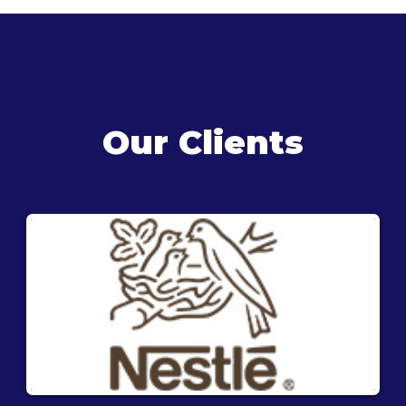
Our Clients