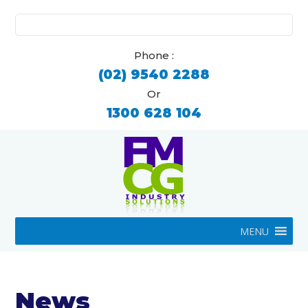
Search
for:
Phone :
(02) 9540 2288
Or
1300 628 104
MENU
News