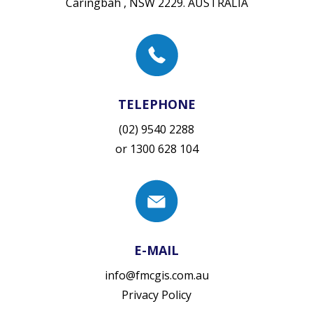
Caringbah , NSW 2229. AUSTRALIA
TELEPHONE
(02) 9540 2288
or
1300 628 104
E-MAIL
info@fmcgis.com.au
Privacy Policy