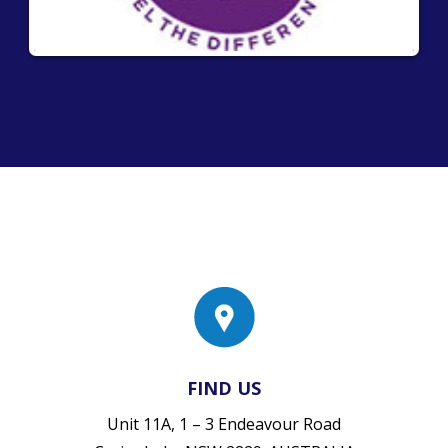
FIND US
Unit 11A, 1 – 3 Endeavour Road