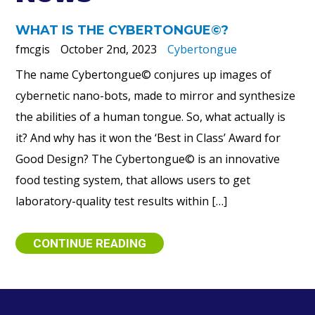
WHAT IS THE CYBERTONGUE©?
fmcgis
October 2nd, 2023
Cybertongue
The name Cybertongue© conjures up images of
cybernetic nano-bots, made to mirror and synthesize
the abilities of a human tongue. So, what actually is
it? And why has it won the ‘Best in Class’ Award for
Good Design? The Cybertongue© is an innovative
food testing system, that allows users to get
laboratory-quality test results within […]
CONTINUE READING