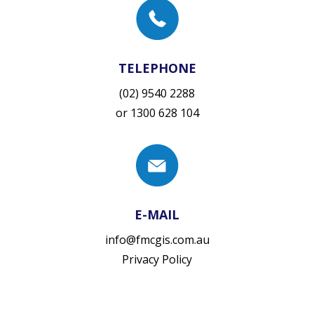
TELEPHONE
(02) 9540 2288
or
1300 628 104
E-MAIL
info@fmcgis.com.au
Privacy Policy