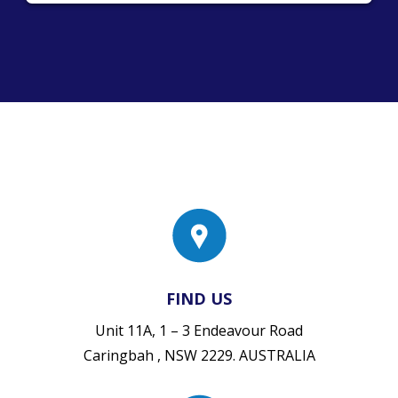
FIND US
Unit 11A, 1 – 3 Endeavour Road
Caringbah , NSW 2229. AUSTRALIA