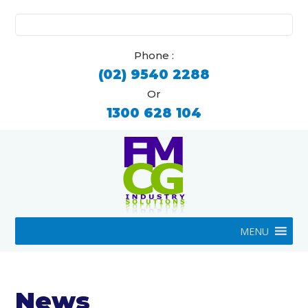
Search
for:
Phone :
(02) 9540 2288
Or
1300 628 104
MENU
News