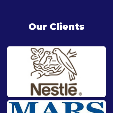
Our Clients