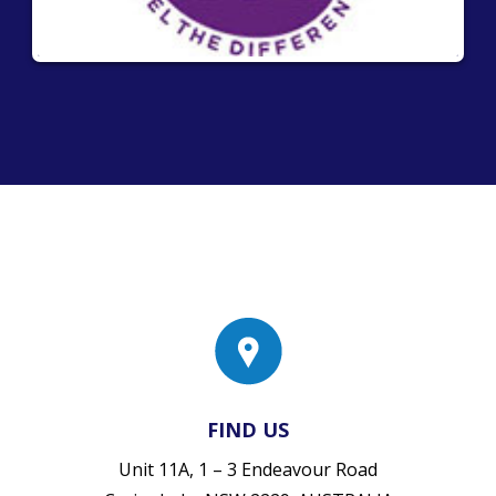
FIND US
Unit 11A, 1 – 3 Endeavour Road