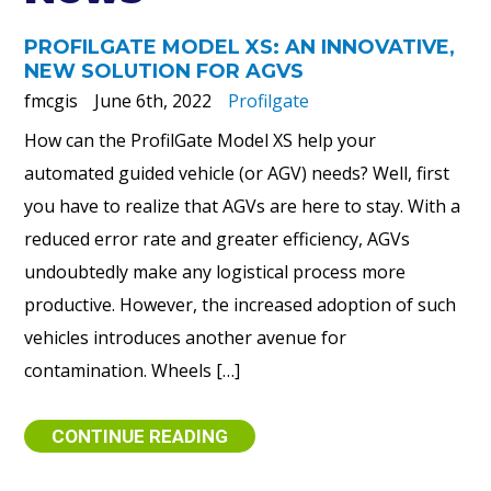
PROFILGATE MODEL XS: AN INNOVATIVE,
NEW SOLUTION FOR AGVS
fmcgis
June 6th, 2022
Profilgate
How can the ProfilGate Model XS help your
automated guided vehicle (or AGV) needs? Well, first
you have to realize that AGVs are here to stay. With a
reduced error rate and greater efficiency, AGVs
undoubtedly make any logistical process more
productive. However, the increased adoption of such
vehicles introduces another avenue for
contamination. Wheels […]
CONTINUE READING