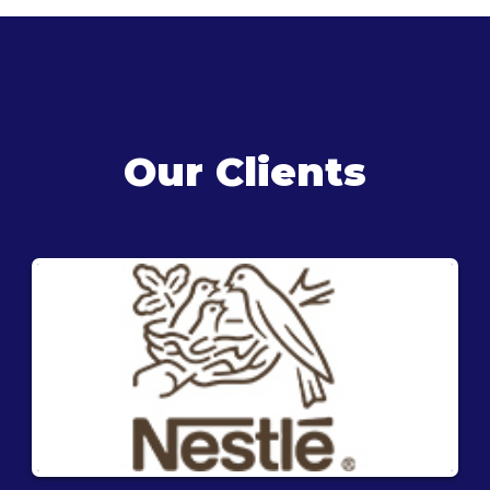
Our Clients