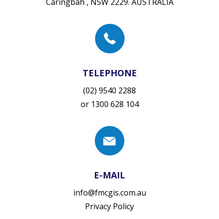
Caringbah , NSW 2229. AUSTRALIA
TELEPHONE
(02) 9540 2288
or
1300 628 104
E-MAIL
info@fmcgis.com.au
Privacy Policy