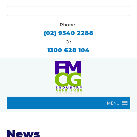
Search
for:
Phone :
(02) 9540 2288
Or
1300 628 104
MENU
News