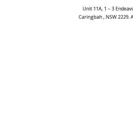
Unit 11A, 1 – 3 Endea
Caringbah , NSW 2229.