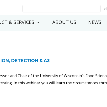
Search
P
for:
CT & SERVICES
ABOUT US
NEWS
ION, DETECTION & A3
essor and Chair of the University of Wisconsin’s Food Scien
testing. In this webinar you will learn the circumstances t