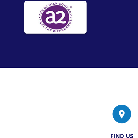
FIND US