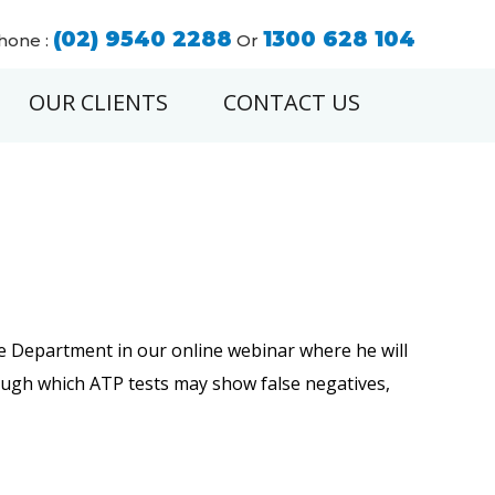
(02) 9540 2288
1300 628 104
hone :
Or
OUR CLIENTS
CONTACT US
ce Department in our online webinar where he will
hrough which ATP tests may show false negatives,