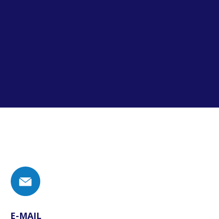
E-MAIL