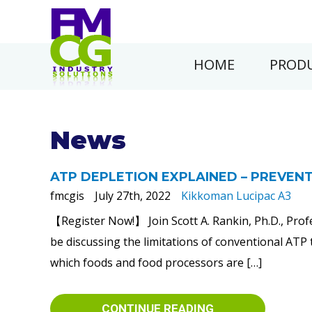
HOME
PRODU
News
ATP DEPLETION EXPLAINED – PREVENT
fmcgis
July 27th, 2022
Kikkoman Lucipac A3
【Register Now!】 Join Scott A. Rankin, Ph.D., Prof
be discussing the limitations of conventional ATP 
which foods and food processors are […]
CONTINUE READING