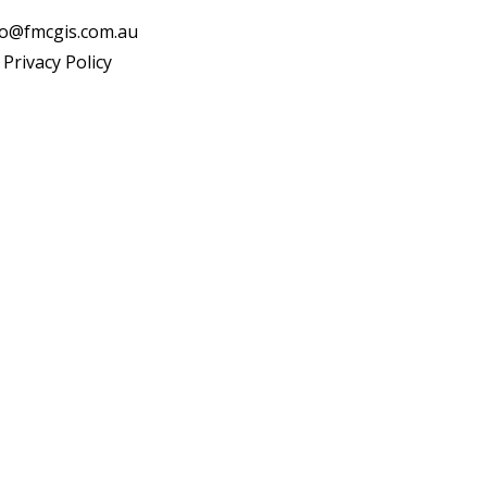
fo@fmcgis.com.au
Privacy Policy