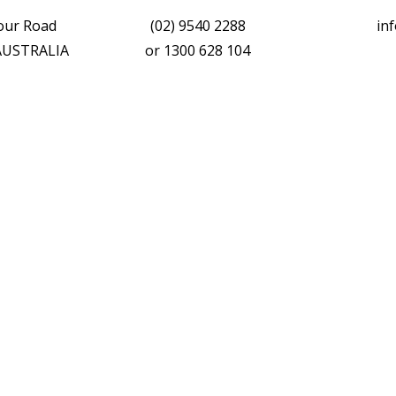
vour Road
(02) 9540 2288
in
 AUSTRALIA
or
1300 628 104