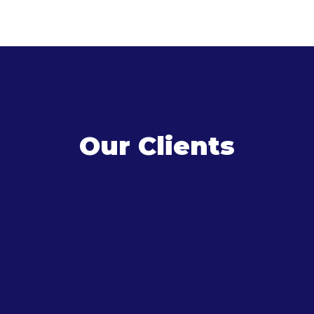
Our Clients