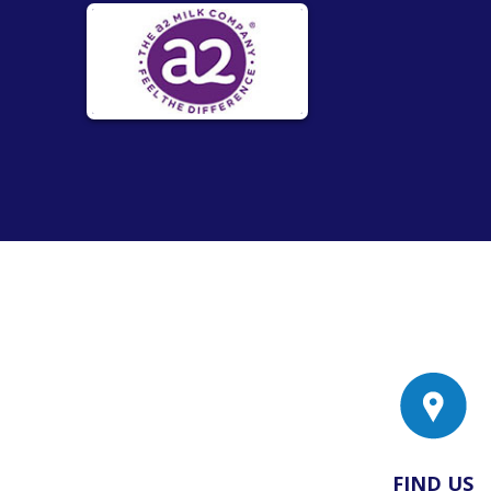
FIND US