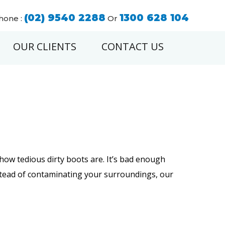
(02) 9540 2288
1300 628 104
hone :
Or
OUR CLIENTS
CONTACT US
how tedious dirty boots are. It’s bad enough
instead of contaminating your surroundings, our