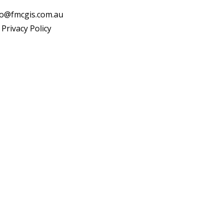
fo@fmcgis.com.au
Privacy Policy