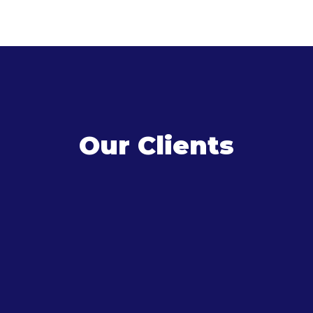
Our Clients