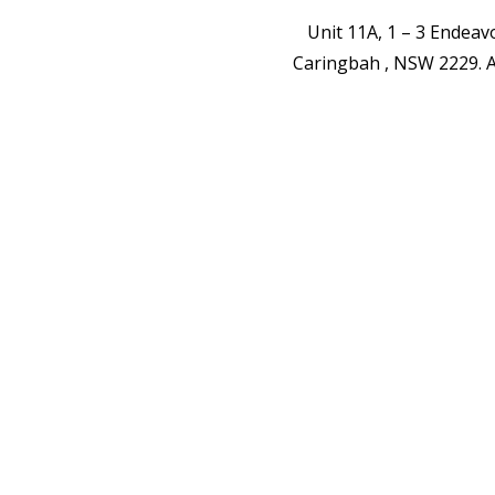
Unit 11A, 1 – 3 Endea
Caringbah , NSW 2229.