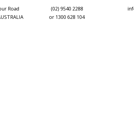
vour Road
(02) 9540 2288
in
 AUSTRALIA
or
1300 628 104