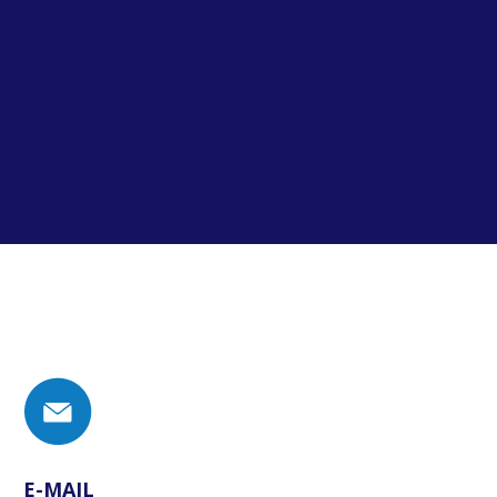
E-MAIL