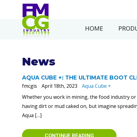
HOME
PRODU
News
AQUA CUBE +: THE ULTIMATE BOOT C
fmcgis
April 18th, 2023
Aqua Cube +
Whether you work in mining, the food industry or 
having dirt or mud caked on, but imagine spreading
Aqua […]
CONTINUE READING