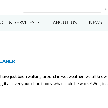
Search
P
for:
CT & SERVICES
ABOUT US
NEWS
LEANER
have just been walking around in wet weather, we all know 
 it all over your clean floors, what could be worse! Well, 