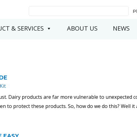
Search
P
for:
CT & SERVICES
ABOUT US
NEWS
IDE
Kit
ust. Dairy products are far more vulnerable to unexpected 
taken to protect these products. So, how do we do this? Well it 
E EASY