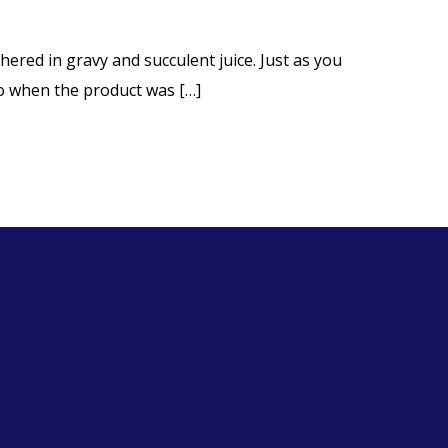
ered in gravy and succulent juice. Just as you
 to when the product was […]