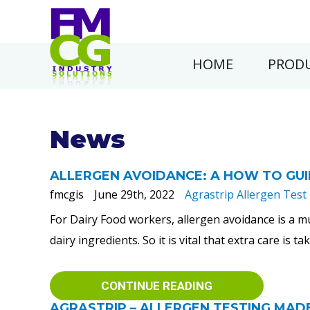
HOME
PRODU
News
ALLERGEN AVOIDANCE: A HOW TO GU
fmcgis
June 29th, 2022
Agrastrip Allergen Test 
For Dairy Food workers, allergen avoidance is a m
dairy ingredients. So it is vital that extra care is 
CONTINUE READING
AGRASTRIP – ALLERGEN TESTING MAD