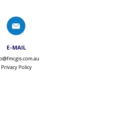
E-MAIL
fo@fmcgis.com.au
Privacy Policy