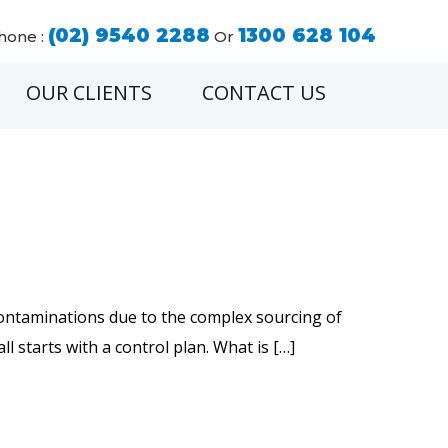
(02) 9540 2288
1300 628 104
hone :
Or
OUR CLIENTS
CONTACT US
contaminations due to the complex sourcing of
all starts with a control plan. What is […]