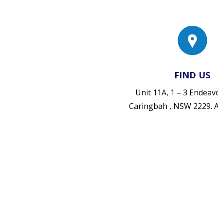
FIND US
Unit 11A, 1 – 3 Endea
Caringbah , NSW 2229.