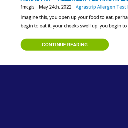
fmcgis
May 24th, 2022
Agrastrip Allergen Test 
Imagine this, you open up your food to eat, perha
begin to eat it, your cheeks swell up, you begin t
CONTINUE READING