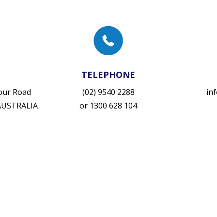
TELEPHONE
vour Road
(02) 9540 2288
in
 AUSTRALIA
or
1300 628 104