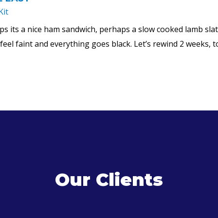
Kit
ps its a nice ham sandwich, perhaps a slow cooked lamb slath
o feel faint and everything goes black. Let’s rewind 2 weeks,
Our Clients