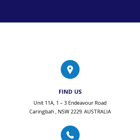
FIND US
Unit 11A, 1 – 3 Endeavour Road
Caringbah , NSW 2229. AUSTRALIA