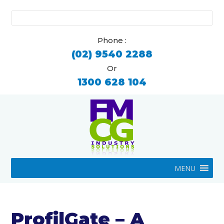
Search
for:
Phone :
(02) 9540 2288
Or
1300 628 104
MENU
ProfilGate – A