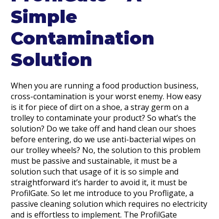
Simple
Contamination
Solution
When you are running a food production business,
cross-contamination is your worst enemy. How easy
is it for piece of dirt on a shoe, a stray germ on a
trolley to contaminate your product? So what’s the
solution? Do we take off and hand clean our shoes
before entering, do we use anti-bacterial wipes on
our trolley wheels? No, the solution to this problem
must be passive and sustainable, it must be a
solution such that usage of it is so simple and
straightforward it’s harder to avoid it, it must be
ProfilGate. So let me introduce to you Profligate, a
passive cleaning solution which requires no electricity
and is effortless to implement. The ProfilGate