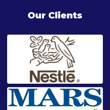
Our Clients