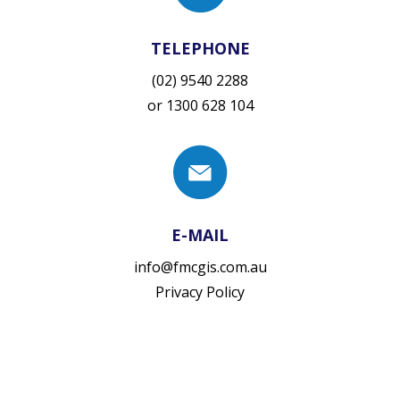
TELEPHONE
(02) 9540 2288
or
1300 628 104
E-MAIL
info@fmcgis.com.au
Privacy Policy