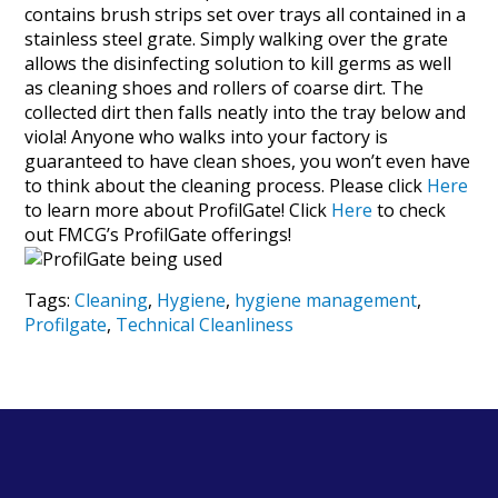
contains brush strips set over trays all contained in a
stainless steel grate. Simply walking over the grate
allows the disinfecting solution to kill germs as well
as cleaning shoes and rollers of coarse dirt. The
collected dirt then falls neatly into the tray below and
viola! Anyone who walks into your factory is
guaranteed to have clean shoes, you won’t even have
to think about the cleaning process. Please click
Here
to learn more about ProfilGate! Click
Here
to check
out FMCG’s ProfilGate offerings!
Tags:
Cleaning
,
Hygiene
,
hygiene management
,
Profilgate
,
Technical Cleanliness