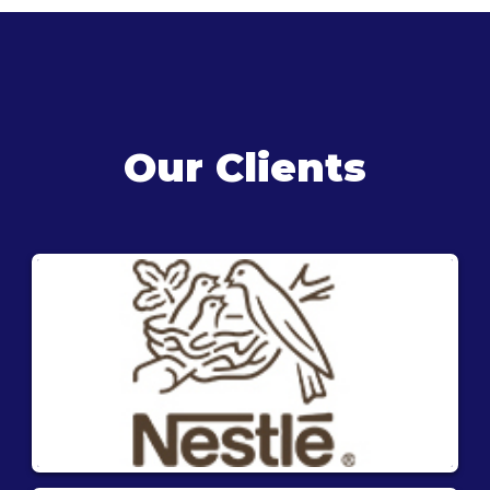
Our Clients