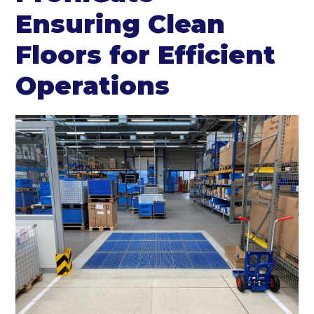
Ensuring Clean
Floors for Efficient
Operations