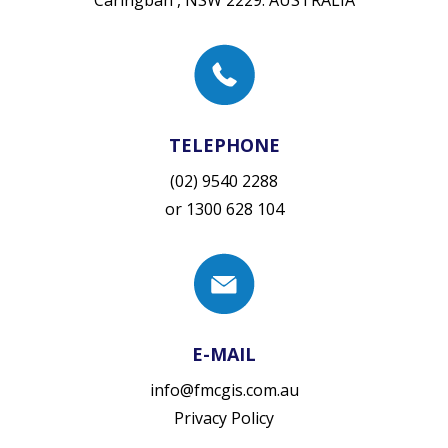
Caringbah , NSW 2229. AUSTRALIA
TELEPHONE
(02) 9540 2288
or
1300 628 104
E-MAIL
info@fmcgis.com.au
Privacy Policy