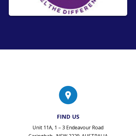
FIND US
Unit 11A, 1 – 3 Endeavour Road