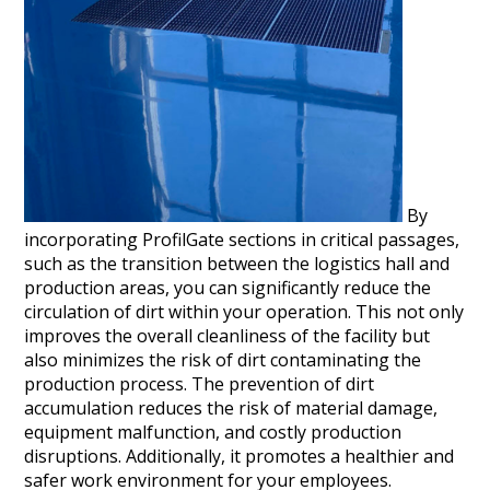
By
incorporating ProfilGate sections in critical passages,
such as the transition between the logistics hall and
production areas, you can significantly reduce the
circulation of dirt within your operation. This not only
improves the overall cleanliness of the facility but
also minimizes the risk of dirt contaminating the
production process. The prevention of dirt
accumulation reduces the risk of material damage,
equipment malfunction, and costly production
disruptions. Additionally, it promotes a healthier and
safer work environment for your employees.