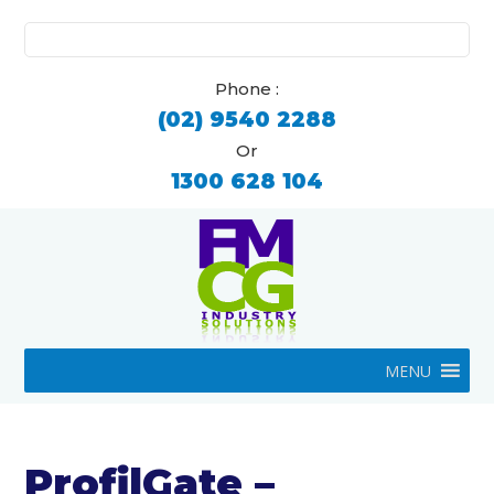
Search
for:
Phone :
(02) 9540 2288
Or
1300 628 104
MENU
ProfilGate –