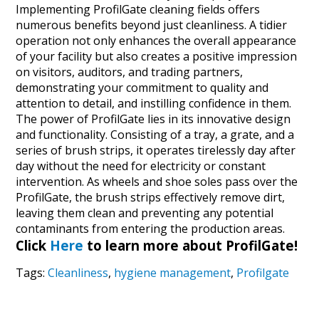
Implementing ProfilGate cleaning fields offers
numerous benefits beyond just cleanliness. A tidier
operation not only enhances the overall appearance
of your facility but also creates a positive impression
on visitors, auditors, and trading partners,
demonstrating your commitment to quality and
attention to detail, and instilling confidence in them.
The power of ProfilGate lies in its innovative design
and functionality. Consisting of a tray, a grate, and a
series of brush strips, it operates tirelessly day after
day without the need for electricity or constant
intervention. As wheels and shoe soles pass over the
ProfilGate, the brush strips effectively remove dirt,
leaving them clean and preventing any potential
contaminants from entering the production areas.
Click
Here
to learn more about ProfilGate!
Tags:
Cleanliness
,
hygiene management
,
Profilgate