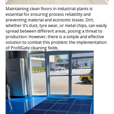
Maintaining clean floors in industrial plants is
essential for ensuring process reliability and
preventing material and economic losses. Dirt,
whether it’s dust, tyre wear, or metal chips, can easily
spread between different areas, posing a threat to
production. However, there is a simple and effective
solution to combat this problem: the implementation
of ProfilGate cleaning fields.