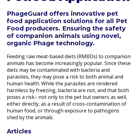
PhageGuard offers innovative pet
food application solutions for all Pet
Food producers. Ensuring the safety
of companion animals using novel,
organic Phage technology.
Feeding raw meat-based diets (RMBDs) to companion
animals has become increasingly popular. Since these
diets may be contaminated with bacteria and
parasites, they may pose a risk to both animal and
human health. While the parasites are rendered
harmless by freezing, bacteria are not, and that both
poses a risk– not only to the pet but owners as well,
either directly, as a result of cross-contamination of
human food, or through exposure to pathogens
shed by the animals.
Articles