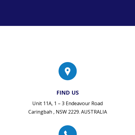
FIND US
Unit 11A, 1 – 3 Endeavour Road
Caringbah , NSW 2229. AUSTRALIA