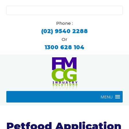
Search
for:
Phone :
(02) 9540 2288
Or
1300 628 104
MENU
Petfood Application