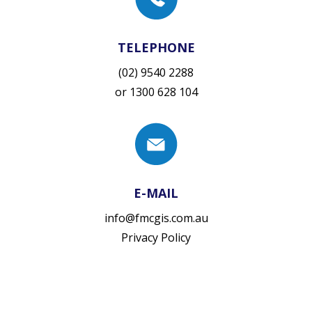
TELEPHONE
(02) 9540 2288
or
1300 628 104
E-MAIL
info@fmcgis.com.au
Privacy Policy