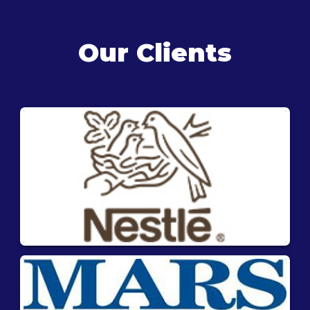
Our Clients