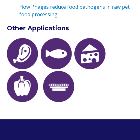
How Phages reduce food pathogens in raw pet
food processing
Other Applications