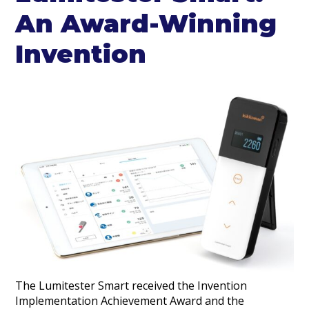
An Award-Winning
Invention
The Lumitester Smart received the Invention
Implementation Achievement Award and the