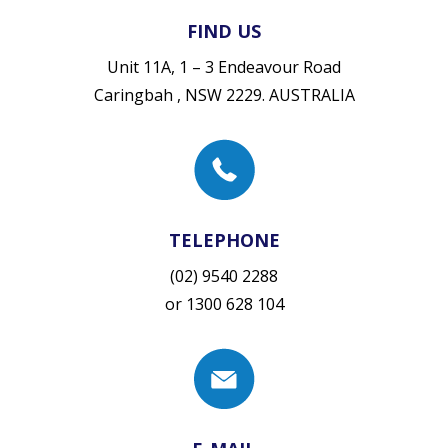
FIND US
Unit 11A, 1 – 3 Endeavour Road
Caringbah , NSW 2229. AUSTRALIA
TELEPHONE
(02) 9540 2288
or
1300 628 104