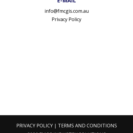
E-MAIL
info@fmcgis.com.au
Privacy Policy
PRIVACY POLICY
|
TERMS AND CONDITIONS