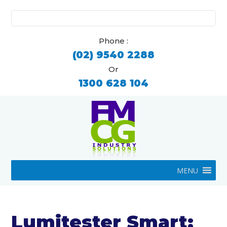
Search
for:
Phone :
(02) 9540 2288
Or
1300 628 104
MENU
Lumitester Smart: