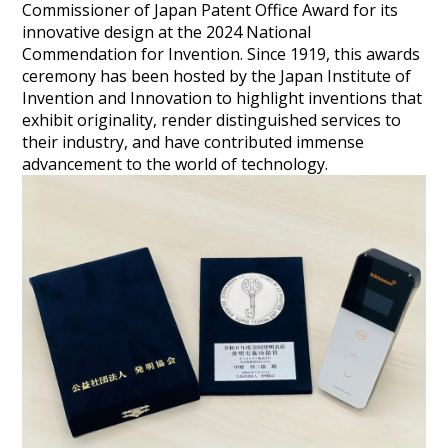
Commissioner of Japan Patent Office Award for its
innovative design at the 2024 National
Commendation for Invention. Since 1919, this awards
ceremony has been hosted by the Japan Institute of
Invention and Innovation to highlight inventions that
exhibit originality, render distinguished services to
their industry, and have contributed immense
advancement to the world of technology.