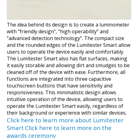
The idea behind its design is to create a luminometer
with “friendly design”, “high operability” and
“advanced detection technology”. The compact size
and the rounded edges of the Lumitester Smart allow
users to operate the device easily and comfortably.
The Lumitester Smart also has flat surfaces, making
it easily storable and allowing dirt and smudges to be
cleaned off of the device with ease. Furthermore, all
functions are integrated into three capacitive
touchscreen buttons that have sensitivity and
responsiveness. This minimalistic design allows
intuitive operation of the device, allowing users to
operate the Lumitester Smart easily, regardless of
their background or experience with similar devices.
Click here to learn more about Lumitester
Smart
Click here to learn more on the
awards ceremony