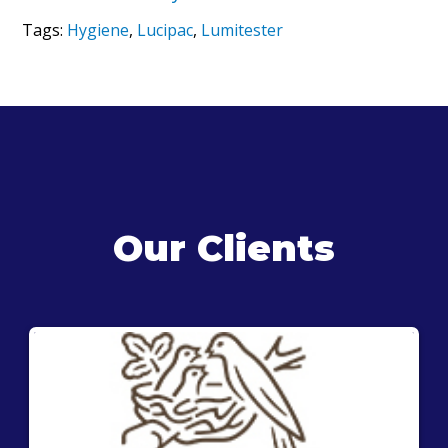
Tags:
Hygiene
,
Lucipac
,
Lumitester
Our Clients