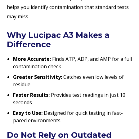
helps you identify contamination that standard tests
may miss.
Why Lucipac A3 Makes a
Difference
More Accurate:
Finds ATP, ADP, and AMP for a full
contamination check
Greater Sensitivity:
Catches even low levels of
residue
Faster Results:
Provides test readings in just 10
seconds
Easy to Use:
Designed for quick testing in fast-
paced environments
Do Not Rely on Outdated