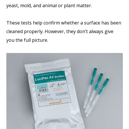
yeast, mold, and animal or plant matter.
These tests help confirm whether a surface has been
cleaned properly. However, they don’t always give
you the full picture.