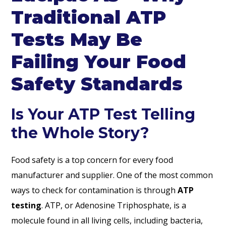
Traditional ATP
Tests May Be
Failing Your Food
Safety Standards
Is Your ATP Test Telling
the Whole Story?
Food safety is a top concern for every food
manufacturer and supplier. One of the most common
ways to check for contamination is through
ATP
testing
. ATP, or Adenosine Triphosphate, is a
molecule found in all living cells, including bacteria,