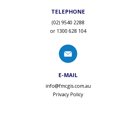
TELEPHONE
(02) 9540 2288
or
1300 628 104
E-MAIL
info@fmcgis.com.au
Privacy Policy