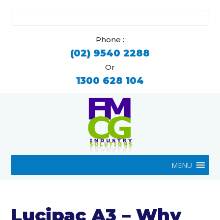
Search
for:
Phone :
(02) 9540 2288
Or
1300 628 104
MENU
Lucipac A3 – Why