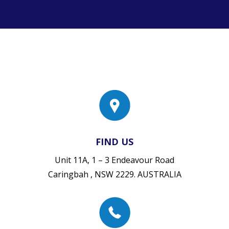
FIND US
Unit 11A, 1 – 3 Endeavour Road
Caringbah , NSW 2229. AUSTRALIA