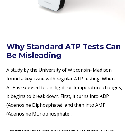
Why Standard ATP Tests Can
Be Misleading
A study by the University of Wisconsin–Madison
found a key issue with regular ATP testing. When
ATP is exposed to air, light, or temperature changes,
it begins to break down. First, it turns into ADP
(Adenosine Diphosphate), and then into AMP
(Adenosine Monophosphate).