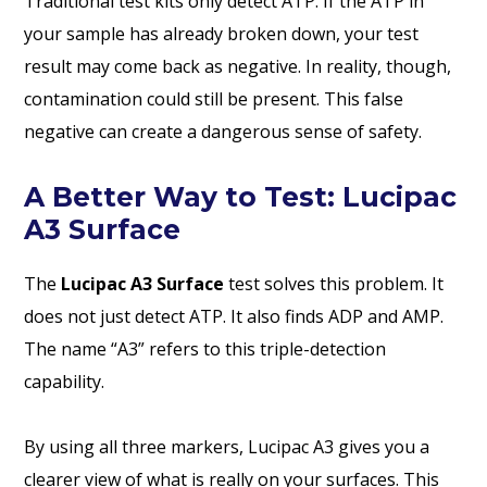
Traditional test kits only detect ATP. If the ATP in
your sample has already broken down, your test
result may come back as negative. In reality, though,
contamination could still be present. This false
negative can create a dangerous sense of safety.
A Better Way to Test: Lucipac
A3 Surface
The
Lucipac A3 Surface
test solves this problem. It
does not just detect ATP. It also finds ADP and AMP.
The name “A3” refers to this triple-detection
capability.
By using all three markers, Lucipac A3 gives you a
clearer view of what is really on your surfaces. This