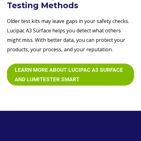
Testing Methods
Older test kits may leave gaps in your safety checks.
Lucipac A3 Surface helps you detect what others
might miss. With better data, you can protect your
products, your process, and your reputation.
LEARN MORE ABOUT LUCIPAC A3 SURFACE
AND LUMITESTER SMART