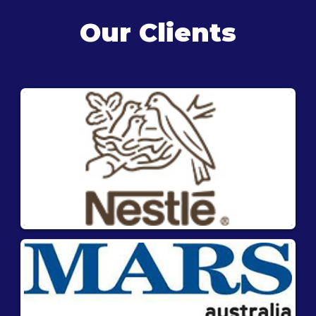
Our Clients