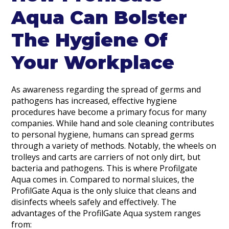
Aqua Can Bolster
The Hygiene Of
Your Workplace
As awareness regarding the spread of germs and
pathogens has increased, effective hygiene
procedures have become a primary focus for many
companies. While hand and sole cleaning contributes
to personal hygiene, humans can spread germs
through a variety of methods. Notably, the wheels on
trolleys and carts are carriers of not only dirt, but
bacteria and pathogens. This is where Profilgate
Aqua comes in. Compared to normal sluices, the
ProfilGate Aqua is the only sluice that cleans and
disinfects wheels safely and effectively. The
advantages of the ProfilGate Aqua system ranges
from: