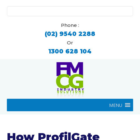
Search
for:
Phone :
(02) 9540 2288
Or
1300 628 104
MENU
How ProfilGate