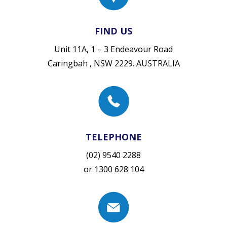
FIND US
Unit 11A, 1 – 3 Endeavour Road
Caringbah , NSW 2229. AUSTRALIA
TELEPHONE
(02) 9540 2288
or
1300 628 104