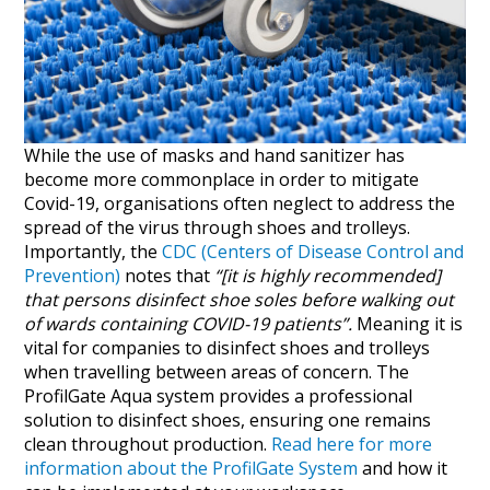
While the use of masks and hand sanitizer has
become more commonplace in order to mitigate
Covid-19, organisations often neglect to address the
spread of the virus through shoes and trolleys.
Importantly, the
CDC (Centers of Disease Control and
Prevention)
notes that
“[it is highly recommended]
that persons disinfect shoe soles before walking out
of wards containing COVID-19 patients”.
Meaning it is
vital for companies to disinfect shoes and trolleys
when travelling between areas of concern. The
ProfilGate Aqua system provides a professional
solution to disinfect shoes, ensuring one remains
clean throughout production.
Read here for more
information about the ProfilGate System
and how it