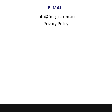
E-MAIL
info@fmcgis.com.au
Privacy Policy