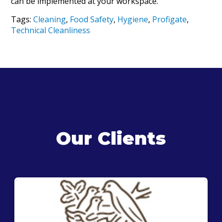
can be implemented at your workspace.
Tags:
Cleaning
,
Food Safety
,
Hygiene
,
Profigate
,
Technical Cleanliness
Our Clients