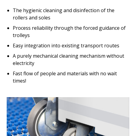
The hygienic cleaning and disinfection of the
rollers and soles
Process reliability through the forced guidance of
trolleys
Easy integration into existing transport routes
A purely mechanical cleaning mechanism without
electricity
Fast flow of people and materials with no wait
times!