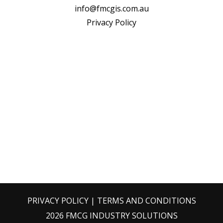
info@fmcgis.com.au
Privacy Policy
PRIVACY POLICY
|
TERMS AND CONDITIONS
2026 FMCG INDUSTRY SOLUTIONS