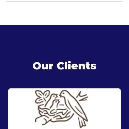
Our Clients