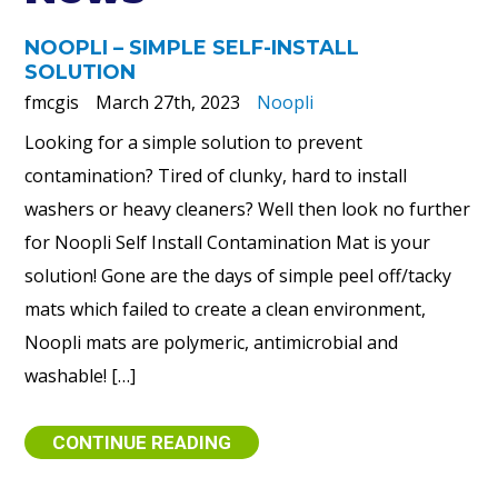
NOOPLI – SIMPLE SELF-INSTALL
SOLUTION
fmcgis
March 27th, 2023
Noopli
Looking for a simple solution to prevent
contamination? Tired of clunky, hard to install
washers or heavy cleaners? Well then look no further
for Noopli Self Install Contamination Mat is your
solution! Gone are the days of simple peel off/tacky
mats which failed to create a clean environment,
Noopli mats are polymeric, antimicrobial and
washable! […]
CONTINUE READING