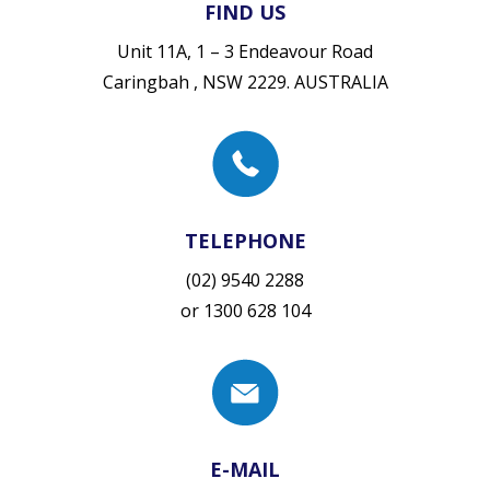
FIND US
Unit 11A, 1 – 3 Endeavour Road
Caringbah , NSW 2229. AUSTRALIA
TELEPHONE
(02) 9540 2288
or
1300 628 104
E-MAIL