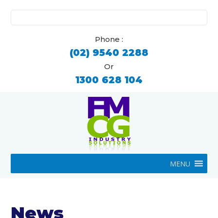
Search
for:
Phone :
(02) 9540 2288
Or
1300 628 104
MENU
News