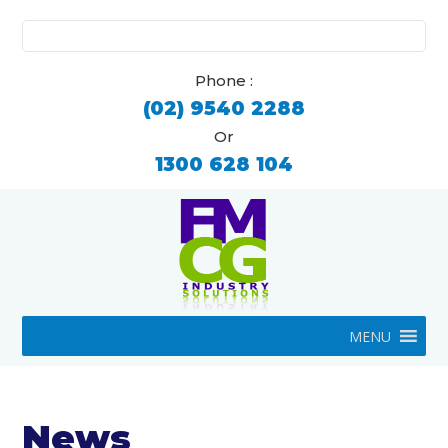
Search
for:
Phone :
(02) 9540 2288
Or
1300 628 104
MENU
News