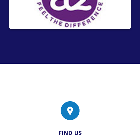
FIND US