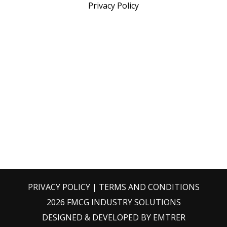
Privacy Policy
PRIVACY POLICY
|
TERMS AND CONDITIONS
2026 FMCG INDUSTRY SOLUTIONS
DESIGNED & DEVELOPED BY
EMTRER