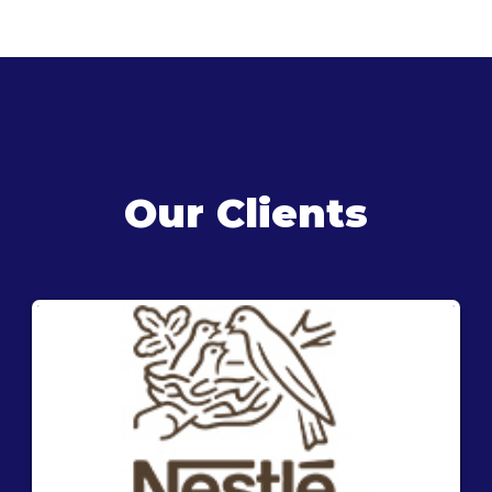
Our Clients