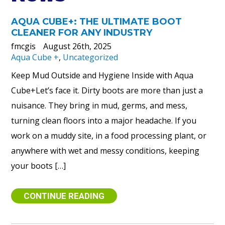
AQUA CUBE+: THE ULTIMATE BOOT
CLEANER FOR ANY INDUSTRY
fmcgis
August 26th, 2025
Aqua Cube +
,
Uncategorized
Keep Mud Outside and Hygiene Inside with Aqua
Cube+Let’s face it. Dirty boots are more than just a
nuisance. They bring in mud, germs, and mess,
turning clean floors into a major headache. If you
work on a muddy site, in a food processing plant, or
anywhere with wet and messy conditions, keeping
your boots […]
CONTINUE READING