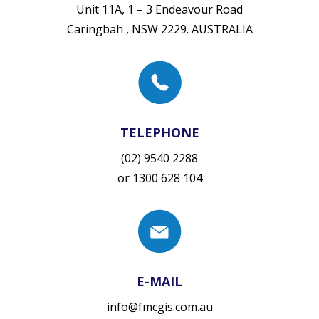
Unit 11A, 1 – 3 Endeavour Road
Caringbah , NSW 2229. AUSTRALIA
TELEPHONE
(02) 9540 2288
or
1300 628 104
E-MAIL
info@fmcgis.com.au