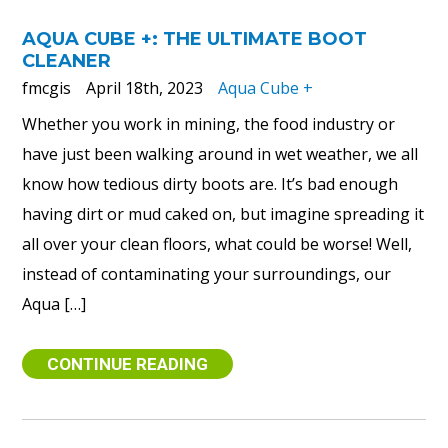
AQUA CUBE +: THE ULTIMATE BOOT
CLEANER
fmcgis
April 18th, 2023
Aqua Cube +
Whether you work in mining, the food industry or
have just been walking around in wet weather, we all
know how tedious dirty boots are. It’s bad enough
having dirt or mud caked on, but imagine spreading it
all over your clean floors, what could be worse! Well,
instead of contaminating your surroundings, our
Aqua […]
CONTINUE READING