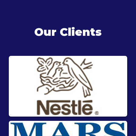
Our Clients