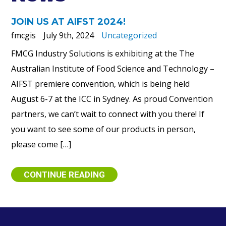
JOIN US AT AIFST 2024!
fmcgis
July 9th, 2024
Uncategorized
FMCG Industry Solutions is exhibiting at the The
Australian Institute of Food Science and Technology –
AIFST premiere convention, which is being held
August 6-7 at the ICC in Sydney. As proud Convention
partners, we can’t wait to connect with you there! If
you want to see some of our products in person,
please come […]
CONTINUE READING