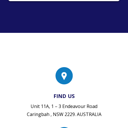
FIND US
Unit 11A, 1 – 3 Endeavour Road
Caringbah , NSW 2229. AUSTRALIA