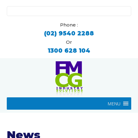
Search
for:
Phone :
(02) 9540 2288
Or
1300 628 104
MENU
News