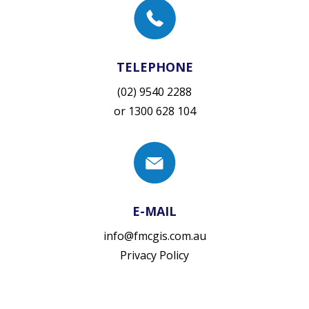
TELEPHONE
(02) 9540 2288
or
1300 628 104
E-MAIL
info@fmcgis.com.au
Privacy Policy