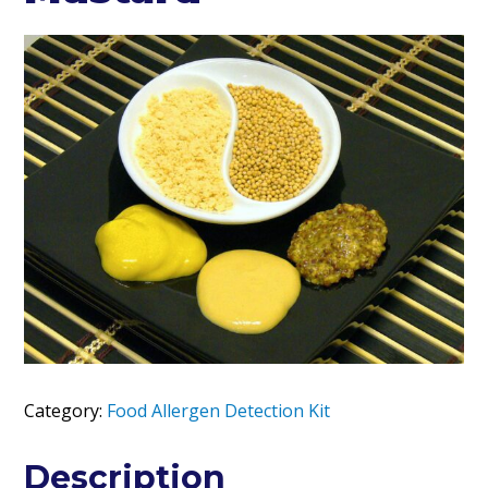
Category:
Food Allergen Detection Kit
Description