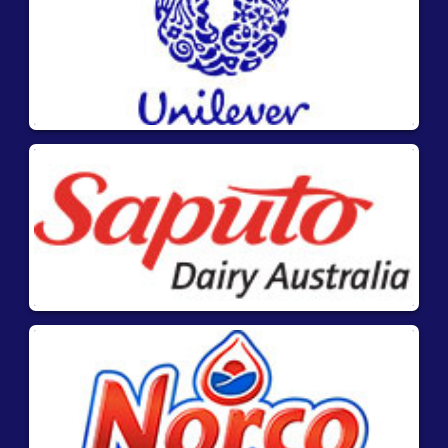
Highly specific and sensitive – low cut off
levels
Fast results – 11 minutes including
extraction.
Stable – long shelf life at room
temperature
Unique matrix code for traceability and
easy documentation
Instruction Videos
:
®
1. Learn how to use AgraStrip
Pro Allergen
Test Kits to test for the presence of food
allergens in solid and liquid materials and rinse
waters.