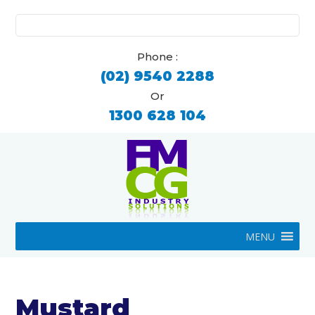
Search
for:
Phone :
(02) 9540 2288
Or
1300 628 104
MENU
Mustard