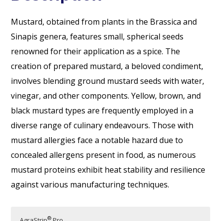
Mustard, obtained from plants in the Brassica and
Sinapis genera, features small, spherical seeds
renowned for their application as a spice. The
creation of prepared mustard, a beloved condiment,
involves blending ground mustard seeds with water,
vinegar, and other components. Yellow, brown, and
black mustard types are frequently employed in a
diverse range of culinary endeavours. Those with
mustard allergies face a notable hazard due to
concealed allergens present in food, as numerous
mustard proteins exhibit heat stability and resilience
against various manufacturing techniques.
®
AgraStrip
Pro