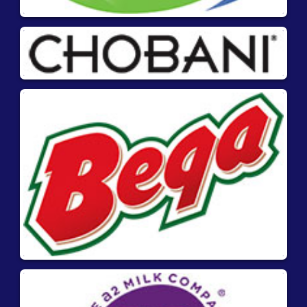
Materials required but
not supplied:
Blender for solid samples
Downloads
Product Information
Quick Guide
®
AgraStrip
Pro Mustard- Product manual