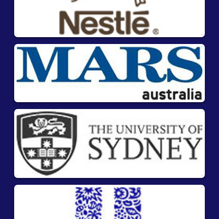
flow device (LFD) specifically developed to swiftly
and conveniently detect mustard residues on-
site. It is designed to be used for analyzing raw
materials, finished food products, beverages,
rinse waters, and environmental samples. With
this kit, mustard traces can be qualitatively
detected with utmost simplicity, speed, and
reliability.
Advantages
Suitable for on-site testing
No laboratory equipment needed.
Easy and simple procedure with ready-to-
use components