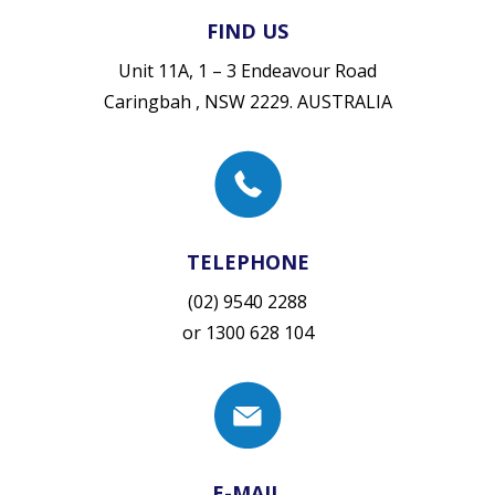
FIND US
Unit 11A, 1 – 3 Endeavour Road
Caringbah , NSW 2229. AUSTRALIA
TELEPHONE
(02) 9540 2288
or
1300 628 104
E-MAIL