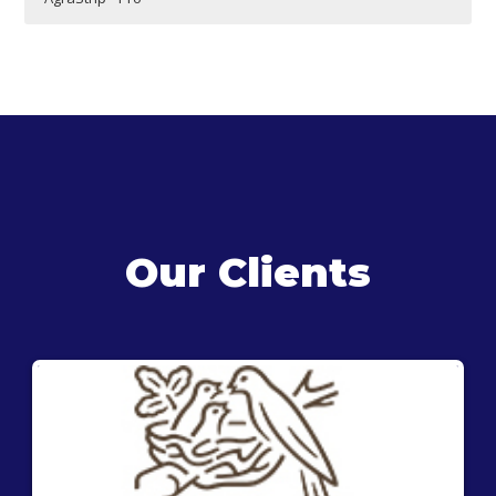
Our Clients
®
The AgraStrip
Pro Mustard test kit is a lateral