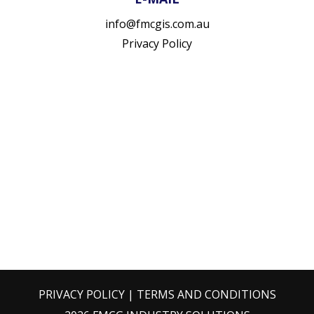
info@fmcgis.com.au
Privacy Policy
PRIVACY POLICY
|
TERMS AND CONDITIONS